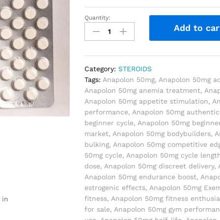
Quantity:
Add to car
Category:
STEROIDS
Tags:
Anapolon 50mg
,
Anapolon 50mg ad
Anapolon 50mg anemia treatment
,
Anap
Anapolon 50mg appetite stimulation
,
An
performance
,
Anapolon 50mg authentic
beginner cycle
,
Anapolon 50mg beginne
market
,
Anapolon 50mg bodybuilders
,
A
bulking
,
Anapolon 50mg competitive ed
50mg cycle
,
Anapolon 50mg cycle lengt
dose
,
Anapolon 50mg discreet delivery
,
Anapolon 50mg endurance boost
,
Anapo
estrogenic effects
,
Anapolon 50mg Exe
fitness
,
Anapolon 50mg fitness enthusia
 in
for sale
,
Anapolon 50mg gym performa
use
,
Anapolon 50mg half-life
,
Anapolon 