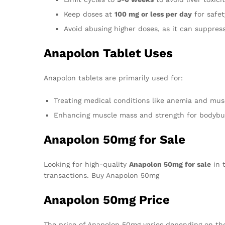
Keep doses at
100 mg or less per day
for safet
Avoid abusing higher doses, as it can suppres
Anapolon Tablet Uses
Anapolon tablets are primarily used for:
Treating medical conditions like anemia and musc
Enhancing muscle mass and strength for bodybu
Anapolon 50mg for Sale
Looking for high-quality
Anapolon 50mg for sale
in 
transactions. Buy Anapolon 50mg
Anapolon 50mg Price
The price of Anapolon 50mg varies depending on the 