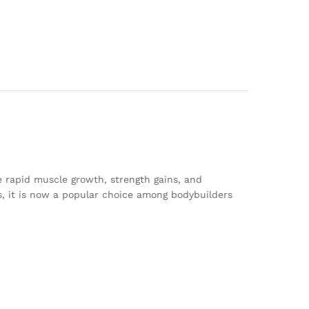
e rapid muscle growth, strength gains, and
s, it is now a popular choice among bodybuilders