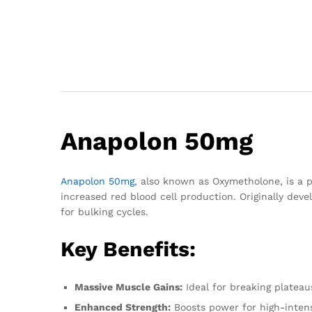
Anapolon 50mg
Anapolon 50mg
, also known as Oxymetholone, is a p
increased red blood cell production. Originally dev
for bulking cycles.
Key Benefits:
Massive Muscle Gains:
Ideal for breaking plateaus
Enhanced Strength:
Boosts power for high-intensi