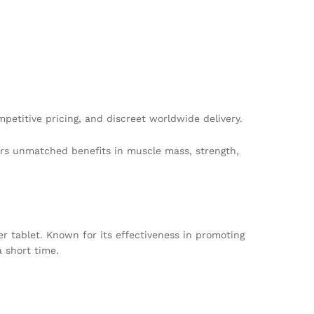
petitive pricing, and discreet worldwide delivery.
vers unmatched benefits in muscle mass, strength,
r tablet. Known for its effectiveness in promoting
a short time.