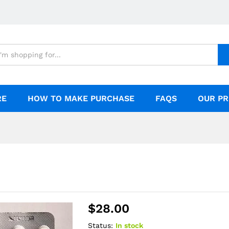
RE
HOW TO MAKE PURCHASE
FAQS
OUR PR
$
28.00
Status:
In stock