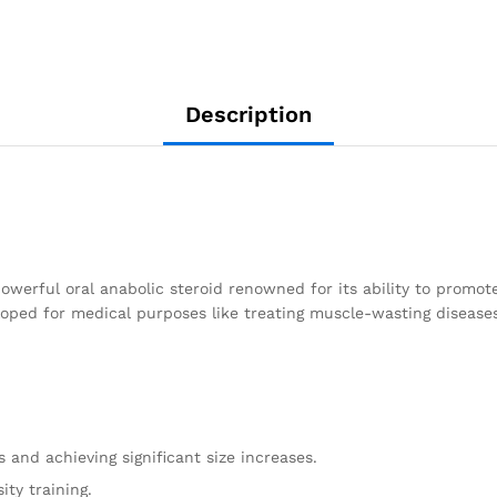
Description
owerful oral anabolic steroid renowned for its ability to promot
eloped for medical purposes like treating muscle-wasting disease
 and achieving significant size increases.
ty training.