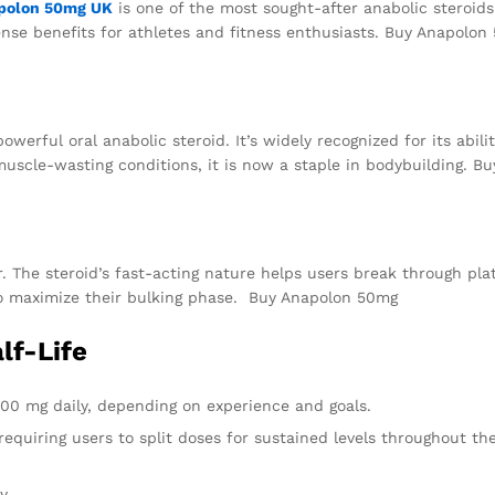
polon 50mg UK
is one of the most sought-after anabolic steroids
se benefits for athletes and fitness enthusiasts. Buy Anapolon
 powerful oral anabolic steroid. It’s widely recognized for its abi
 muscle-wasting conditions, it is now a staple in bodybuilding. 
 The steroid’s fast-acting nature helps users break through platea
g to maximize their bulking phase. Buy Anapolon 50mg
lf-Life
0 mg daily, depending on experience and goals.
 requiring users to split doses for sustained levels throughout th
y.