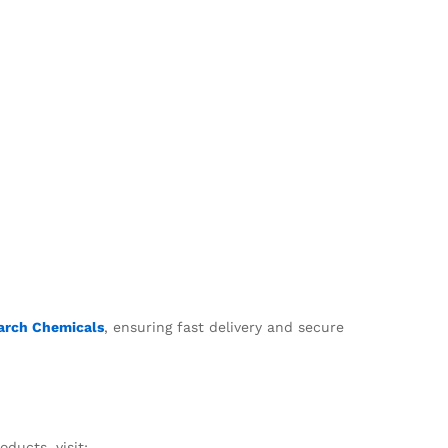
arch Chemicals
, ensuring fast delivery and secure
ducts, visit: