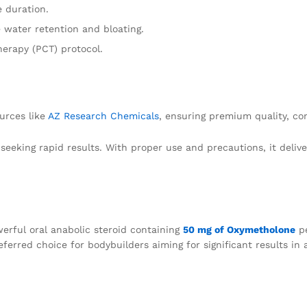
e duration.
water retention and bloating.
erapy (PCT) protocol.
urces like
AZ Research Chemicals
, ensuring premium quality, com
seeking rapid results. With proper use and precautions, it deli
erful oral anabolic steroid containing
50 mg of Oxymetholone
pe
eferred choice for bodybuilders aiming for significant results in 