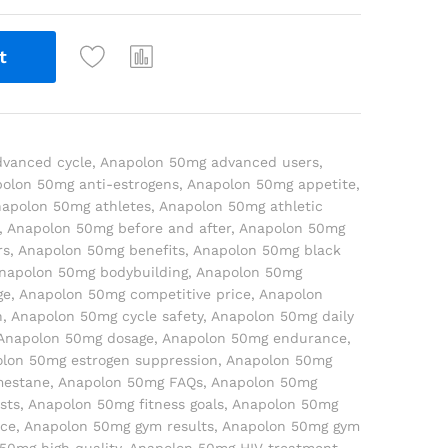
t
vanced cycle
,
Anapolon 50mg advanced users
,
olon 50mg anti-estrogens
,
Anapolon 50mg appetite
,
apolon 50mg athletes
,
Anapolon 50mg athletic
,
Anapolon 50mg before and after
,
Anapolon 50mg
rs
,
Anapolon 50mg benefits
,
Anapolon 50mg black
napolon 50mg bodybuilding
,
Anapolon 50mg
ge
,
Anapolon 50mg competitive price
,
Anapolon
h
,
Anapolon 50mg cycle safety
,
Anapolon 50mg daily
Anapolon 50mg dosage
,
Anapolon 50mg endurance
,
lon 50mg estrogen suppression
,
Anapolon 50mg
mestane
,
Anapolon 50mg FAQs
,
Anapolon 50mg
sts
,
Anapolon 50mg fitness goals
,
Anapolon 50mg
nce
,
Anapolon 50mg gym results
,
Anapolon 50mg gym
50mg high quality
,
Anapolon 50mg HIV treatment
,