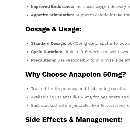
Improved Endurance:
Increases oxygen delivery t
Appetite Stimulation:
Supports calorie intake for
Dosage & Usage:
Standard Dosage:
50-100mg daily, split into two 
Cycle Duration:
Limit to 3-6 weeks to avoid liver 
Precautions:
Use responsibly to minimize side ef
Why Choose Anapolon 50mg?
Trusted for its potency and fast-acting results.
Available in variants like 25mg for beginners an
Best stacked with injectables like Testosterone
Side Effects & Management: