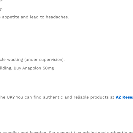
y.
s appetite and lead to headaches.
le wasting (under supervision).
ilding. Buy Anapolon 50mg
the UK? You can find authentic and reliable products at
AZ Rese
supplier and location. For competitive pricing and authentic pro