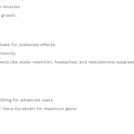
o muscles.
 growth.
doses for sustained effects.
toxicity.
fects like water retention, headaches, and testosterone suppress
d 50mg for advanced users.
 or Deca-Durabolin for maximum gains.