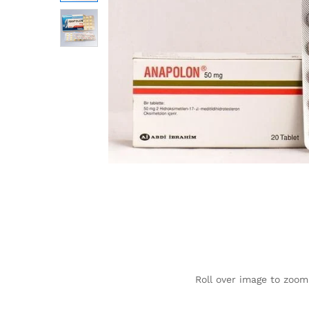
Roll over image to zoom