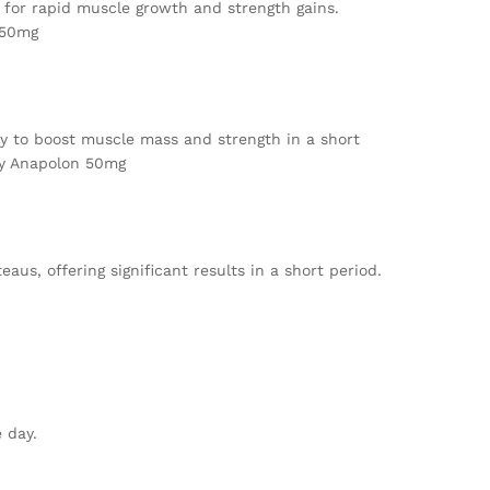
 for rapid muscle growth and strength gains.
 50mg
lity to boost muscle mass and strength in a short
Buy Anapolon 50mg
us, offering significant results in a short period.
e day.