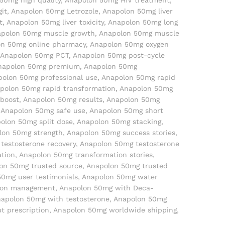
it
,
Anapolon 50mg Letrozole
,
Anapolon 50mg liver
t
,
Anapolon 50mg liver toxicity
,
Anapolon 50mg long
polon 50mg muscle growth
,
Anapolon 50mg muscle
on 50mg online pharmacy
,
Anapolon 50mg oxygen
,
Anapolon 50mg PCT
,
Anapolon 50mg post-cycle
napolon 50mg premium
,
Anapolon 50mg
olon 50mg professional use
,
Anapolon 50mg rapid
polon 50mg rapid transformation
,
Anapolon 50mg
 boost
,
Anapolon 50mg results
,
Anapolon 50mg
,
Anapolon 50mg safe use
,
Anapolon 50mg short
olon 50mg split dose
,
Anapolon 50mg stacking
,
lon 50mg strength
,
Anapolon 50mg success stories
,
testosterone recovery
,
Anapolon 50mg testosterone
tion
,
Anapolon 50mg transformation stories
,
on 50mg trusted source
,
Anapolon 50mg trusted
0mg user testimonials
,
Anapolon 50mg water
tion management
,
Anapolon 50mg with Deca-
apolon 50mg with testosterone
,
Anapolon 50mg
t prescription
,
Anapolon 50mg worldwide shipping
,