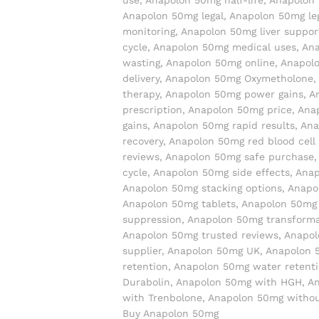
Anapolon 50mg legal
,
Anapolon 50mg leg
monitoring
,
Anapolon 50mg liver suppor
cycle
,
Anapolon 50mg medical uses
,
Ana
wasting
,
Anapolon 50mg online
,
Anapol
delivery
,
Anapolon 50mg Oxymetholone
therapy
,
Anapolon 50mg power gains
,
A
prescription
,
Anapolon 50mg price
,
Anap
gains
,
Anapolon 50mg rapid results
,
Ana
recovery
,
Anapolon 50mg red blood cell
reviews
,
Anapolon 50mg safe purchase
cycle
,
Anapolon 50mg side effects
,
Anap
Anapolon 50mg stacking options
,
Anapo
Anapolon 50mg tablets
,
Anapolon 50mg 
suppression
,
Anapolon 50mg transforma
Anapolon 50mg trusted reviews
,
Anapol
supplier
,
Anapolon 50mg UK
,
Anapolon 5
retention
,
Anapolon 50mg water reten
Durabolin
,
Anapolon 50mg with HGH
,
An
with Trenbolone
,
Anapolon 50mg withou
Buy Anapolon 50mg