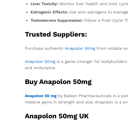
Liver Toxicity:
Monitor liver health and limit cycl
Estrogenic Effects:
Use anti-estrogens to manage 
Testosterone Suppression:
Follow a Post-Cycle Th
Trusted Suppliers:
Purchase authentic
Anapolon 50mg
from reliable so
Anapolon 50mg
is a game-changer for bodybuilders 
and endurance.
Buy Anapolon 50mg
Anapolon 50 mg
by Balkan Pharmaceuticals is a pow
massive gains in strength and size, Anapolon is a pr
Anapolon 50mg UK