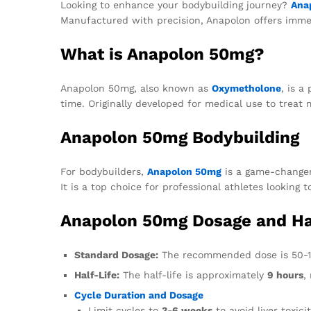
Looking to enhance your bodybuilding journey?
Ana
Manufactured with precision, Anapolon offers immen
What is Anapolon 50mg?
Anapolon 50mg, also known as
Oxymetholone
, is a
time. Originally developed for medical use to treat
Anapolon 50mg Bodybuilding
For bodybuilders,
Anapolon 50mg
is a game-changer.
It is a top choice for professional athletes lookin
Anapolon 50mg Dosage and Ha
Standard Dosage:
The recommended dose is 50-10
Half-Life:
The half-life is approximately
9 hours
,
Cycle Duration and Dosage
Limit cycles to
3-6 weeks
to avoid liver toxicit