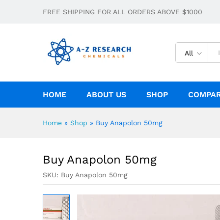
Buy Anapolon 50mg
FREE SHIPPING FOR ALL ORDERS ABOVE $1000
Description
All
HOME
ABOUT US
SHOP
COMPA
Home
»
Shop
»
Buy Anapolon 50mg
Buy Anapolon 50mg
SKU:
Buy Anapolon 50mg