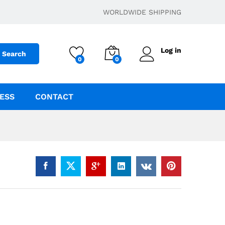
$
28.00
Add to cart
WORLDWIDE SHIPPING
Log in
Search
0
0
ESS
CONTACT