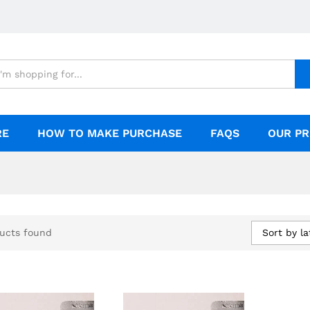
RE
HOW TO MAKE PURCHASE
FAQS
OUR PR
Sort by la
ucts found