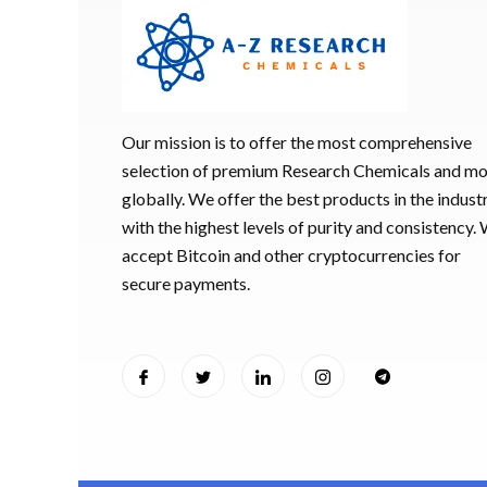
HUCOG 1000
$
16.00
Our mission is to offer the most comprehensive
HUCOG – 2
selection of premium Research Chemicals and m
$
16.00
globally. We offer the best products in the industr
with the highest levels of purity and consistency.
Humatrope 3
accept Bitcoin and other cryptocurrencies for
cartridge (1
secure payments.
$
350.00