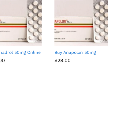
nadrol 50mg Online
Buy Anapolon 50mg
.00
.00
$
$
28.00
28.00