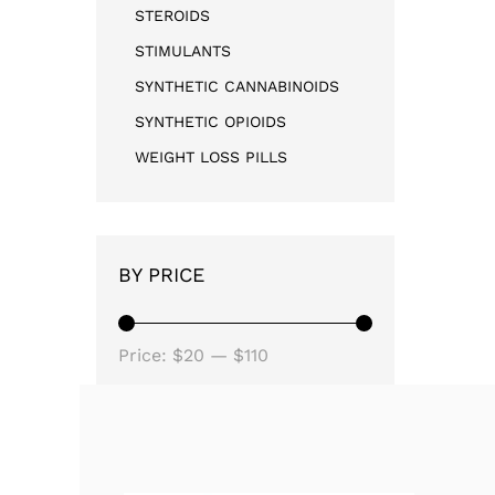
STEROIDS
STIMULANTS
SYNTHETIC CANNABINOIDS
SYNTHETIC OPIOIDS
WEIGHT LOSS PILLS
BY PRICE
Price:
$20
—
$110