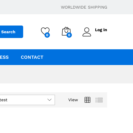
WORLDWIDE SHIPPING
Log in
Search
0
0
ESS
CONTACT
test
View