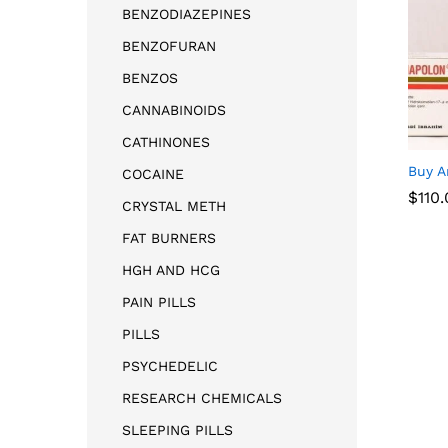
BENZODIAZEPINES
BENZOFURAN
BENZOS
CANNABINOIDS
CATHINONES
Buy A
COCAINE
$
$
110
110
CRYSTAL METH
FAT BURNERS
HGH AND HCG
PAIN PILLS
PILLS
PSYCHEDELIC
RESEARCH CHEMICALS
SLEEPING PILLS