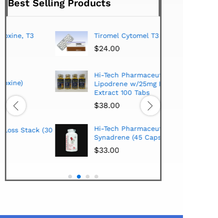
Best Selling Products
Tiromel Cytomel T3 (100 Tabs)
Buy 
hor
$
24.00
$
1,
Hi-Tech Pharmaceuticals
Geno
Lipodrene w/25mg Ephedra
Extract 100 Tabs
$
28
$
38.00
HCG
Hi-Tech Pharmaceuticals
(30
$
28
Synadrene (45 Caps)
$
33.00