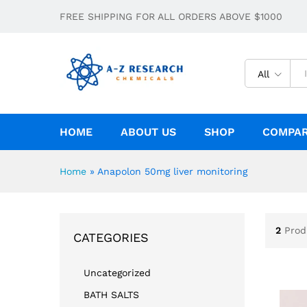
FREE SHIPPING FOR ALL ORDERS ABOVE $1000
All
HOME
ABOUT US
SHOP
COMPA
Home
»
Anapolon 50mg liver monitoring
2
Prod
CATEGORIES
Uncategorized
BATH SALTS