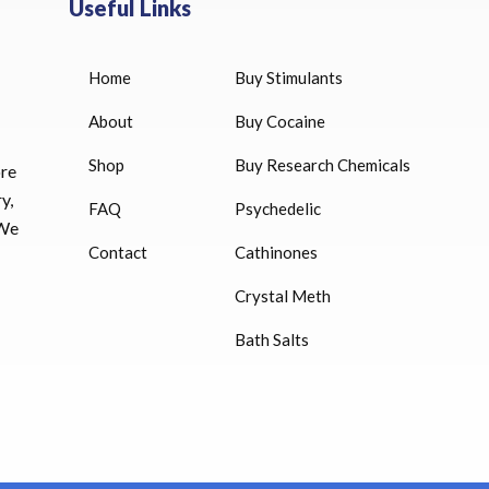
Useful Links
Home
Buy Stimulants
0 IU for sale
Bitiron T4 Levothyroxine, T3
Liothyronine 100
About
Buy Cocaine
$
33.00
Shop
Buy Research Chemicals
000 IU
ore
Euthyrox (Levothyroxine)
y,
FAQ
Psychedelic
$
23.00
 We
6 IU injection
Contact
Cathinones
2 mg)
Synadrene Weight Loss Stack 
Crystal Meth
Cap)
Bath Salts
$
33.00