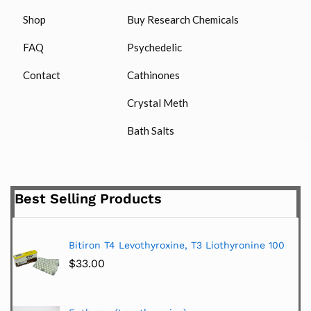
Shop
Buy Research Chemicals
FAQ
Psychedelic
Contact
Cathinones
Crystal Meth
Bath Salts
Best Selling Products
Bitiron T4 Levothyroxine, T3 Liothyronine 100
$
33.00