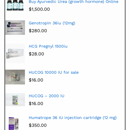
Buy Ayurvedic Urea (growth hormone) Online
$
1,500.00
Genotropin 36iu (12mg)
$
280.00
HCG Pregnyl 1500iu
$
28.00
HUCOG 10000 IU for sale
$
16.00
HUCOG – 2000 IU
$
16.00
Humatrope 36 IU injection cartridge (12 mg)
$
350.00