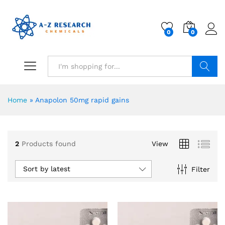
0
0
Search
Home
»
Anapolon 50mg rapid gains
2
Products found
View
Sort by latest
Filter