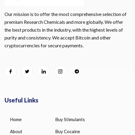
Our mission is to offer the most comprehensive selection of
premium Research Chemicals and more globally. We offer
the best products in the industry, with the highest levels of
purity and consistency. We accept Bitcoin and other
cryptocurrencies for secure payments.
Useful Links
Home
Buy Stimulants
About
Buy Cocaine