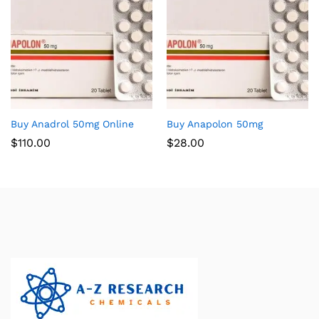
Buy Anadrol 50mg Online
Buy Anapolon 50mg
$
110.00
$
28.00