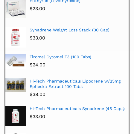
Euthyrox (Levothyroxine)
$
23.00
Synadrene Weight Loss Stack (30 Cap)
$
33.00
Tiromel Cytomel T3 (100 Tabs)
$
24.00
Hi-Tech Pharmaceuticals Lipodrene w/25mg
Ephedra Extract 100 Tabs
$
38.00
Hi-Tech Pharmaceuticals Synadrene (45 Caps)
$
33.00