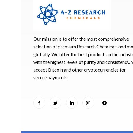
Our mission is to offer the most comprehensive
selection of premium Research Chemicals and m
globally. We offer the best products in the industr
with the highest levels of purity and consistency.
accept Bitcoin and other cryptocurrencies for
secure payments.