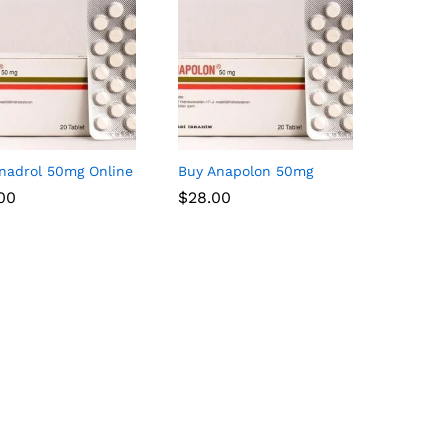
nadrol 50mg Online
Buy Anapolon 50mg
.00
.00
$
$
28.00
28.00