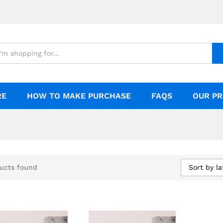
RE
HOW TO MAKE PURCHASE
FAQS
OUR PR
Sort by la
ucts found