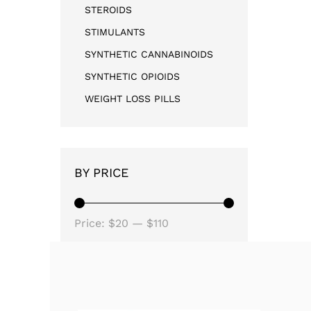
STEROIDS
STIMULANTS
SYNTHETIC CANNABINOIDS
SYNTHETIC OPIOIDS
WEIGHT LOSS PILLS
BY PRICE
Price:
$20
—
$110