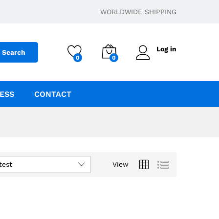
WORLDWIDE SHIPPING
Log in
Search
0
0
ESS
CONTACT
test
View