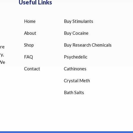
Useful Links
Home
Buy Stimulants
HUCOG 10000 IU for sale
$
16.00
About
Buy Cocaine
Shop
Buy Research Chemicals
ore
HUCOG – 2000 IU
y,
FAQ
Psychedelic
$
16.00
 We
Contact
Cathinones
Humatrope 36 IU injection
Crystal Meth
cartridge (12 mg)
Bath Salts
$
350.00