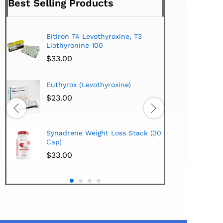
Best Selling Products
Bitiron T4 Levothyroxine, T3
Tirom
Liothyronine 100
$
24.
$
33.00
Hi-Te
Euthyrox (Levothyroxine)
Lipo
Extra
$
23.00
$
38.
Hi-Te
Synadrene Weight Loss Stack (30
Synad
Cap)
$
33.
$
33.00