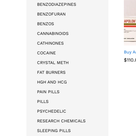
BENZODIAZEPINES
BENZOFURAN
BENZOS
CANNABINOIDS
CATHINONES
Buy A
COCAINE
$
$
110
110
CRYSTAL METH
FAT BURNERS
HGH AND HCG
PAIN PILLS
PILLS
PSYCHEDELIC
RESEARCH CHEMICALS
SLEEPING PILLS