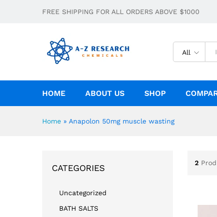
FREE SHIPPING FOR ALL ORDERS ABOVE $1000
All
HOME
ABOUT US
SHOP
COMPA
Home
»
Anapolon 50mg muscle wasting
2
Prod
CATEGORIES
Uncategorized
BATH SALTS