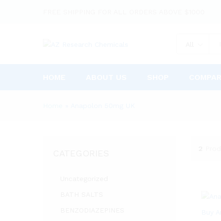
FREE SHIPPING FOR ALL ORDERS ABOVE $1000
All
HOME
ABOUT US
SHOP
COMPA
Home
»
Anapolon 50mg UK
2
Prod
CATEGORIES
Uncategorized
BATH SALTS
BENZODIAZEPINES
Buy A