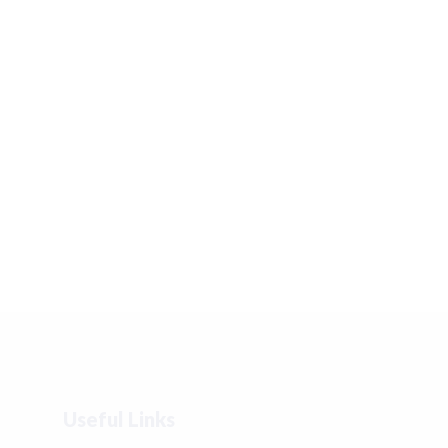
Useful Links