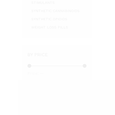
STIMULANTS
SYNTHETIC CANNABINOIDS
SYNTHETIC OPIOIDS
WEIGHT LOSS PILLS
BY PRICE
Price:
—