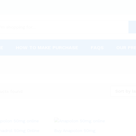
RE
HOW TO MAKE PURCHASE
FAQS
OUR PR
Sort by la
ucts found
nadrol 50mg Online
Buy Anapolon 50mg