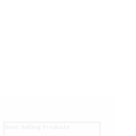
Best Selling Products