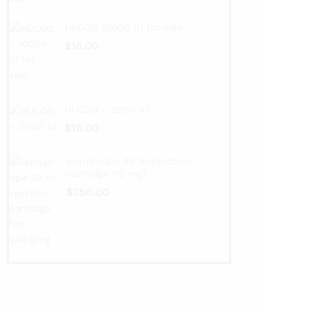
HUCOG 10000 IU for sale
$
16.00
HUCOG – 2000 IU
$
16.00
Humatrope 36 IU injection
cartridge (12 mg)
$
350.00