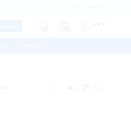
WORLDWIDE SHIPPING
Log in
Search
0
0
ESS
CONTACT
test
View