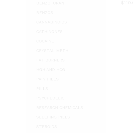
$
$
110
110
BENZOFURAN
BENZOS
CANNABINOIDS
CATHINONES
COCAINE
CRYSTAL METH
FAT BURNERS
HGH AND HCG
PAIN PILLS
PILLS
PSYCHEDELIC
RESEARCH CHEMICALS
SLEEPING PILLS
STEROIDS