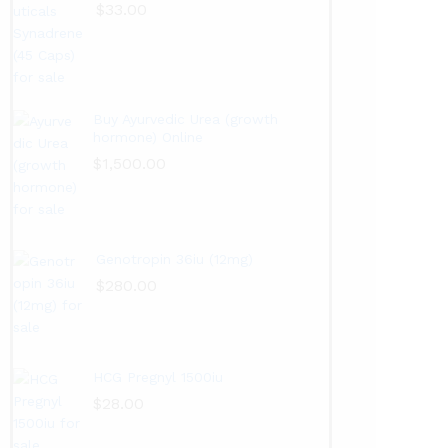
$
33.00
Buy Ayurvedic Urea (growth
hormone) Online
$
1,500.00
Genotropin 36iu (12mg)
$
280.00
HCG Pregnyl 1500iu
$
28.00