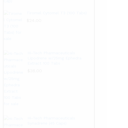
Tiromel Cytomel T3 (100 Tabs)
$
24.00
Hi-Tech Pharmaceuticals
Lipodrene w/25mg Ephedra
Extract 100 Tabs
$
38.00
Hi-Tech Pharmaceuticals
Synadrene (45 Caps)