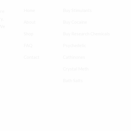
Home
Buy Stimulants
ore
y,
About
Buy Cocaine
 We
Shop
Buy Research Chemicals
FAQ
Psychedelic
Contact
Cathinones
Crystal Meth
Bath Salts