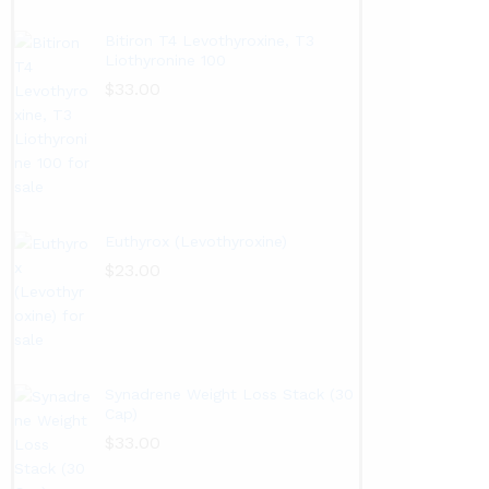
Bitiron T4 Levothyroxine, T3
Liothyronine 100
$
33.00
Euthyrox (Levothyroxine)
$
23.00
Synadrene Weight Loss Stack (30
Cap)
$
33.00