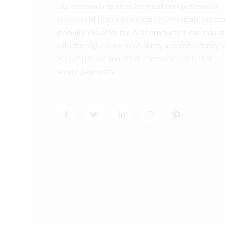
Our mission is to offer the most comprehensive
selection of premium Research Chemicals and m
globally. We offer the best products in the industr
with the highest levels of purity and consistency.
accept Bitcoin and other cryptocurrencies for
secure payments.