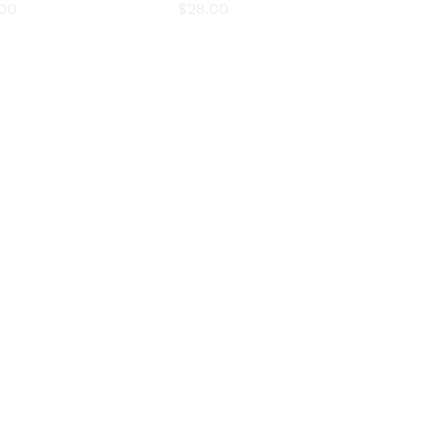
.00
.00
$
$
28.00
28.00