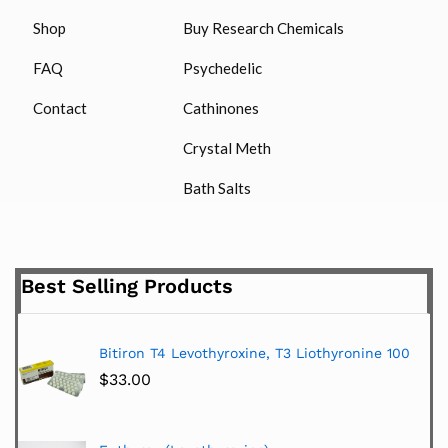
Shop
Buy Research Chemicals
FAQ
Psychedelic
Contact
Cathinones
Crystal Meth
Bath Salts
Best Selling Products
Bitiron T4 Levothyroxine, T3 Liothyronine 100
$
33.00