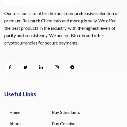
Our mission is to offer the most comprehensive selection of
premium Research Chemicals and more globally. We offer
the best products in the industry, with the highest levels of
purity and consistency. We accept Bitcoin and other
cryptocurrencies for secure payments.
Useful Links
Home
Buy Stimulants
About
Buy Cocaine