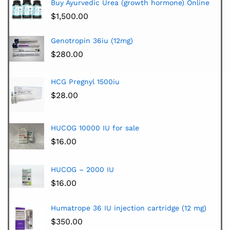
Buy Ayurvedic Urea (growth hormone) Online
$
1,500.00
Genotropin 36iu (12mg)
$
280.00
HCG Pregnyl 1500iu
$
28.00
HUCOG 10000 IU for sale
$
16.00
HUCOG – 2000 IU
$
16.00
Humatrope 36 IU injection cartridge (12 mg)
$
350.00