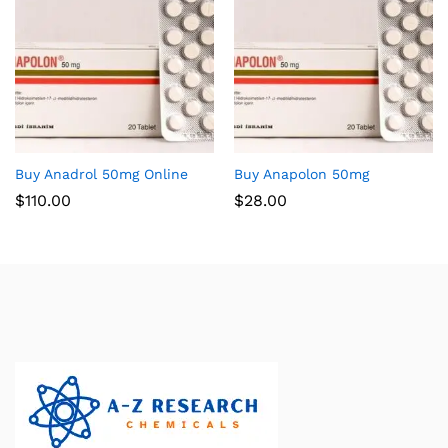
Buy Anadrol 50mg Online
Buy Anapolon 50mg
$
110.00
$
28.00