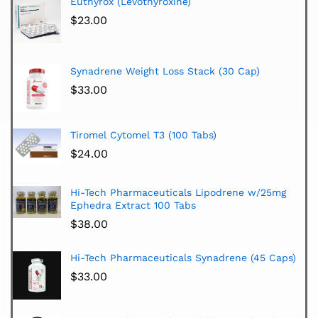
Euthyrox (Levothyroxine)
$
23.00
Synadrene Weight Loss Stack (30 Cap)
$
33.00
Tiromel Cytomel T3 (100 Tabs)
$
24.00
Hi-Tech Pharmaceuticals Lipodrene w/25mg
Ephedra Extract 100 Tabs
$
38.00
Hi-Tech Pharmaceuticals Synadrene (45 Caps)
$
33.00