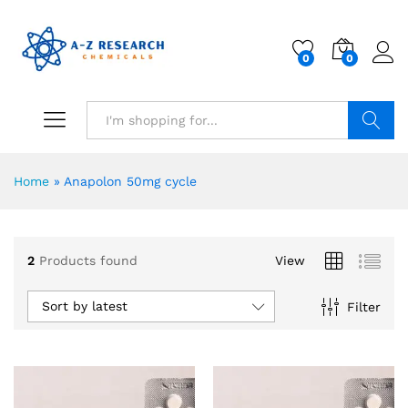
0
0
Search
Home
»
Anapolon 50mg cycle
2
Products found
View
Sort by latest
Filter