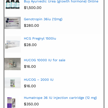
Buy Ayurvedic Urea (growth hormone) Online
$
1,500.00
Genotropin 36iu (12mg)
$
280.00
HCG Pregnyl 1500iu
$
28.00
HUCOG 10000 IU for sale
$
16.00
HUCOG – 2000 IU
$
16.00
Humatrope 36 IU injection cartridge (12 mg)
$
350.00