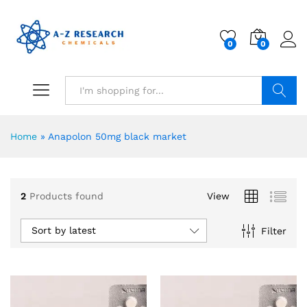
0
0
Search
Home
»
Anapolon 50mg black market
2
Products found
View
Sort by latest
Filter