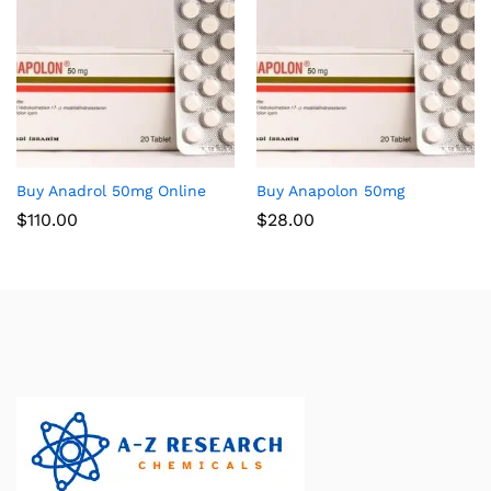
Buy Anadrol 50mg Online
Buy Anapolon 50mg
$
110.00
$
28.00