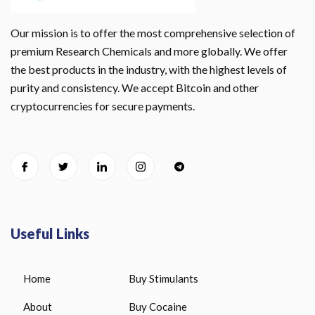
Our mission is to offer the most comprehensive selection of
premium Research Chemicals and more globally. We offer
the best products in the industry, with the highest levels of
purity and consistency. We accept Bitcoin and other
cryptocurrencies for secure payments.
Useful Links
Home
Buy Stimulants
About
Buy Cocaine