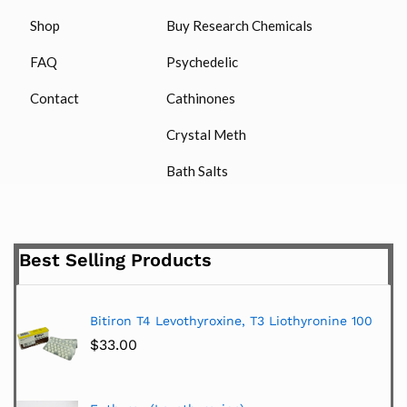
Shop
Buy Research Chemicals
FAQ
Psychedelic
Contact
Cathinones
Crystal Meth
Bath Salts
Best Selling Products
Bitiron T4 Levothyroxine, T3 Liothyronine 100
$
33.00