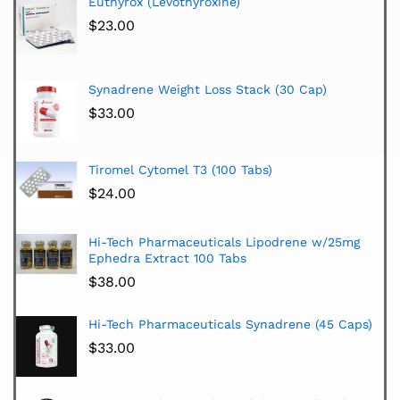
Euthyrox (Levothyroxine)
$
23.00
Synadrene Weight Loss Stack (30 Cap)
$
33.00
Tiromel Cytomel T3 (100 Tabs)
$
24.00
Hi-Tech Pharmaceuticals Lipodrene w/25mg
Ephedra Extract 100 Tabs
$
38.00
Hi-Tech Pharmaceuticals Synadrene (45 Caps)
$
33.00