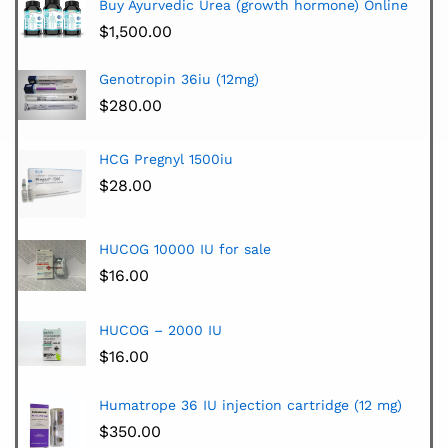
Buy Ayurvedic Urea (growth hormone) Online
$
1,500.00
Genotropin 36iu (12mg)
$
280.00
HCG Pregnyl 1500iu
$
28.00
HUCOG 10000 IU for sale
$
16.00
HUCOG – 2000 IU
$
16.00
Humatrope 36 IU injection cartridge (12 mg)
$
350.00