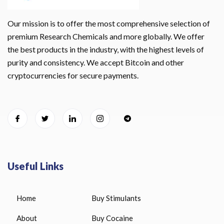
Our mission is to offer the most comprehensive selection of
premium Research Chemicals and more globally. We offer
the best products in the industry, with the highest levels of
purity and consistency. We accept Bitcoin and other
cryptocurrencies for secure payments.
Useful Links
Home
Buy Stimulants
About
Buy Cocaine