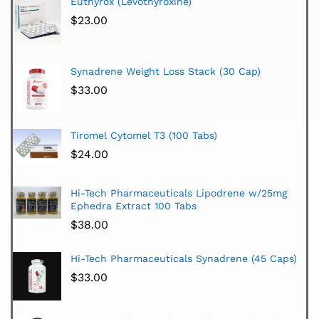
Euthyrox (Levothyroxine)
$
23.00
Synadrene Weight Loss Stack (30 Cap)
$
33.00
Tiromel Cytomel T3 (100 Tabs)
$
24.00
Hi-Tech Pharmaceuticals Lipodrene w/25mg
Ephedra Extract 100 Tabs
$
38.00
Hi-Tech Pharmaceuticals Synadrene (45 Caps)
$
33.00