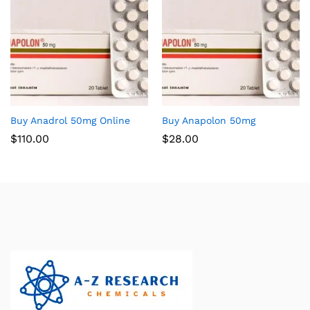
Buy Anadrol 50mg Online
Buy Anapolon 50mg
$
110.00
$
28.00