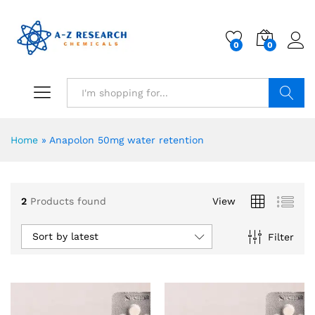
0
0
Search
Home
»
Anapolon 50mg water retention
2
Products found
View
Sort by latest
Filter