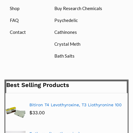
Shop
Buy Research Chemicals
FAQ
Psychedelic
Contact
Cathinones
Crystal Meth
Bath Salts
Best Selling Products
Bitiron T4 Levothyroxine, T3 Liothyronine 100
$
33.00