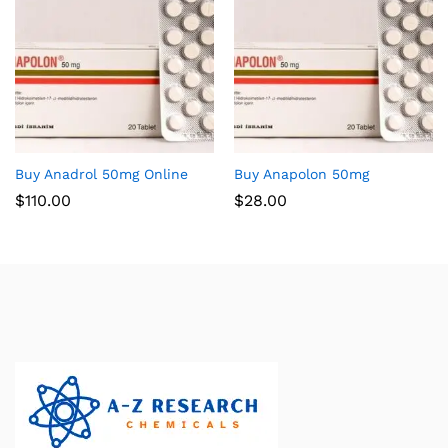
Buy Anadrol 50mg Online
Buy Anapolon 50mg
$
110.00
$
28.00