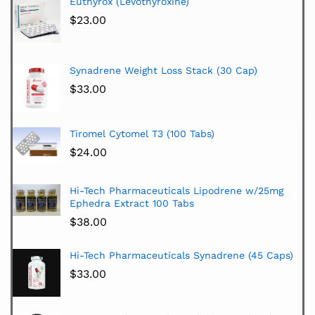
Euthyrox (Levothyroxine)
$
23.00
Synadrene Weight Loss Stack (30 Cap)
$
33.00
Tiromel Cytomel T3 (100 Tabs)
$
24.00
Hi-Tech Pharmaceuticals Lipodrene w/25mg
Ephedra Extract 100 Tabs
$
38.00
Hi-Tech Pharmaceuticals Synadrene (45 Caps)
$
33.00