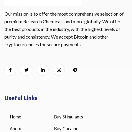
Our mission is to offer the most comprehensive selection of
premium Research Chemicals and more globally. We offer
the best products in the industry, with the highest levels of
purity and consistency. We accept Bitcoin and other
cryptocurrencies for secure payments.
Useful Links
Home
Buy Stimulants
About
Buy Cocaine