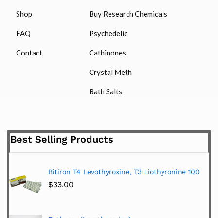
Shop
Buy Research Chemicals
FAQ
Psychedelic
Contact
Cathinones
Crystal Meth
Bath Salts
Best Selling Products
Bitiron T4 Levothyroxine, T3 Liothyronine 100
$
33.00