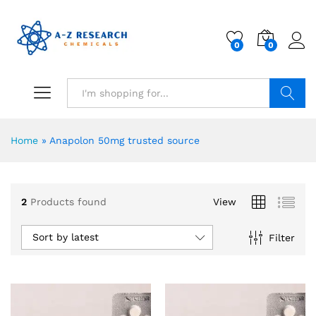
0
0
Search
Home
»
Anapolon 50mg trusted source
2
Products found
View
Sort by latest
Filter