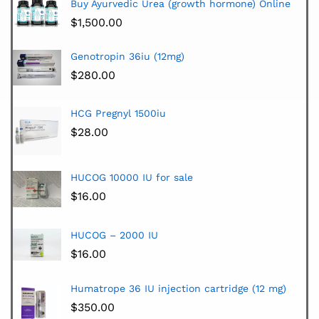
Buy Ayurvedic Urea (growth hormone) Online
$
1,500.00
Genotropin 36iu (12mg)
$
280.00
HCG Pregnyl 1500iu
$
28.00
HUCOG 10000 IU for sale
$
16.00
HUCOG – 2000 IU
$
16.00
Humatrope 36 IU injection cartridge (12 mg)
$
350.00