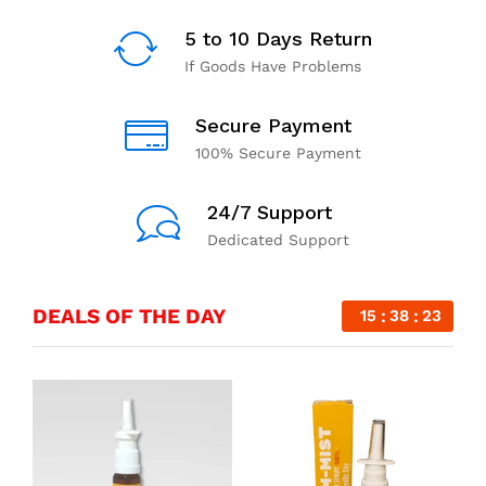
5 to 10 Days Return
If Goods Have Problems
Secure Payment
100% Secure Payment
24/7 Support
Dedicated Support
DEALS OF THE DAY
15
38
23