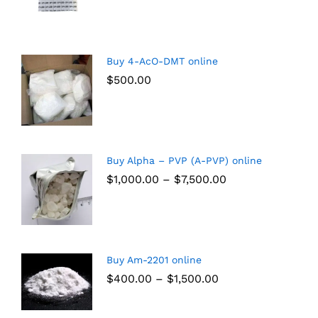
Buy 4-AcO-DMT online
$
500.00
Buy Alpha – PVP (A-PVP) online
$
1,000.00
–
$
7,500.00
Buy Am-2201 online
$
400.00
–
$
1,500.00