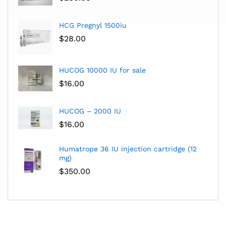
HCG Pregnyl 1500iu
$
28.00
HUCOG 10000 IU for sale
$
16.00
HUCOG – 2000 IU
$
16.00
Humatrope 36 IU injection cartridge (12
mg)
$
350.00