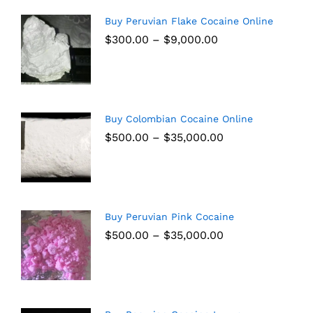
Buy Peruvian Flake Cocaine Online
$
300.00
–
$
9,000.00
Buy Colombian Cocaine Online
$
500.00
–
$
35,000.00
Buy Peruvian Pink Cocaine
$
500.00
–
$
35,000.00