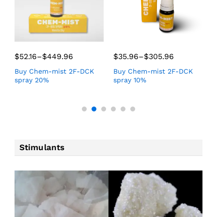
$
52.16
–
$
449.96
$
35.96
–
$
305.96
$
Buy Chem-mist 2F-DCK
Buy Chem-mist 2F-DCK
B
spray 20%
spray 10%
f
Stimulants