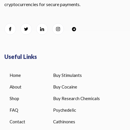
cryptocurrencies for secure payments.
Useful Links
Home
Buy Stimulants
About
Buy Cocaine
Shop
Buy Research Chemicals
FAQ
Psychedelic
Contact
Cathinones