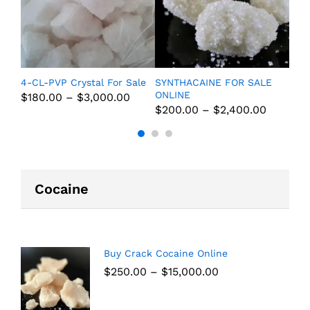
ine
4-CL-PVP Crystal For Sale
SYNTHACAINE FOR SALE
Pure
ONLINE
Onli
$
180.00
–
$
3,000.00
$
200.00
–
$
2,400.00
$
20
Cocaine
Buy Crack Cocaine Online
$
250.00
–
$
15,000.00