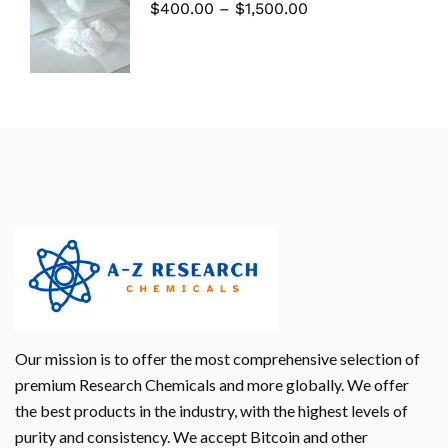
$
400.00
–
$
1,500.00
Our mission is to offer the most comprehensive selection of
premium Research Chemicals and more globally. We offer
the best products in the industry, with the highest levels of
purity and consistency. We accept Bitcoin and other