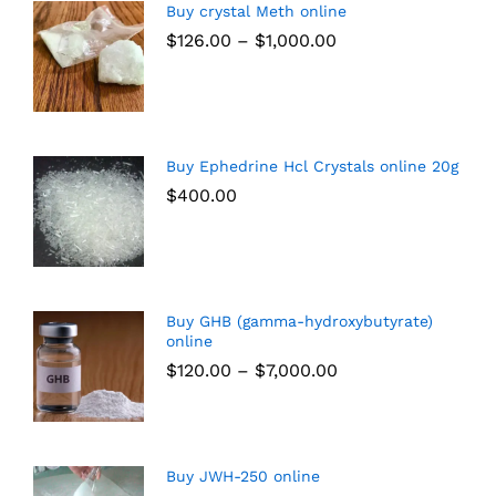
Buy crystal Meth online
$
126.00
–
$
1,000.00
Buy Ephedrine Hcl Crystals online 20g
$
400.00
Buy GHB (gamma-hydroxybutyrate)
online
$
120.00
–
$
7,000.00
Buy JWH-250 online