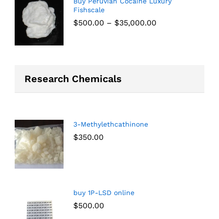
Buy Peruvian Cocaine Luxury
Fishscale
$
500.00
–
$
35,000.00
Research Chemicals
3-Methylethcathinone
$
350.00
buy 1P-LSD online
$
500.00