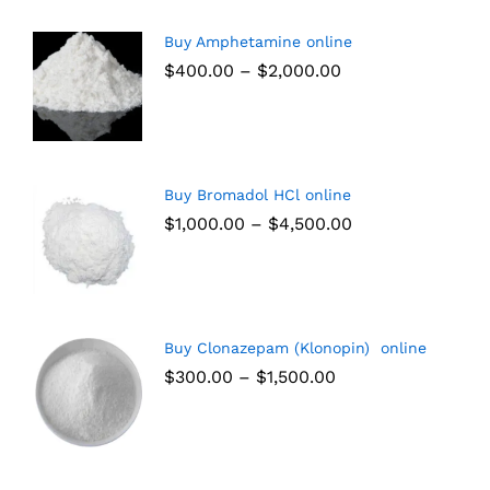
Buy Amphetamine online
$
400.00
–
$
2,000.00
Buy Bromadol HCl online
$
1,000.00
–
$
4,500.00
Buy Clonazepam (Klonopin) online
$
300.00
–
$
1,500.00