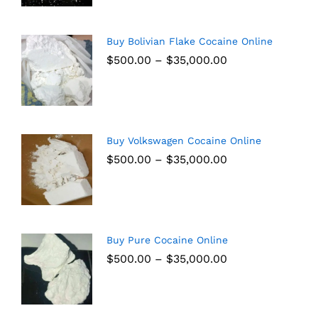
Buy Bolivian Flake Cocaine Online
$
500.00
–
$
35,000.00
Buy Volkswagen Cocaine Online
$
500.00
–
$
35,000.00
Buy Pure Cocaine Online
$
500.00
–
$
35,000.00