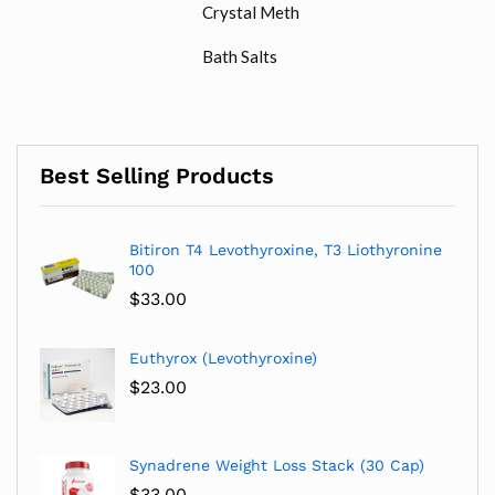
Crystal Meth
Bath Salts
Best Selling Products
Bitiron T4 Levothyroxine, T3 Liothyronine
100
$
33.00
Euthyrox (Levothyroxine)
$
23.00
Synadrene Weight Loss Stack (30 Cap)
$
33.00