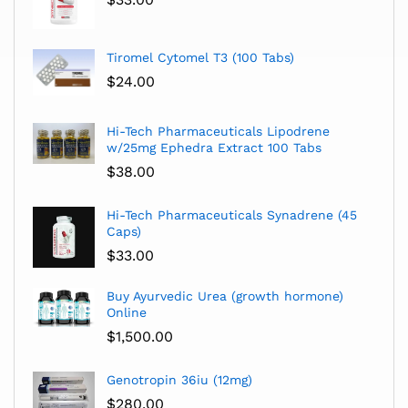
Tiromel Cytomel T3 (100 Tabs)
$
24.00
Hi-Tech Pharmaceuticals Lipodrene
w/25mg Ephedra Extract 100 Tabs
$
38.00
Hi-Tech Pharmaceuticals Synadrene (45
Caps)
$
33.00
Buy Ayurvedic Urea (growth hormone)
Online
$
1,500.00
Genotropin 36iu (12mg)
$
280.00