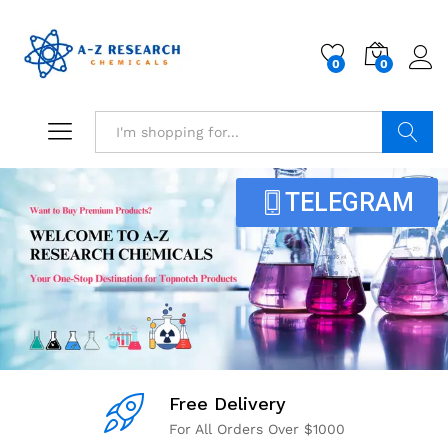
0
0
Search
TELEGRAM
Free Delivery
For All Orders Over $1000