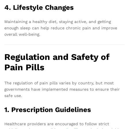
4. Lifestyle Changes
Maintaining a healthy diet, staying active, and getting
enough sleep can help reduce chronic pain and improve
overall well-being.
Regulation and Safety of
Pain Pills
The regulation of pain pills varies by country, but most
governments have implemented measures to ensure their
safe use.
1. Prescription Guidelines
Healthcare providers are encouraged to follow strict