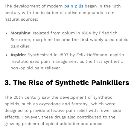
The development of modern
pain pills
began in the 19th
century with the isolation of active compounds from
natural sources:
Morphine
: Isolated from opium in 1804 by Friedrich
Sertürner, morphine became the first widely used opioid
painkiller.
Aspirin
: Synthesized in 1897 by Felix Hoffmann, aspirin
revolutionized pain management as the first synthetic
non-opioid pain reliever.
3. The Rise of Synthetic Painkillers
The 20th century saw the development of synthetic
opioids, such as oxycodone and fentanyl, which were
designed to provide effective pain relief with fewer side
effects. However, these drugs also contributed to the
growing problem of opioid addiction and abuse.