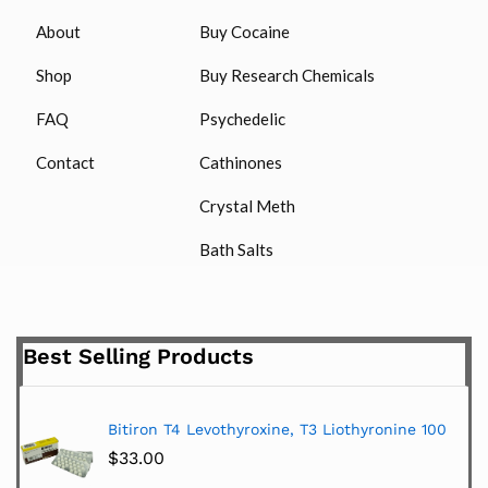
About
Buy Cocaine
Shop
Buy Research Chemicals
FAQ
Psychedelic
Contact
Cathinones
Crystal Meth
Bath Salts
Best Selling Products
Bitiron T4 Levothyroxine, T3 Liothyronine 100
$
33.00