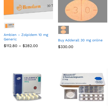
Ambien – Zolpidem 10 mg
Generic
Buy Adderall 30 mg online
$
112.80
–
$
282.00
$
330.00