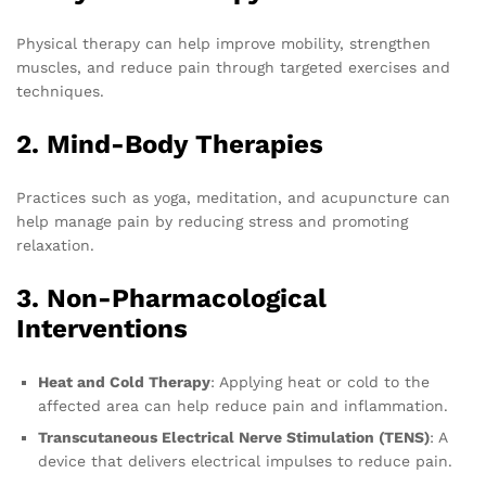
Physical therapy can help improve mobility, strengthen
muscles, and reduce pain through targeted exercises and
techniques.
2. Mind-Body Therapies
Practices such as yoga, meditation, and acupuncture can
help manage pain by reducing stress and promoting
relaxation.
3. Non-Pharmacological
Interventions
Heat and Cold Therapy
: Applying heat or cold to the
affected area can help reduce pain and inflammation.
Transcutaneous Electrical Nerve Stimulation (TENS)
: A
device that delivers electrical impulses to reduce pain.