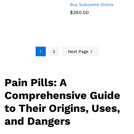
Buy Suboxone Online
$
260.00
1
2
Next Page
Pain Pills: A
Comprehensive Guide
to Their Origins, Uses,
and Dangers