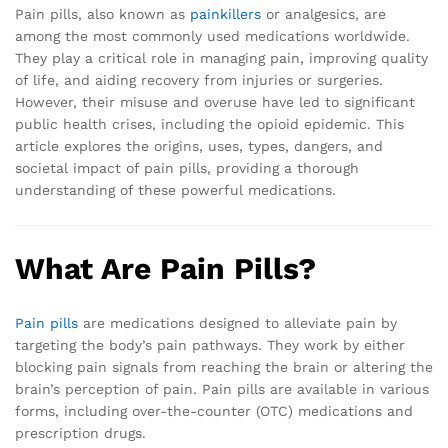
Pain pills, also known as
painkillers
or analgesics, are
among the most commonly used medications worldwide.
They play a critical role in managing pain, improving quality
of life, and aiding recovery from injuries or surgeries.
However, their misuse and overuse have led to significant
public health crises, including the opioid epidemic. This
article explores the origins, uses, types, dangers, and
societal impact of pain pills, providing a thorough
understanding of these powerful medications.
What Are Pain Pills?
Pain pills
are medications designed to alleviate pain by
targeting the body’s pain pathways. They work by either
blocking pain signals from reaching the brain or altering the
brain’s perception of pain. Pain pills are available in various
forms, including over-the-counter (OTC) medications and
prescription drugs.