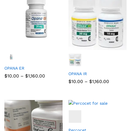
OPANA ER
OPANA IR
$
10.00
–
$
1,160.00
$
10.00
–
$
1,160.00
Percocet