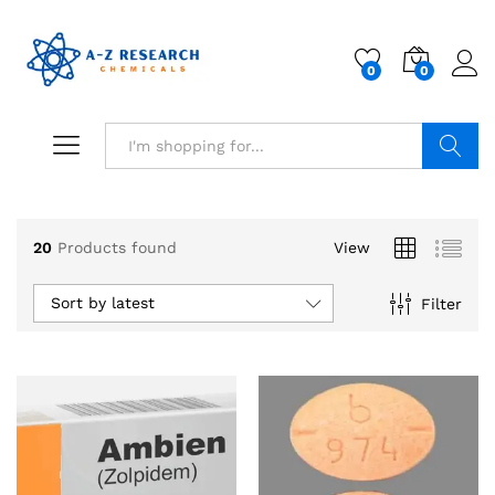
0
0
Search
20
Products found
View
Sort by latest
Filter