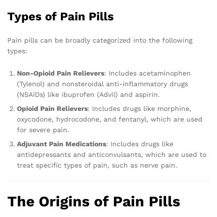
Types of Pain Pills
Pain pills can be broadly categorized into the following
types:
Non-Opioid Pain Relievers
: Includes acetaminophen
(Tylenol) and nonsteroidal anti-inflammatory drugs
(NSAIDs) like ibuprofen (Advil) and aspirin.
Opioid Pain Relievers
: Includes drugs like morphine,
oxycodone, hydrocodone, and fentanyl, which are used
for severe pain.
Adjuvant Pain Medications
: Includes drugs like
antidepressants and anticonvulsants, which are used to
treat specific types of pain, such as nerve pain.
The Origins of Pain Pills