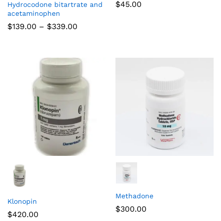
$
45.00
Hydrocodone bitartrate and
acetaminophen
$
139.00
–
$
339.00
Methadone
Klonopin
$
300.00
$
420.00