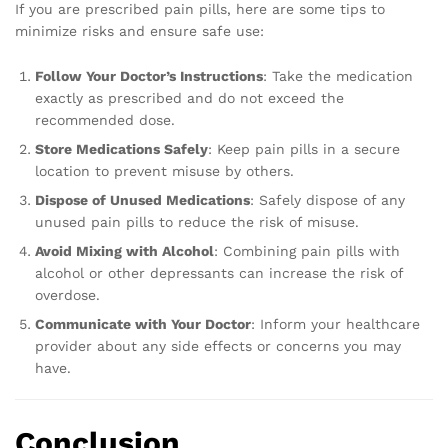
If you are prescribed pain pills, here are some tips to
minimize risks and ensure safe use:
Follow Your Doctor’s Instructions
: Take the medication
exactly as prescribed and do not exceed the
recommended dose.
Store Medications Safely
: Keep pain pills in a secure
location to prevent misuse by others.
Dispose of Unused Medications
: Safely dispose of any
unused pain pills to reduce the risk of misuse.
Avoid Mixing with Alcohol
: Combining pain pills with
alcohol or other depressants can increase the risk of
overdose.
Communicate with Your Doctor
: Inform your healthcare
provider about any side effects or concerns you may
have.
Conclusion