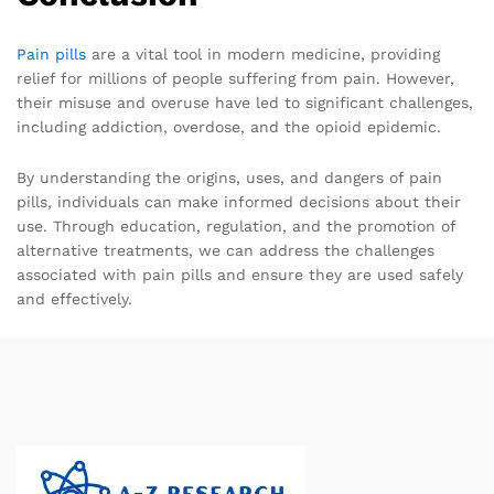
Pain pills
are a vital tool in modern medicine, providing
relief for millions of people suffering from pain. However,
their misuse and overuse have led to significant challenges,
including addiction, overdose, and the opioid epidemic.
By understanding the origins, uses, and dangers of pain
pills, individuals can make informed decisions about their
use. Through education, regulation, and the promotion of
alternative treatments, we can address the challenges
associated with pain pills and ensure they are used safely
and effectively.