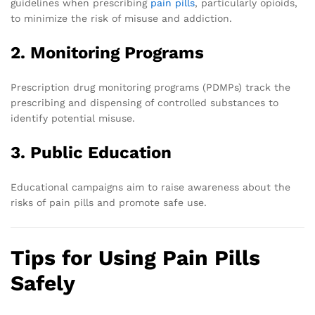
guidelines when prescribing
pain pills
, particularly opioids,
to minimize the risk of misuse and addiction.
2. Monitoring Programs
Prescription drug monitoring programs (PDMPs) track the
prescribing and dispensing of controlled substances to
identify potential misuse.
3. Public Education
Educational campaigns aim to raise awareness about the
risks of pain pills and promote safe use.
Tips for Using Pain Pills
Safely