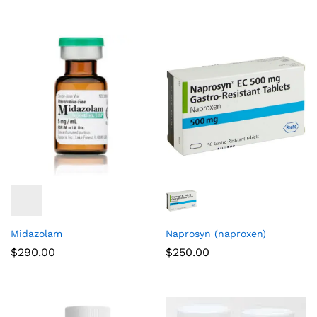
Midazolam
Naprosyn (naproxen)
$
290.00
$
250.00