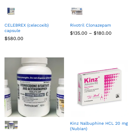
CELEBREX (celecoxib)
Rivotril Clonazepam
capsule
$
135.00
–
$
180.00
$
580.00
Kinz Nalbuphine HCL 20 mg
(Nubian)