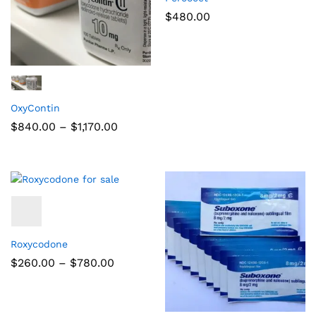
$
480.00
OxyContin
$
840.00
–
$
1,170.00
Roxycodone
$
260.00
–
$
780.00