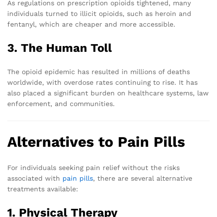
As regulations on prescription opioids tightened, many
individuals turned to illicit opioids, such as heroin and
fentanyl, which are cheaper and more accessible.
3. The Human Toll
The opioid epidemic has resulted in millions of deaths
worldwide, with overdose rates continuing to rise. It has
also placed a significant burden on healthcare systems, law
enforcement, and communities.
Alternatives to Pain Pills
For individuals seeking pain relief without the risks
associated with
pain pills
, there are several alternative
treatments available:
1. Physical Therapy