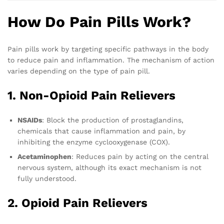
How Do Pain Pills Work?
Pain pills work by targeting specific pathways in the body
to reduce pain and inflammation. The mechanism of action
varies depending on the type of pain pill.
1. Non-Opioid Pain Relievers
NSAIDs
: Block the production of prostaglandins,
chemicals that cause inflammation and pain, by
inhibiting the enzyme cyclooxygenase (COX).
Acetaminophen
: Reduces pain by acting on the central
nervous system, although its exact mechanism is not
fully understood.
2. Opioid Pain Relievers