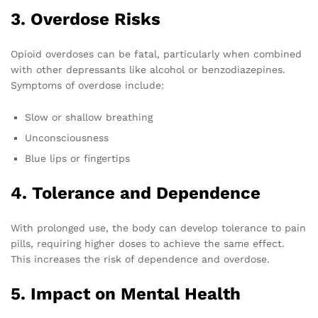
3. Overdose Risks
Opioid overdoses can be fatal, particularly when combined
with other depressants like alcohol or benzodiazepines.
Symptoms of overdose include:
Slow or shallow breathing
Unconsciousness
Blue lips or fingertips
4. Tolerance and Dependence
With prolonged use, the body can develop tolerance to pain
pills, requiring higher doses to achieve the same effect.
This increases the risk of dependence and overdose.
5. Impact on Mental Health