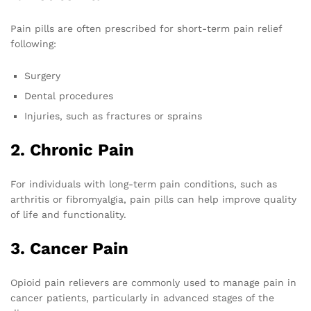
Pain pills are often prescribed for short-term pain relief
following:
Surgery
Dental procedures
Injuries, such as fractures or sprains
2. Chronic Pain
For individuals with long-term pain conditions, such as
arthritis or fibromyalgia, pain pills can help improve quality
of life and functionality.
3. Cancer Pain
Opioid pain relievers are commonly used to manage pain in
cancer patients, particularly in advanced stages of the