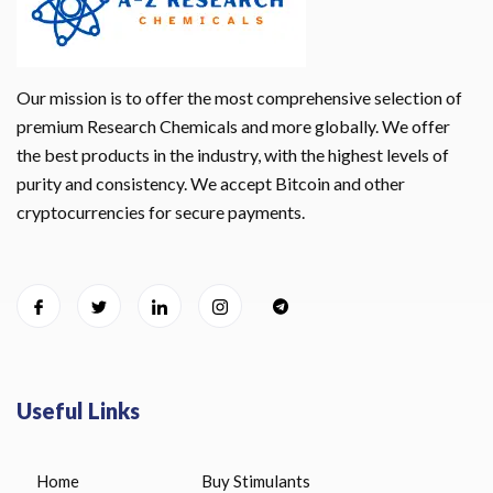
Our mission is to offer the most comprehensive selection of
premium Research Chemicals and more globally. We offer
the best products in the industry, with the highest levels of
purity and consistency. We accept Bitcoin and other
cryptocurrencies for secure payments.
Useful Links
Home
Buy Stimulants