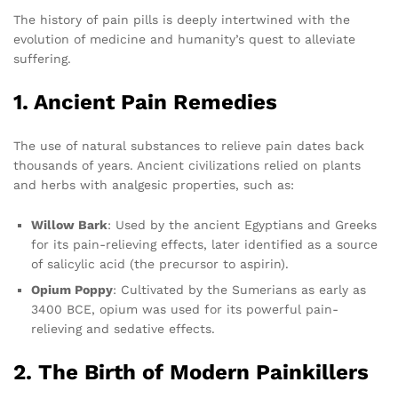
The history of pain pills is deeply intertwined with the
evolution of medicine and humanity’s quest to alleviate
suffering.
1. Ancient Pain Remedies
The use of natural substances to relieve pain dates back
thousands of years. Ancient civilizations relied on plants
and herbs with analgesic properties, such as:
Willow Bark
: Used by the ancient Egyptians and Greeks
for its pain-relieving effects, later identified as a source
of salicylic acid (the precursor to aspirin).
Opium Poppy
: Cultivated by the Sumerians as early as
3400 BCE, opium was used for its powerful pain-
relieving and sedative effects.
2. The Birth of Modern Painkillers