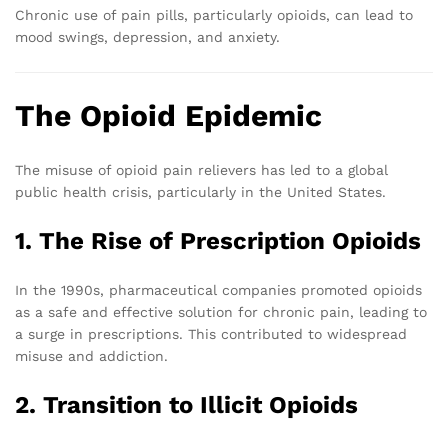
Chronic use of pain pills, particularly opioids, can lead to
mood swings, depression, and anxiety.
The Opioid Epidemic
The misuse of opioid pain relievers has led to a global
public health crisis, particularly in the United States.
1. The Rise of Prescription Opioids
In the 1990s, pharmaceutical companies promoted opioids
as a safe and effective solution for chronic pain, leading to
a surge in prescriptions. This contributed to widespread
misuse and addiction.
2. Transition to Illicit Opioids