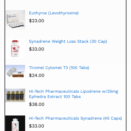
Euthyrox (Levothyroxine)
$
23.00
Synadrene Weight Loss Stack (30 Cap)
$
33.00
Tiromel Cytomel T3 (100 Tabs)
$
24.00
Hi-Tech Pharmaceuticals Lipodrene w/25mg
Ephedra Extract 100 Tabs
$
38.00
Hi-Tech Pharmaceuticals Synadrene (45 Caps)
$
33.00