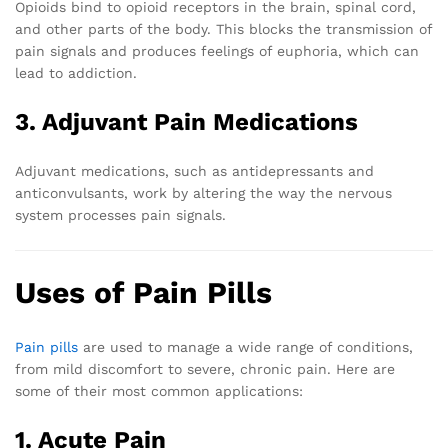
Opioids bind to opioid receptors in the brain, spinal cord,
and other parts of the body. This blocks the transmission of
pain signals and produces feelings of euphoria, which can
lead to addiction.
3. Adjuvant Pain Medications
Adjuvant medications, such as antidepressants and
anticonvulsants, work by altering the way the nervous
system processes pain signals.
Uses of Pain Pills
Pain pills
are used to manage a wide range of conditions,
from mild discomfort to severe, chronic pain. Here are
some of their most common applications:
1. Acute Pain