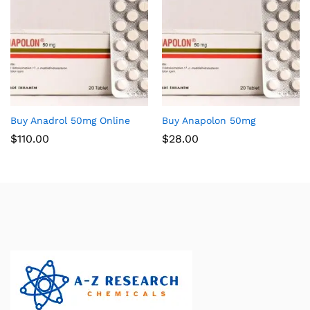
Buy Anadrol 50mg Online
Buy Anapolon 50mg
$
110.00
$
28.00