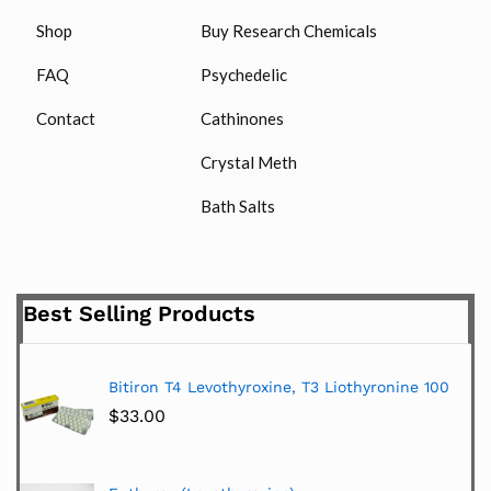
Shop
Buy Research Chemicals
FAQ
Psychedelic
Contact
Cathinones
Crystal Meth
Bath Salts
Best Selling Products
Bitiron T4 Levothyroxine, T3 Liothyronine 100
$
33.00