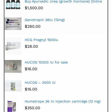
Buy Ayurvedic Urea (growth hormone) Online
$
1,500.00
Genotropin 36iu (12mg)
$
280.00
HCG Pregnyl 1500iu
$
28.00
HUCOG 10000 IU for sale
$
16.00
HUCOG – 2000 IU
$
16.00
Humatrope 36 IU injection cartridge (12 mg)
$
350.00