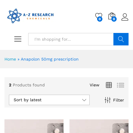
0
0
Search
Home
»
Anapolon 50mg prescription
2
Products found
View
Sort by latest
Filter