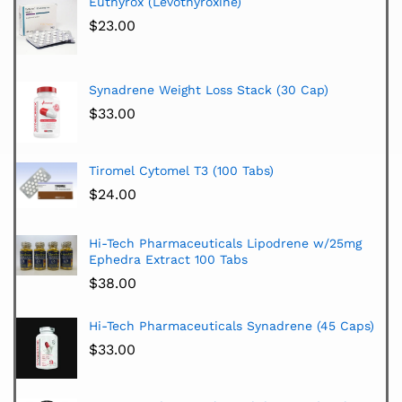
Euthyrox (Levothyroxine)
$
23.00
Synadrene Weight Loss Stack (30 Cap)
$
33.00
Tiromel Cytomel T3 (100 Tabs)
$
24.00
Hi-Tech Pharmaceuticals Lipodrene w/25mg
Ephedra Extract 100 Tabs
$
38.00
Hi-Tech Pharmaceuticals Synadrene (45 Caps)
$
33.00