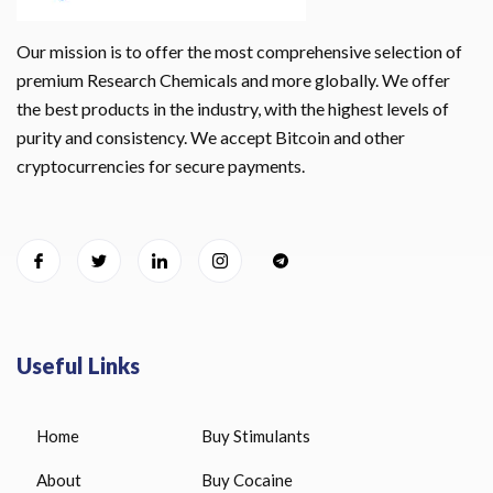
Our mission is to offer the most comprehensive selection of
premium Research Chemicals and more globally. We offer
the best products in the industry, with the highest levels of
purity and consistency. We accept Bitcoin and other
cryptocurrencies for secure payments.
Useful Links
Home
Buy Stimulants
About
Buy Cocaine