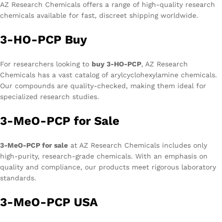
AZ Research Chemicals offers a range of high-quality research
chemicals available for fast, discreet shipping worldwide.
3-HO-PCP Buy
For researchers looking to
buy 3-HO-PCP
, AZ Research
Chemicals has a vast catalog of arylcyclohexylamine chemicals.
Our compounds are quality-checked, making them ideal for
specialized research studies.
3-MeO-PCP for Sale
3-MeO-PCP for sale
at AZ Research Chemicals includes only
high-purity, research-grade chemicals. With an emphasis on
quality and compliance, our products meet rigorous laboratory
standards.
3-MeO-PCP USA