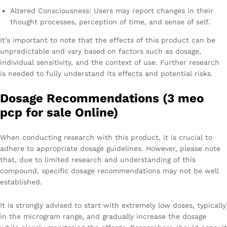
Altered Consciousness: Users may report changes in their
thought processes, perception of time, and sense of self.
It’s important to note that the effects of this product can be
unpredictable and vary based on factors such as dosage,
individual sensitivity, and the context of use. Further research
is needed to fully understand its effects and potential risks.
Dosage Recommendations (3 meo
pcp for sale Online)
When conducting research with this product, it is crucial to
adhere to appropriate dosage guidelines. However, please note
that, due to limited research and understanding of this
compound, specific dosage recommendations may not be well
established.
It is strongly advised to start with extremely low doses, typically
in the microgram range, and gradually increase the dosage