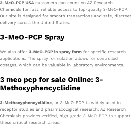
3-MeO-PCP USA
customers can count on AZ Research
Chemicals for fast, reliable access to top-quality 3-MeO-PCP.
Our site is designed for smooth transactions and safe, discreet
delivery across the United States.
3-MeO-PCP Spray
We also offer
3-MeO-PCP in spray form
for specific research
applications. The spray formulation allows for controlled
dosages, which can be valuable in laboratory environments.
3 meo pcp for sale Online: 3-
Methoxyphencyclidine
3-Methoxyphencyclidine
, or 3-MeO-PCP, is widely used in
receptor studies and pharmacological research. AZ Research
Chemicals provides verified, high-grade 3-MeO-PCP to support
these critical research areas.