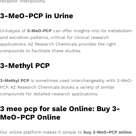
receptor interactions.
3-MeO-PCP in Urine
Urinalysis of
3-MeO-PCP
can offer insights into its metabolism
and excretion patterns, critical for clinical research
applications. AZ Research Chemicals provides the right
compounds to facilitate these studies.
3-Methyl PCP
3-Methyl PCP
is sometimes used interchangeably with 3-MeO-
PCP. AZ Research Chemicals stocks a variety of similar
compounds for detailed research applications.
3 meo pcp for sale Online: Buy 3-
MeO-PCP Online
Our online platform makes it simple to
buy 3-MeO-PCP online
.