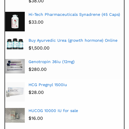
$
38.00
Hi-Tech Pharmaceuticals Synadrene (45 Caps)
$
33.00
Buy Ayurvedic Urea (growth hormone) Online
$
1,500.00
Genotropin 36iu (12mg)
$
280.00
HCG Pregnyl 1500iu
$
28.00
HUCOG 10000 IU for sale
$
16.00