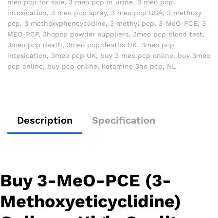
meo pcp for sale
,
3 meo pcp in urine
,
3 meo pcp
intoxication
,
3 meo pcp spray
,
3 meo pcp USA
,
3 methoxy
pcp
,
3 methoxyphencyclidine
,
3 methyl pcp
,
3-MeO-PCE
,
3-
MEO-PCP
,
3hopcp powder suppliers
,
3meo pcp blood test
,
3meo pcp death
,
3meo pcp deaths UK
,
3meo pcp
intoxication
,
3meo pcp UK
,
buy 3 meo pcp online
,
buy 3meo
pcp online
,
buy pcp online
,
ketamine 3ho pcp
,
NL
Description
Specification
Buy 3-MeO-PCE (3-
Methoxyeticyclidine)