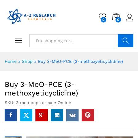
0
0
Search
Home
»
Shop
»
Buy 3-MeO-PCE (3-methoxyeticyclidine)
Buy 3-MeO-PCE (3-
methoxyeticyclidine)
SKU:
3 meo pcp for sale Online