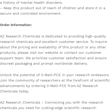
a history of mental health disorders.
– Keep this product out of reach of children and store it in a
secure and controlled environment.
Order Information:
AZ Research Chemicals is dedicated to providing high-quality
research chemicals and excellent customer service. To inquire
about the pricing and availability of this product or any other
products, please visit our website or contact our customer
support team. We prioritize customer satisfaction and ensure
discreet packaging and prompt worldwide delivery.
Unlock the potential of 3-MeO-PCE in your research endeavors.
Join the community of researchers at the forefront of scientific
advancements by ordering 3-MeO-PCE from AZ Research
Chemicals today.
AZ Research Chemicals – Connecting you with the research
chemicals you need for cutting-edge scientific research.