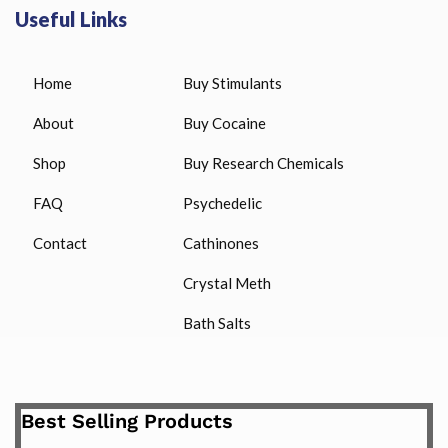
Useful Links
Home
Buy Stimulants
About
Buy Cocaine
Shop
Buy Research Chemicals
FAQ
Psychedelic
Contact
Cathinones
Crystal Meth
Bath Salts
Best Selling Products