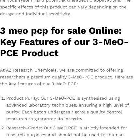
nervous system, and potential therapeutic applications. The
specific effects of this product can vary depending on the
dosage and individual sensitivity.
3 meo pcp for sale Online:
Key Features of our 3-MeO-
PCE Product
At AZ Research Chemicals, we are committed to offering
researchers a premium quality 3-MeO-PCE product. Here are
the key features of our 3-MeO-PCE:
Product Purity: Our 3-MeO-PCE is synthesized using
advanced laboratory techniques, ensuring a high level of
purity. Each batch undergoes rigorous quality control
measures to guarantee its integrity.
Research-Grade: Our 3 MeO PCE is strictly intended for
research purposes and should not be used for human