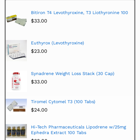
Bitiron T4 Levothyroxine, T3 Liothyronine 100
$
33.00
Euthyrox (Levothyroxine)
$
23.00
Synadrene Weight Loss Stack (30 Cap)
$
33.00
Tiromel Cytomel T3 (100 Tabs)
$
24.00
Hi-Tech Pharmaceuticals Lipodrene w/25mg
Ephedra Extract 100 Tabs