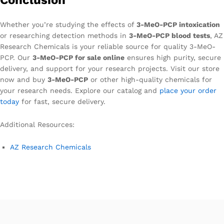
Whether you’re studying the effects of
3-MeO-PCP intoxication
or researching detection methods in
3-MeO-PCP blood tests
, AZ
Research Chemicals is your reliable source for quality 3-MeO-
PCP. Our
3-MeO-PCP for sale online
ensures high purity, secure
delivery, and support for your research projects. Visit our store
now and buy
3-MeO-PCP
or other high-quality chemicals for
your research needs. Explore our catalog and
place your order
today
for fast, secure delivery.
Additional Resources:
AZ Research Chemicals