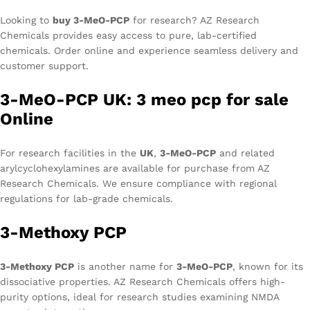
Looking to
buy 3-MeO-PCP
for research? AZ Research
Chemicals provides easy access to pure, lab-certified
chemicals. Order online and experience seamless delivery and
customer support.
3-MeO-PCP UK: 3 meo pcp for sale
Online
For research facilities in the
UK
,
3-MeO-PCP
and related
arylcyclohexylamines are available for purchase from AZ
Research Chemicals. We ensure compliance with regional
regulations for lab-grade chemicals.
3-Methoxy PCP
3-Methoxy PCP
is another name for
3-MeO-PCP
, known for its
dissociative properties. AZ Research Chemicals offers high-
purity options, ideal for research studies examining NMDA