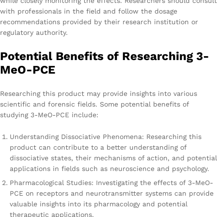
while closely monitoring the effects. Researchers should consult
with professionals in the field and follow the dosage
recommendations provided by their research institution or
regulatory authority.
Potential Benefits of Researching 3-
MeO-PCE
Researching this product may provide insights into various
scientific and forensic fields. Some potential benefits of
studying 3-MeO-PCE include:
Understanding Dissociative Phenomena: Researching this
product can contribute to a better understanding of
dissociative states, their mechanisms of action, and potential
applications in fields such as neuroscience and psychology.
Pharmacological Studies: Investigating the effects of 3-MeO-
PCE on receptors and neurotransmitter systems can provide
valuable insights into its pharmacology and potential
therapeutic applications.