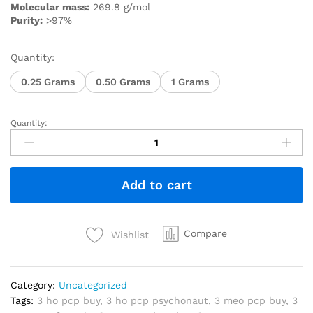
Molecular mass:
269.8 g/mol
Purity:
>97%
Quantity:
0.25 Grams
0.50 Grams
1 Grams
Quantity:
Add to cart
Compare
Wishlist
Category:
Uncategorized
Tags:
3 ho pcp buy
,
3 ho pcp psychonaut
,
3 meo pcp buy
,
3