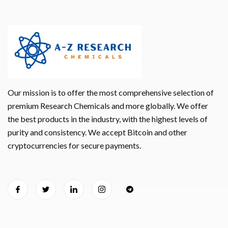
Our mission is to offer the most comprehensive selection of
premium Research Chemicals and more globally. We offer
the best products in the industry, with the highest levels of
purity and consistency. We accept Bitcoin and other
cryptocurrencies for secure payments.