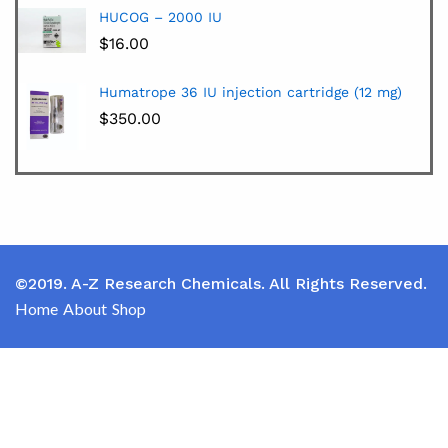
HUCOG – 2000 IU
$
16.00
Humatrope 36 IU injection cartridge (12 mg)
$
350.00
©2019. A-Z Research Chemicals. All Rights Reserved.
Home
About
Shop