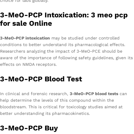
choice for labs globally.
3-MeO-PCP Intoxication: 3 meo pcp
for sale Online
3-MeO-PCP intoxication
may be studied under controlled
conditions to better understand its pharmacological effects.
Researchers analyzing the impact of 3-MeO-PCE should be
aware of the importance of following safety guidelines, given its
effects on NMDA receptors.
3-MeO-PCP Blood Test
In clinical and forensic research,
3-MeO-PCP blood tests
can
help determine the levels of this compound within the
bloodstream. This is critical for toxicology studies aimed at
better understanding its pharmacokinetics.
3-MeO-PCP Buy