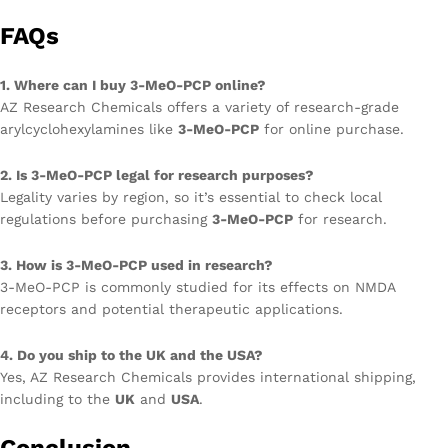
FAQs
1. Where can I buy 3-MeO-PCP online?
AZ Research Chemicals offers a variety of research-grade
arylcyclohexylamines like
3-MeO-PCP
for online purchase.
2. Is 3-MeO-PCP legal for research purposes?
Legality varies by region, so it’s essential to check local
regulations before purchasing
3-MeO-PCP
for research.
3. How is 3-MeO-PCP used in research?
3-MeO-PCP is commonly studied for its effects on NMDA
receptors and potential therapeutic applications.
4. Do you ship to the UK and the USA?
Yes, AZ Research Chemicals provides international shipping,
including to the
UK
and
USA
.
Conclusion