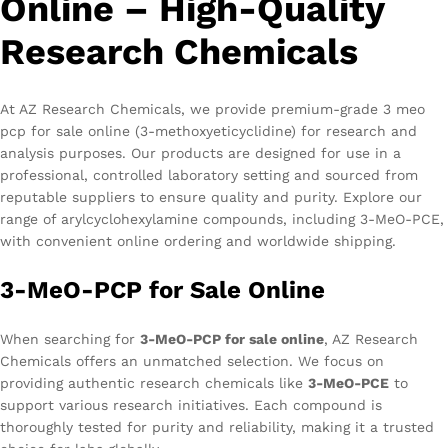
Online – High-Quality
Research Chemicals
At AZ Research Chemicals, we provide premium-grade 3 meo
pcp for sale online (3-methoxyeticyclidine) for research and
analysis purposes. Our products are designed for use in a
professional, controlled laboratory setting and sourced from
reputable suppliers to ensure quality and purity. Explore our
range of arylcyclohexylamine compounds, including 3-MeO-PCE,
with convenient online ordering and worldwide shipping.
3-MeO-PCP for Sale Online
When searching for
3-MeO-PCP for sale online
, AZ Research
Chemicals offers an unmatched selection. We focus on
providing authentic research chemicals like
3-MeO-PCE
to
support various research initiatives. Each compound is
thoroughly tested for purity and reliability, making it a trusted