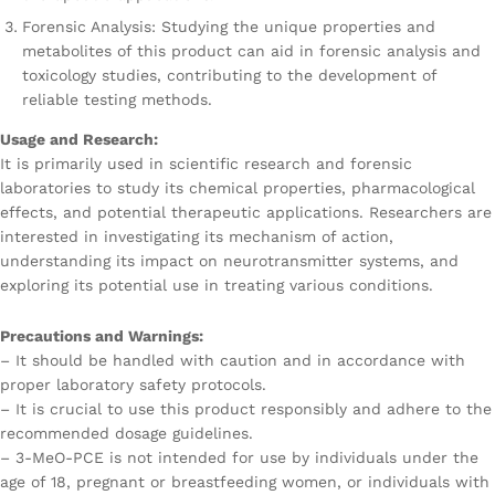
Forensic Analysis: Studying the unique properties and
metabolites of this product can aid in forensic analysis and
toxicology studies, contributing to the development of
reliable testing methods.
Usage and Research:
It is primarily used in scientific research and forensic
laboratories to study its chemical properties, pharmacological
effects, and potential therapeutic applications. Researchers are
interested in investigating its mechanism of action,
understanding its impact on neurotransmitter systems, and
exploring its potential use in treating various conditions.
Precautions and Warnings:
– It should be handled with caution and in accordance with
proper laboratory safety protocols.
– It is crucial to use this product responsibly and adhere to the
recommended dosage guidelines.
– 3-MeO-PCE is not intended for use by individuals under the
age of 18, pregnant or breastfeeding women, or individuals with