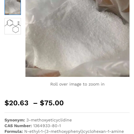
Roll over image to zoom in
$
20.63
–
$
75.00
Synonym:
3-methoxyeticyclidine
CAS Number:
1364933-80-1
Formula:
N-ethyl-1-(3-methoxyphenyl)cyclohexan-1-amine