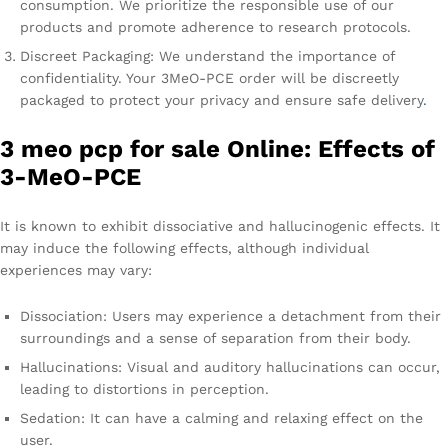
consumption. We prioritize the responsible use of our
products and promote adherence to research protocols.
Discreet Packaging: We understand the importance of
confidentiality. Your 3MeO-PCE order will be discreetly
packaged to protect your privacy and ensure safe delivery
.
3 meo pcp for sale Online: Effects of
3-MeO-PCE
It is known to exhibit dissociative and hallucinogenic effects. It
may induce the following effects, although individual
experiences may vary:
Dissociation: Users may experience a detachment from their
surroundings and a sense of separation from their body.
Hallucinations: Visual and auditory hallucinations can occur,
leading to distortions in perception.
Sedation: It can have a calming and relaxing effect on the
user.