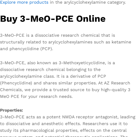
Explore more products
in the arylcyclohexylamine category.
Buy 3-MeO-PCE Online
3-MeO-PCE is a dissociative research chemical that is
structurally related to arylcyclohexylamines such as ketamine
and phencyclidine (PCP).
3-MeO-PCE, also known as 3-Methoxyeticyclidine, is a
dissociative research chemical belonging to the
arylcyclohexylamine class. It is a derivative of PCP
(Phencyclidine) and shares similar properties. At AZ Research
Chemicals, we provide a trusted source to buy high-quality 3
MeO PCE for your research needs.
Properties:
3-MeO-PCE acts as a potent NMDA receptor antagonist, leading
to dissociative and anesthetic effects. Researchers use it to
study its pharmacological properties, effects on the central