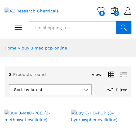
0
0
Search
Home
»
buy 3 meo pcp online
3
Products found
View
Sort by latest
Filter