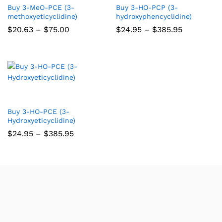
Buy 3-MeO-PCE (3-
Buy 3-HO-PCP (3-
methoxyeticyclidine)
hydroxyphencyclidine)
$
20.63
–
$
75.00
$
24.95
–
$
385.95
Buy 3-HO-PCE (3-
Hydroxyeticyclidine)
$
24.95
–
$
385.95