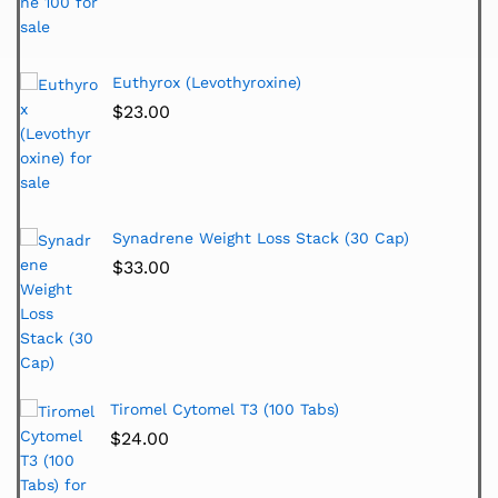
Euthyrox (Levothyroxine)
$
23.00
Synadrene Weight Loss Stack (30 Cap)
$
33.00
Tiromel Cytomel T3 (100 Tabs)
$
24.00