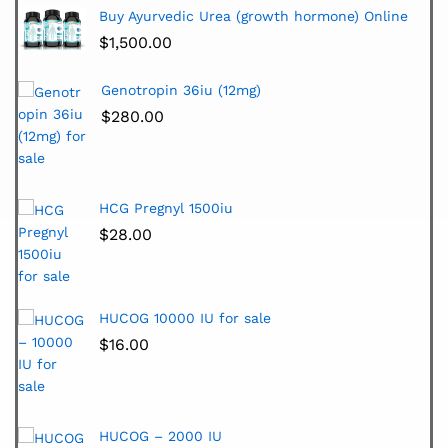
Buy Ayurvedic Urea (growth hormone) Online
$
1,500.00
Genotropin 36iu (12mg)
$
280.00
HCG Pregnyl 1500iu
$
28.00
HUCOG 10000 IU for sale
$
16.00
HUCOG – 2000 IU