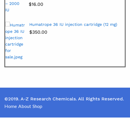
$
16.00
Humatrope 36 IU injection cartridge (12 mg)
$
350.00
©2019. A-Z Research Chemicals. All Rights Reserved.
Home
About
Shop