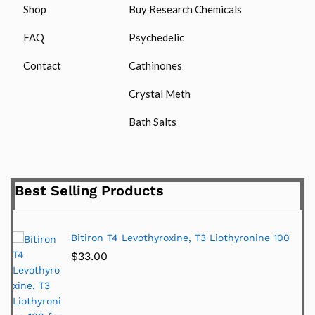
Shop
Buy Research Chemicals
FAQ
Psychedelic
Contact
Cathinones
Crystal Meth
Bath Salts
Best Selling Products
Bitiron T4 Levothyroxine, T3 Liothyronine 100
$
33.00