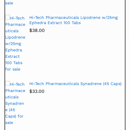
Hi-Tech Pharmaceuticals Lipodrene w/25mg
Ephedra Extract 100 Tabs
$
38.00
Hi-Tech Pharmaceuticals Synadrene (45 Caps)
$
33.00