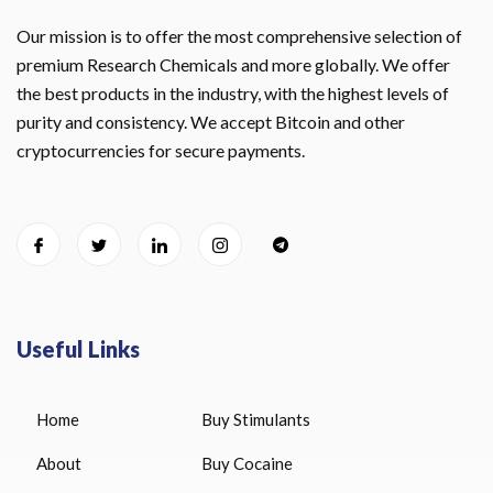
Our mission is to offer the most comprehensive selection of
premium Research Chemicals and more globally. We offer
the best products in the industry, with the highest levels of
purity and consistency. We accept Bitcoin and other
cryptocurrencies for secure payments.
Useful Links
Home
Buy Stimulants
About
Buy Cocaine