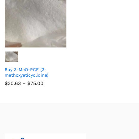
Buy 3-MeO-PCE (3-
methoxyeticyclidine)
$
20.63
–
$
75.00