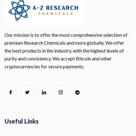
Our mission is to offer the most comprehensive selection of
premium Research Chemicals and more globally. We offer
the best products in the industry, with the highest levels of
purity and consistency. We accept Bitcoin and other
cryptocurrencies for secure payments.
Useful Links