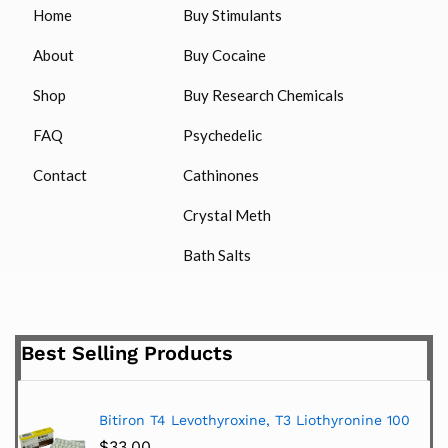
Home
Buy Stimulants
About
Buy Cocaine
Shop
Buy Research Chemicals
FAQ
Psychedelic
Contact
Cathinones
Crystal Meth
Bath Salts
Best Selling Products
Bitiron T4 Levothyroxine, T3 Liothyronine 100
$
33.00