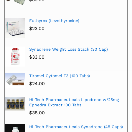
Euthyrox (Levothyroxine)
$
23.00
Synadrene Weight Loss Stack (30 Cap)
$
33.00
Tiromel Cytomel T3 (100 Tabs)
$
24.00
Hi-Tech Pharmaceuticals Lipodrene w/25mg
Ephedra Extract 100 Tabs
$
38.00
Hi-Tech Pharmaceuticals Synadrene (45 Caps)