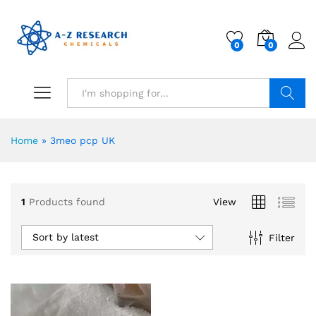
0
0
Search
Home
»
3meo pcp UK
1
Products found
View
Sort by latest
Filter