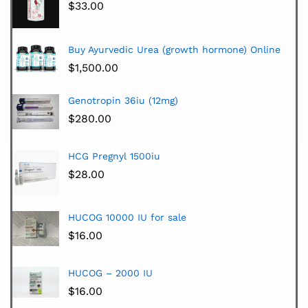
$
33.00
Buy Ayurvedic Urea (growth hormone) Online
$
1,500.00
Genotropin 36iu (12mg)
$
280.00
HCG Pregnyl 1500iu
$
28.00
HUCOG 10000 IU for sale
$
16.00
HUCOG – 2000 IU
$
16.00