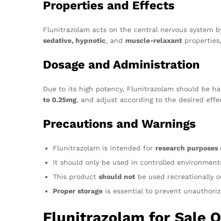
Properties and Effects
Flunitrazolam acts on the central nervous system b
sedative, hypnotic
, and
muscle-relaxant
properties
Dosage and Administration
Due to its high potency, Flunitrazolam should be ha
to 0.25mg
, and adjust according to the desired eff
Precautions and Warnings
Flunitrazolam is intended for
research purposes 
It should only be used in controlled environmen
This product
should not
be used recreationally or
Proper storage
is essential to prevent unauthoriz
Flunitrazolam for Sale 