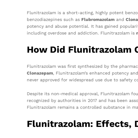
Flunitrazolam is a short-acting, highly potent benzo
benzodiazepines such as
Flubromazolam
and
Clon
potency and abuse potential. It has gained popularit
including overdose and addiction. Flunitrazolam is
How Did Flunitrazolam O
Flunitrazolam was first synthesized by the pharmac
Clonazepam
, Flunitrazolam’s enhanced potency and 
never approved for widespread use due to safety con
Despite its non-medical approval, Flunitrazolam fou
recognized by authorities in 2017 and has been asso
Flunitrazolam remains a controlled substance in m
Flunitrazolam: Effects,