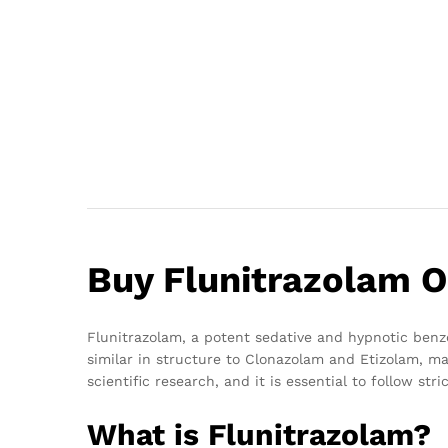
Buy Flunitrazolam O
Flunitrazolam, a potent sedative and hypnotic benzod
similar in structure to Clonazolam and Etizolam, ma
scientific research, and it is essential to follow st
What is Flunitrazolam?