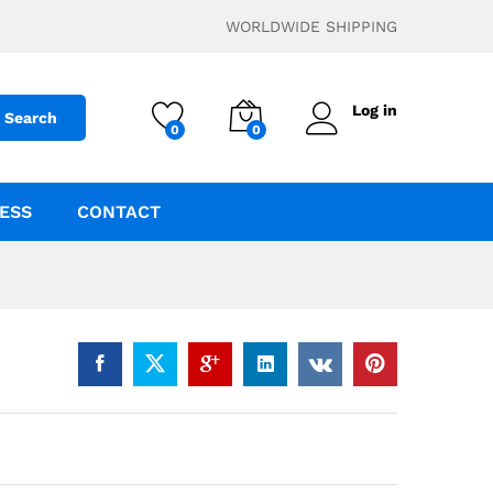
$
6.00
–
$
180.43
Add to cart
WORLDWIDE SHIPPING
Log in
Search
0
0
ESS
CONTACT