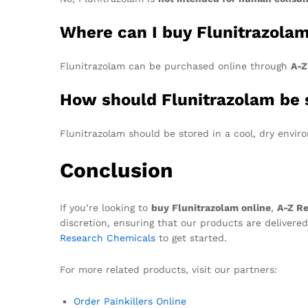
Where can I buy Flunitrazola
Flunitrazolam can be purchased online through
A-Z
How should Flunitrazolam be 
Flunitrazolam should be stored in a cool, dry envir
Conclusion
If you’re looking to
buy Flunitrazolam online
,
A-Z R
discretion, ensuring that our products are delivered
Research Chemicals
to get started.
For more related products, visit our partners:
Order Painkillers Online