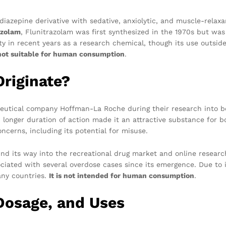
diazepine derivative with sedative, anxiolytic, and muscle-relaxan
azolam
, Flunitrazolam was first synthesized in the 1970s but was
y in recent years as a research chemical, though its use outside
not suitable for human consumption
.
riginate?
eutical company Hoffman-La Roche during their research into be
longer duration of action made it an attractive substance for b
cerns, including its potential for misuse.
nd its way into the recreational drug market and online researc
ciated with several overdose cases since its emergence. Due to i
any countries.
It is not intended for human consumption
.
 Dosage, and Uses