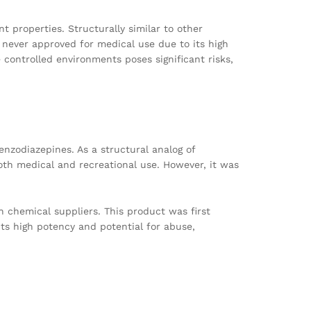
t properties. Structurally similar to other
 never approved for medical use due to its high
 controlled environments poses significant risks,
nzodiazepines. As a structural analog of
oth medical and recreational use. However, it was
h chemical suppliers. This product was first
ts high potency and potential for abuse,