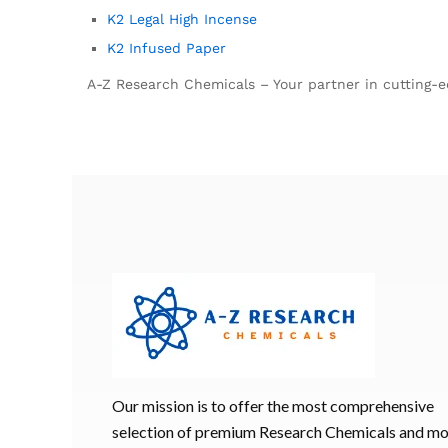
K2 Legal High Incense
K2 Infused Paper
A-Z Research Chemicals – Your partner in cutting-ed
Our mission is to offer the most comprehensive
selection of premium Research Chemicals and m