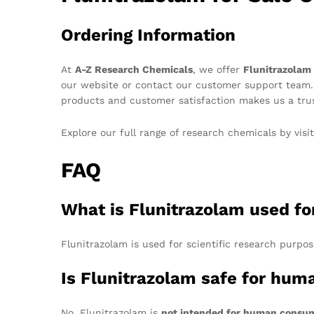
Ordering Information
At
A-Z Research Chemicals
, we offer
Flunitrazolam
our website or contact our customer support team
products and customer satisfaction makes us a trus
Explore our full range of research chemicals by visi
FAQ
What is Flunitrazolam used fo
Flunitrazolam is used for scientific research purpose
Is Flunitrazolam safe for hu
No, Flunitrazolam is
not intended for human consu