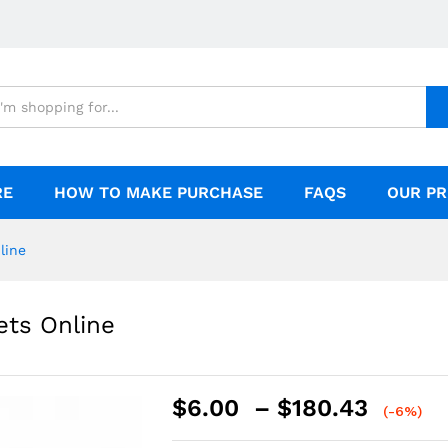
ine
RE
HOW TO MAKE PURCHASE
FAQS
OUR PR
line
ets Online
$
6.00
–
$
180.43
(-6%)