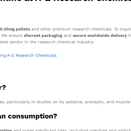
 0.25mg pellets
and other premium research chemicals. To inquire 
. We ensure
discreet packaging
and
secure worldwide delivery
f
ted vendor in the research chemical industry.
ting
A-Z Research Chemicals
.
r?
s, particularly in studies on its sedative, anxiolytic, and muscle
man consumption?
mption
and poses significant risks, including overdose and addict