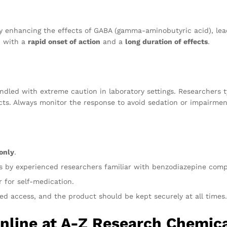
y enhancing the effects of GABA (gamma-aminobutyric acid), lead
, with a
rapid onset of action
and a
long duration of effects
.
ndled with extreme caution in laboratory settings. Researchers t
ects. Always monitor the response to avoid sedation or impairmen
only
.
ts by experienced researchers familiar with benzodiazepine com
 for self-medication.
ed access, and the product should be kept securely at all times.
Online at A-Z Research Chemic