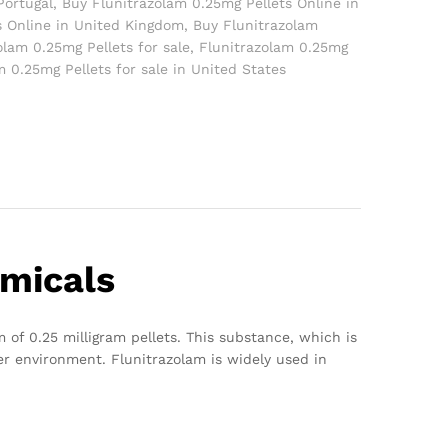
Portugal
,
Buy Flunitrazolam 0.25mg Pellets Online in
s Online in United Kingdom
,
Buy Flunitrazolam
olam 0.25mg Pellets for sale
,
Flunitrazolam 0.25mg
m 0.25mg Pellets for sale in United States
emicals
 of 0.25 milligram pellets. This substance, which is
er environment. Flunitrazolam is widely used in