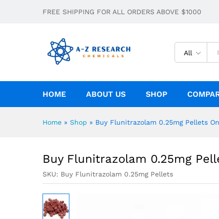
Buy Flunitrazolam 0.25mg Pellets Onl
FREE SHIPPING FOR ALL ORDERS ABOVE $1000
Description
Specification
All
HOME
ABOUT US
SHOP
COMPA
Home
»
Shop
»
Buy Flunitrazolam 0.25mg Pellets On
Buy Flunitrazolam 0.25mg Pell
SKU:
Buy Flunitrazolam 0.25mg Pellets