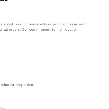
about product availability or pricing, please visit
or all orders. Our commitment to high-quality
-relaxant properties.
ion.