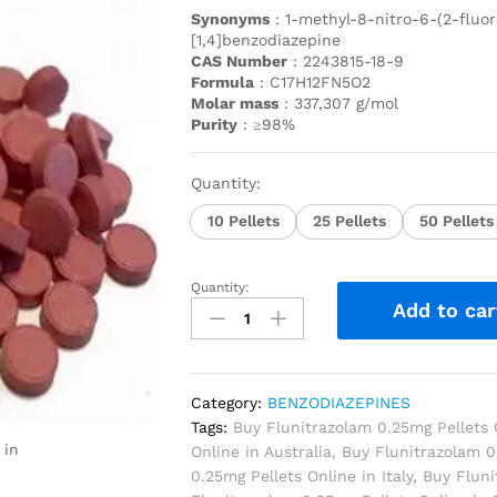
Synonyms
: 1-methyl-8-nitro-6-(2-fluor
[1,4]benzodiazepine
CAS Number
: 2243815-18-9
Formula
: C17H12FN5O2
Molar mass
: 337,307 g/mol
Purity
: ≥98%
Quantity:
10 Pellets
25 Pellets
50 Pellets
Quantity:
Add to car
Category:
BENZODIAZEPINES
Tags:
Buy Flunitrazolam 0.25mg Pellets 
 in
Online in Australia
,
Buy Flunitrazolam 0
0.25mg Pellets Online in Italy
,
Buy Fluni