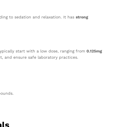
ing to sedation and relaxation. It has
strong
ypically start with a low dose, ranging from
0.125mg
t, and ensure safe laboratory practices.
pounds.
als