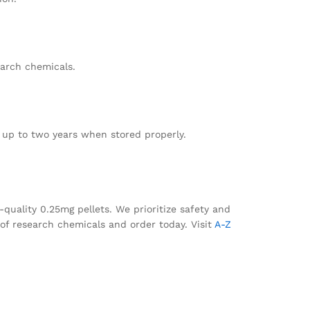
earch chemicals.
t up to two years when stored properly.
-quality 0.25mg pellets. We prioritize safety and
g of research chemicals and order today. Visit
A-Z