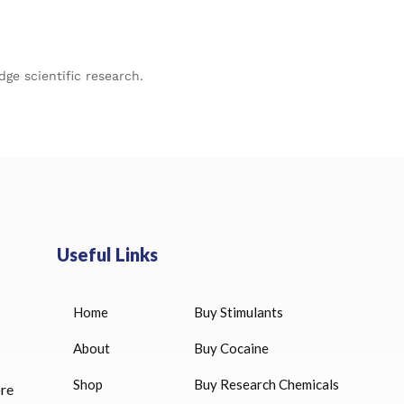
ge scientific research.
Useful Links
Home
Buy Stimulants
HUCOG 10000 IU for sale
$
16.00
About
Buy Cocaine
Shop
Buy Research Chemicals
ore
HUCOG – 2000 IU