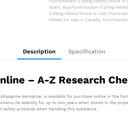
Flunitrazolam 0.25mg Pellets Online in 
Spain
,
Buy Flunitrazolam 0.25mg Pellet
0.25mg Pellets Online in USA
,
Flunitraz
Pellets for sale in Canada
,
Flunitrazola
Description
Specification
nline – A-Z Research Ch
iazepine derivative, is available for purchase online in the form
intains its stability for up to two years when stored in the prop
rict safety protocols when handling this substance.