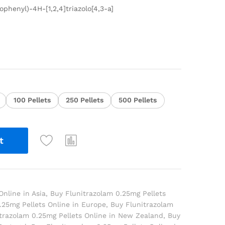
ophenyl)-4H-[1,2,4]triazolo[4,3-a]
100 Pellets
250 Pellets
500 Pellets
t
Online in Asia
,
Buy Flunitrazolam 0.25mg Pellets
.25mg Pellets Online in Europe
,
Buy Flunitrazolam
trazolam 0.25mg Pellets Online in New Zealand
,
Buy