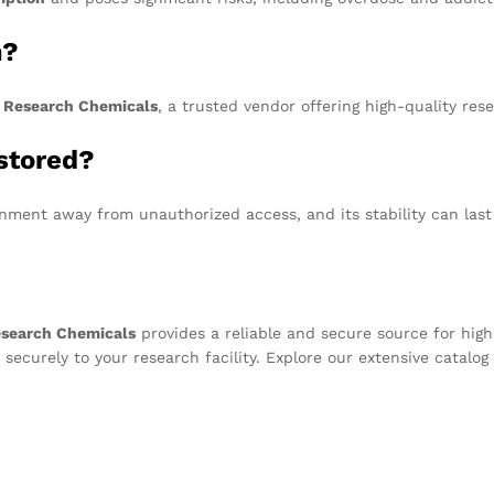
m?
 Research Chemicals
, a trusted vendor offering high-quality res
stored?
onment away from unauthorized access, and its stability can las
esearch Chemicals
provides a reliable and secure source for high
 securely to your research facility. Explore our extensive catalo