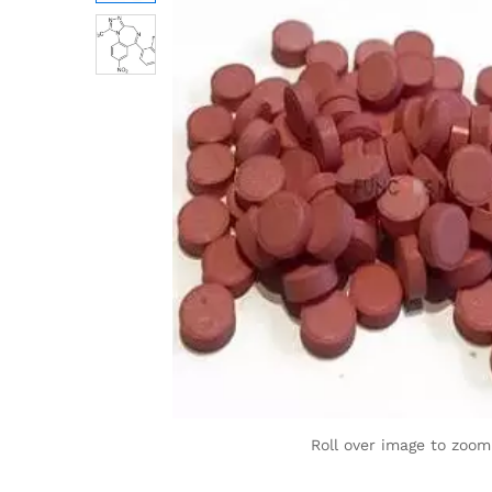
Roll over image to zoom