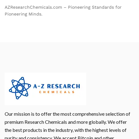
AZResearchChemicals.com – Pioneering Standards for
Pioneering Minds.
Our mission is to offer the most comprehensive selection of
premium Research Chemicals and more globally. We offer
the best products in the industry, with the highest levels of
purity and consistency. We accept Bitcoin and other