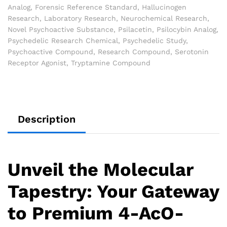
Analog
,
Forensic Reference Standard
,
Hallucinogen
Research
,
Laboratory Research
,
Neurochemical Research
,
Novel Psychoactive Substance
,
Psilacetin
,
Psilocybin Analog
,
Psychedelic Research Chemical
,
Psychedelic Study
,
Psychoactive Compound
,
Research Compound
,
Serotonin
Receptor Agonist
,
Tryptamine Compound
Description
Unveil the Molecular
Tapestry: Your Gateway
to Premium 4-AcO-