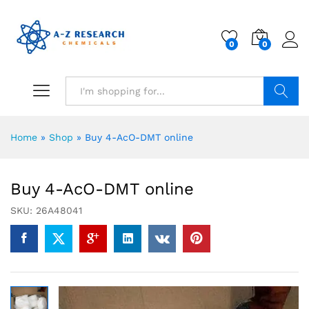
0
0
Search
Home
»
Shop
»
Buy 4-AcO-DMT online
Buy 4-AcO-DMT online
SKU:
26A48041