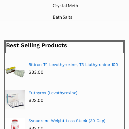
Crystal Meth
Bath Salts
Best Selling Products
Bitiron T4 Levothyroxine, T3 Liothyronine 100
$
33.00
Euthyrox (Levothyroxine)
$
23.00
Synadrene Weight Loss Stack (30 Cap)
$
33.00