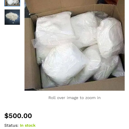
Roll over image to zoom in
$
500.00
Status:
In stock