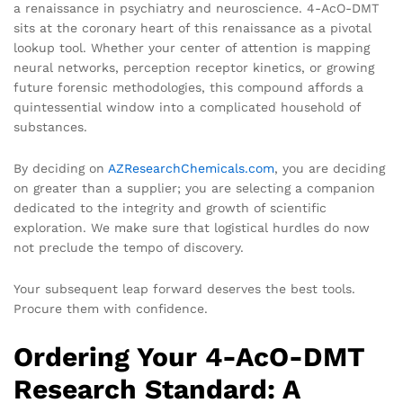
a renaissance in psychiatry and neuroscience. 4-AcO-DMT
sits at the coronary heart of this renaissance as a pivotal
lookup tool. Whether your center of attention is mapping
neural networks, perception receptor kinetics, or growing
future forensic methodologies, this compound affords a
quintessential window into a complicated household of
substances.
By deciding on
AZResearchChemicals.com
, you are deciding
on greater than a supplier; you are selecting a companion
dedicated to the integrity and growth of scientific
exploration. We make sure that logistical hurdles do now
not preclude the tempo of discovery.
Your subsequent leap forward deserves the best tools.
Procure them with confidence.
Ordering Your 4-AcO-DMT
Research Standard: A