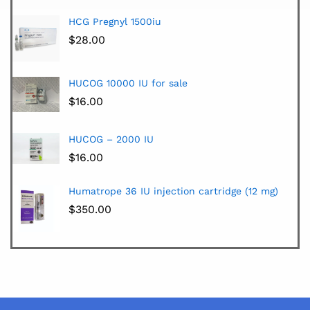
HCG Pregnyl 1500iu
$
28.00
HUCOG 10000 IU for sale
$
16.00
HUCOG – 2000 IU
$
16.00
Humatrope 36 IU injection cartridge (12 mg)
$
350.00