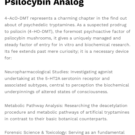
Psilocybin Analog
4-AcO-DMT represents a charming chapter in the find out
about of psychedelic tryptamines. As a suspected prodrug
to psilocin (4-HO-DMT), the foremost psychoactive factor of
psilocybin mushrooms, it gives a uniquely managed and
steady factor of entry for in vitro and biochemical research.
Its fee extends past mere curiosity; it is a necessary device
for:
Neuropharmacological Studies: Investigating agonist
undertaking at the 5-HT2A serotonin receptor and
associated subtypes, central to perception the biochemical
underpinnings of altered states of consciousness.
Metabolic Pathway Analysis: Researching the deacetylation
procedure and metabolic pathways of artificial tryptamines
in contrast to their basic botanical counterparts.
Forensic Science & Toxicology: Serving as an fundamental