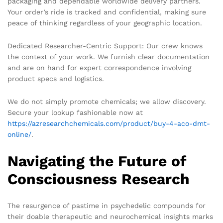
packaging and dependable worldwide delivery partners.
Your order’s ride is tracked and confidential, making sure
peace of thinking regardless of your geographic location.
Dedicated Researcher-Centric Support: Our crew knows
the context of your work. We furnish clear documentation
and are on hand for expert correspondence involving
product specs and logistics.
We do not simply promote chemicals; we allow discovery.
Secure your lookup fashionable now at
https://azresearchchemicals.com/product/buy-4-aco-dmt-
online/
.
Navigating the Future of
Consciousness Research
The resurgence of pastime in psychedelic compounds for
their doable therapeutic and neurochemical insights marks