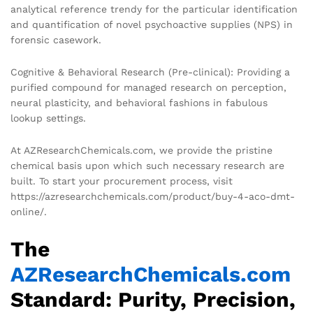
analytical reference trendy for the particular identification
and quantification of novel psychoactive supplies (NPS) in
forensic casework.
Cognitive & Behavioral Research (Pre-clinical): Providing a
purified compound for managed research on perception,
neural plasticity, and behavioral fashions in fabulous
lookup settings.
At AZResearchChemicals.com, we provide the pristine
chemical basis upon which such necessary research are
built. To start your procurement process, visit
https://azresearchchemicals.com/product/buy-4-aco-dmt-
online/.
The
AZResearchChemicals.com
Standard: Purity, Precision,