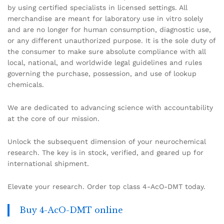
by using certified specialists in licensed settings. All
merchandise are meant for laboratory use in vitro solely
and are no longer for human consumption, diagnostic use,
or any different unauthorized purpose. It is the sole duty of
the consumer to make sure absolute compliance with all
local, national, and worldwide legal guidelines and rules
governing the purchase, possession, and use of lookup
chemicals.
We are dedicated to advancing science with accountability
at the core of our mission.
Unlock the subsequent dimension of your neurochemical
research. The key is in stock, verified, and geared up for
international shipment.
Elevate your research. Order top class 4-AcO-DMT today.
Buy 4-AcO-DMT online