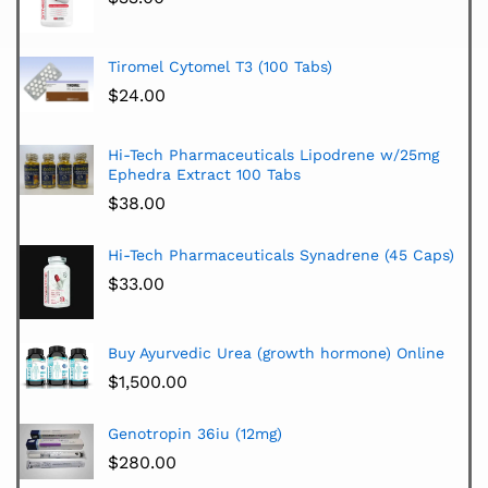
Tiromel Cytomel T3 (100 Tabs)
$
24.00
Hi-Tech Pharmaceuticals Lipodrene w/25mg
Ephedra Extract 100 Tabs
$
38.00
Hi-Tech Pharmaceuticals Synadrene (45 Caps)
$
33.00
Buy Ayurvedic Urea (growth hormone) Online
$
1,500.00
Genotropin 36iu (12mg)
$
280.00