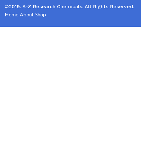
©2019. A-Z Research Chemicals. All Rights Reserved.
Home
About
Shop