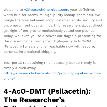
Welcome to
AZResearchChemicals.com
, your definitive,
world hub for premium, high-purity lookup chemicals. We
bridge the hole between complicated scientific inquiry and
uncompromised quality, imparting researchers global direct
get right of entry to to meticulously vetted compounds.
Today, we invite you to discover our flagship presenting for
the discerning neuroscientist: high-purity 4-AcO-DMT
(Psilacetin) for sale online, reachable now with secure,
personal international shipping.
Your portal to obtaining this necessary lookup trendy is
simply a click away:
https://azresearchchemicals.com/product/buy-4-aco-dmt-
online/
4-AcO-DMT (Psilacetin):
The Researcher’s