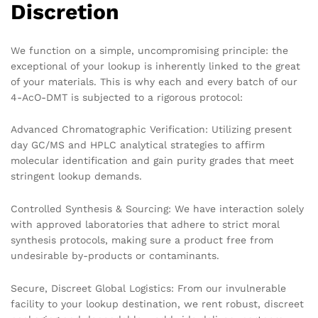
Discretion
We function on a simple, uncompromising principle: the
exceptional of your lookup is inherently linked to the great
of your materials. This is why each and every batch of our
4-AcO-DMT is subjected to a rigorous protocol:
Advanced Chromatographic Verification: Utilizing present
day GC/MS and HPLC analytical strategies to affirm
molecular identification and gain purity grades that meet
stringent lookup demands.
Controlled Synthesis & Sourcing: We have interaction solely
with approved laboratories that adhere to strict moral
synthesis protocols, making sure a product free from
undesirable by-products or contaminants.
Secure, Discreet Global Logistics: From our invulnerable
facility to your lookup destination, we rent robust, discreet