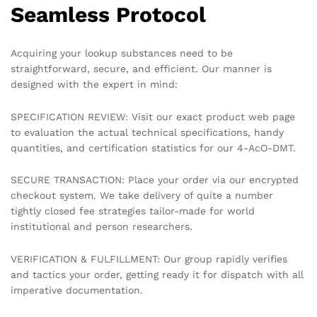
Seamless Protocol
Acquiring your lookup substances need to be
straightforward, secure, and efficient. Our manner is
designed with the expert in mind:
SPECIFICATION REVIEW: Visit our exact product web page
to evaluation the actual technical specifications, handy
quantities, and certification statistics for our 4-AcO-DMT.
SECURE TRANSACTION: Place your order via our encrypted
checkout system. We take delivery of quite a number
tightly closed fee strategies tailor-made for world
institutional and person researchers.
VERIFICATION & FULFILLMENT: Our group rapidly verifies
and tactics your order, getting ready it for dispatch with all
imperative documentation.