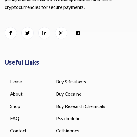
cryptocurrencies for secure payments.
Useful Links
Home
Buy Stimulants
About
Buy Cocaine
Shop
Buy Research Chemicals
FAQ
Psychedelic
Contact
Cathinones