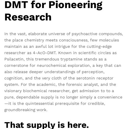
DMT for Pioneering
Research
In the vast, elaborate universe of psychoactive compounds,
the place chemistry meets consciousness, few molecules
maintain as an awful lot intrigue for the cutting-edge
researcher as 4-AcO-DMT. Known in scientific circles as
Psilacetin, this tremendous tryptamine stands as a
cornerstone for neurochemical exploration, a key that can
also release deeper understandings of perception,
cognition, and the very cloth of the serotonin receptor
system. For the academic, the forensic analyst, and the
visionary biochemical researcher, get admission to to a
pure, dependable supply is no longer simply a convenience
—it is the quintessential prerequisite for credible,
groundbreaking work.
That supply is here.