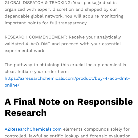
GLOBAL DISPATCH & TRACKING: Your package deal is
organized with expert discretion and shipped by our
dependable global network. You will acquire monitoring
important points for full transparency.
RESEARCH COMMENCEMENT: Receive your analytically
validated 4-AcO-DMT and proceed with your essential
experimental work.
The pathway to obtaining this crucial lookup chemical is
clear. Initiate your order here:
https://azresearchchemicals.com/product/buy-4-aco-dmt-
online/
A Final Note on Responsible
Research
AZResearchChemicals.com
elements compounds solely for
controlled, lawful scientific lookup and forensic evaluation