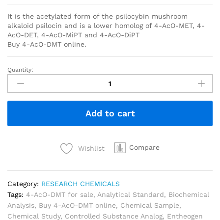
It is the acetylated form of the psilocybin mushroom
alkaloid psilocin and is a lower homolog of 4-AcO-MET, 4-
AcO-DET, 4-AcO-MiPT and 4-AcO-DiPT
Buy 4-AcO-DMT online.
Quantity:
Add to cart
Compare
Wishlist
Category:
RESEARCH CHEMICALS
Tags:
4-AcO-DMT for sale
,
Analytical Standard
,
Biochemical
Analysis
,
Buy 4-AcO-DMT online
,
Chemical Sample
,
Chemical Study
,
Controlled Substance Analog
,
Entheogen