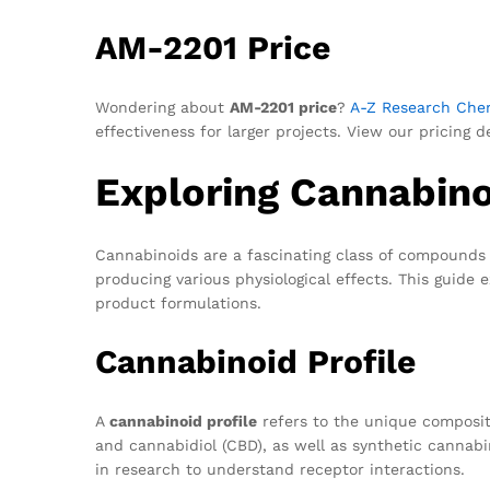
AM-2201 Price
Wondering about
AM-2201 price
?
A-Z Research Che
effectiveness for larger projects. View our pricing 
Exploring Cannabinoi
Cannabinoids are a fascinating class of compounds 
producing various physiological effects. This guide 
product formulations.
Cannabinoid Profile
A
cannabinoid profile
refers to the unique composit
and cannabidiol (CBD), as well as synthetic cannabi
in research to understand receptor interactions.