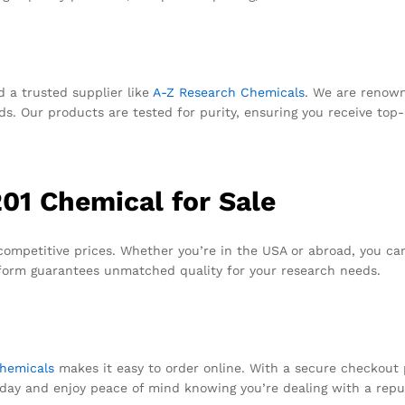
d a trusted supplier like
A-Z Research Chemicals
. We are renown
 Our products are tested for purity, ensuring you receive top-q
01 Chemical for Sale
competitive prices. Whether you’re in the USA or abroad, you can
form guarantees unmatched quality for your research needs.
hemicals
makes it easy to order online. With a secure checkout 
day and enjoy peace of mind knowing you’re dealing with a reput