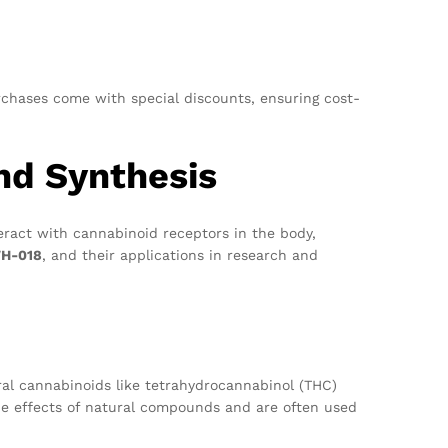
urchases come with special discounts, ensuring cost-
and Synthesis
eract with cannabinoid receptors in the body,
H-018
, and their applications in research and
al cannabinoids like tetrahydrocannabinol (THC)
he effects of natural compounds and are often used