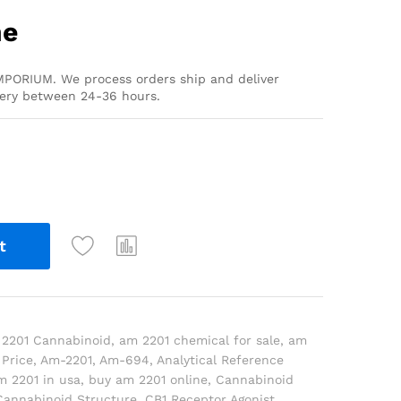
ne
PORIUM. We process orders ship and deliver
very between 24-36 hours.
t
2201 Cannabinoid
,
am 2201 chemical for sale
,
am
Price
,
Am-2201
,
Am-694
,
Analytical Reference
m 2201 in usa
,
buy am 2201 online
,
Cannabinoid
Cannabinoid Structure
,
CB1 Receptor Agonist
,