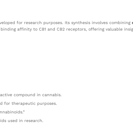
eloped for research purposes. Its synthesis involves combining
inding affinity to CB1 and CB2 receptors, offering valuable insi
oactive compound in cannabis.
d for therapeutic purposes.
nnabinoids.”
ids used in research.