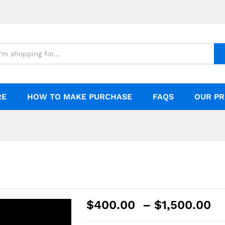
RE
HOW TO MAKE PURCHASE
FAQS
OUR PR
$
400.00
–
$
1,500.00