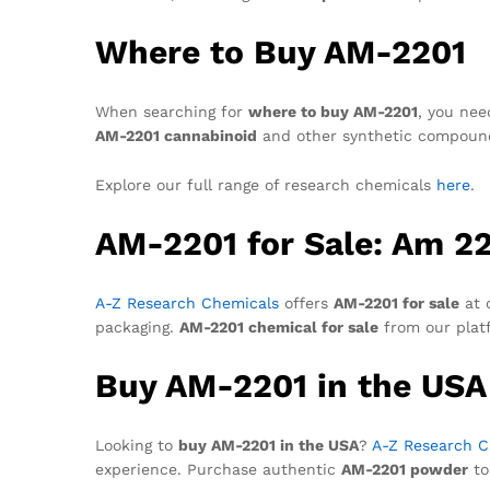
Where to Buy AM-2201
When searching for
where to buy AM-2201
, you nee
AM-2201 cannabinoid
and other synthetic compounds.
Explore our full range of research chemicals
here
.
AM-2201 for Sale: Am 22
A-Z Research Chemicals
offers
AM-2201 for sale
at 
packaging.
AM-2201 chemical for sale
from our plat
Buy AM-2201 in the USA
Looking to
buy AM-2201 in the USA
?
A-Z Research C
experience. Purchase authentic
AM-2201 powder
to