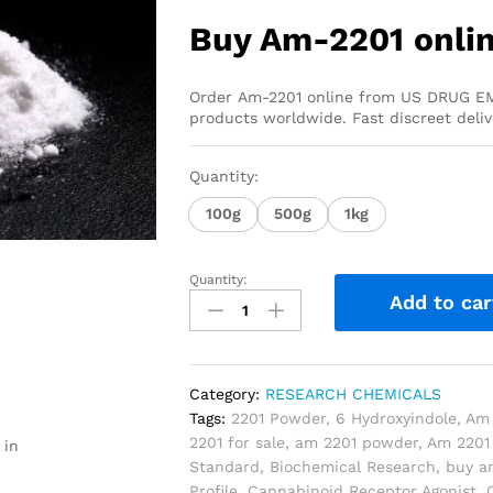
Buy Am-2201 onli
Order Am-2201 online from US DRUG EM
products worldwide. Fast discreet deli
Quantity:
100g
500g
1kg
Quantity:
Add to car
Category:
RESEARCH CHEMICALS
Tags:
2201 Powder
,
6 Hydroxyindole
,
Am 
2201 for sale
,
am 2201 powder
,
Am 2201 
 in
Standard
,
Biochemical Research
,
buy a
Profile
,
Cannabinoid Receptor Agonist
,