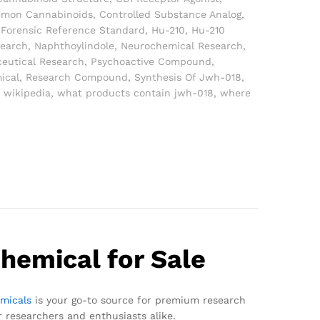
mon Cannabinoids
,
Controlled Substance Analog
,
,
Forensic Reference Standard
,
Hu-210
,
Hu-210
search
,
Naphthoylindole
,
Neurochemical Research
,
eutical Research
,
Psychoactive Compound
,
ical
,
Research Compound
,
Synthesis Of Jwh-018
,
 wikipedia
,
what products contain jwh-018
,
where
hemical for Sale
micals
is your go-to source for premium research
r researchers and enthusiasts alike.