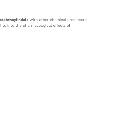
naphthoylindole
with other chemical precursors.
ghts into the pharmacological effects of