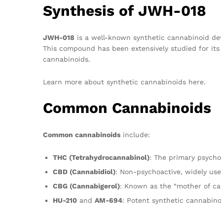
Synthesis of JWH-018
JWH-018
is a well-known synthetic cannabinoid dev
This compound has been extensively studied for its b
cannabinoids.
Learn more about synthetic cannabinoids here.
Common Cannabinoids
Common cannabinoids
include:
THC (Tetrahydrocannabinol)
: The primary psych
CBD (Cannabidiol)
: Non-psychoactive, widely use
CBG (Cannabigerol)
: Known as the “mother of ca
HU-210
and
AM-694
: Potent synthetic cannabino