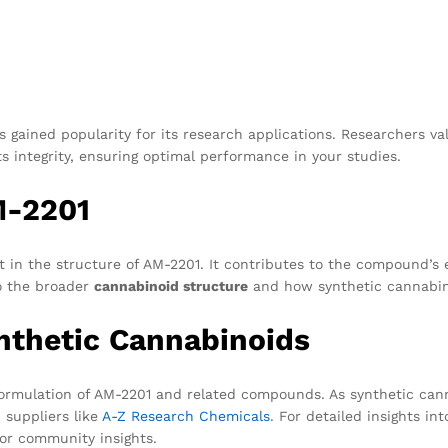
 gained popularity for its research applications. Researchers va
s integrity, ensuring optimal performance in your studies.
M-2201
nt in the structure of AM-2201. It contributes to the compound’s 
to the broader
cannabinoid structure
and how synthetic cannabin
nthetic Cannabinoids
ormulation of AM-2201 and related compounds. As synthetic cann
 suppliers like
A-Z Research Chemicals
. For detailed insights in
or community insights.