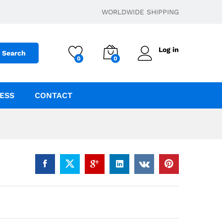
$
400.00
–
$
1,500.00
Add to cart
WORLDWIDE SHIPPING
Log in
Search
0
0
ESS
CONTACT