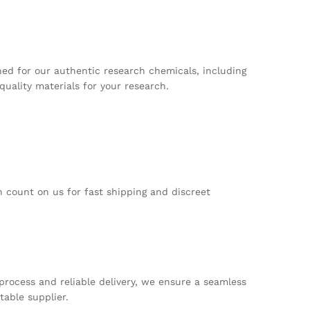
ed for our authentic research chemicals, including
uality materials for your research.
 count on us for fast shipping and discreet
process and reliable delivery, we ensure a seamless
able supplier.