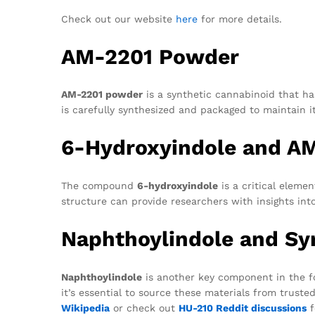
Check out our website
here
for more details.
AM-2201 Powder
AM-2201 powder
is a synthetic cannabinoid that has
is carefully synthesized and packaged to maintain it
6-Hydroxyindole and A
The compound
6-hydroxyindole
is a critical eleme
structure can provide researchers with insights in
Naphthoylindole and Sy
Naphthoylindole
is another key component in the f
it’s essential to source these materials from trusted
Wikipedia
or check out
HU-210 Reddit discussions
f