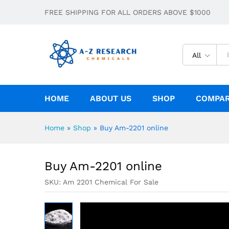
Buy Am-2201 online
FREE SHIPPING FOR ALL ORDERS ABOVE $1000
Description
Specification
All
HOME
ABOUT US
SHOP
COMPA
Home
»
Shop
»
Buy Am-2201 online
Buy Am-2201 online
SKU:
Am 2201 Chemical For Sale