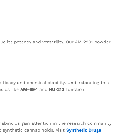
lue its potency and versatility. Our AM-2201 powder
efficacy and chemical stability. Understanding this
oids like
AM-694
and
HU-210
function.
abinoids gain attention in the research community,
to synthetic cannabinoids, visit
Synthetic Drugs