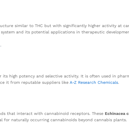
cture similar to THC but with significantly higher activity at ca
d system and its potential applications in therapeutic developme
a
.
its high potency and selective activity. It is often used in phar
e it from reputable suppliers like
A-Z Research Chemicals
.
ds that interact with cannabinoid receptors. These
Echinacea c
al for naturally occurring cannabinoids beyond cannabis plants.