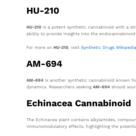
HU-210
HU-210
is a potent synthetic cannabinoid with a stru
ability to provide insights into the endocannabinoi
For more on
HU-210
, visit
Synthetic Drugs Wikipedi
AM-694
AM-694
is another synthetic cannabinoid known for 
dynamics. Researchers seeking
AM-694
should sourc
Echinacea Cannabinoid
The Echinacea plant contains alkylamides, compoun
immunomodulatory effects, highlighting the potenti