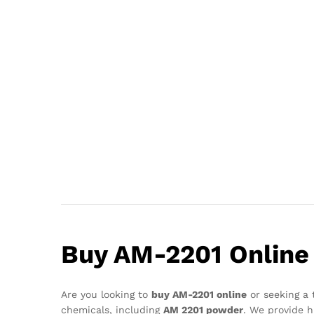
Buy AM-2201 Online 
Are you looking to
buy AM-2201 online
or seeking a 
chemicals, including
AM 2201 powder
. We provide h