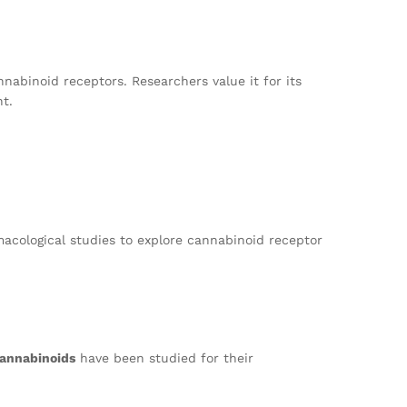
nnabinoid receptors. Researchers value it for its
nt.
macological studies to explore cannabinoid receptor
annabinoids
have been studied for their