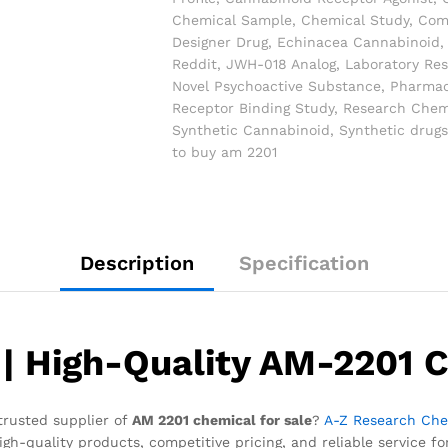
Chemical Sample
,
Chemical Study
,
Com
Designer Drug
,
Echinacea Cannabinoid
Reddit
,
JWH-018 Analog
,
Laboratory Re
Novel Psychoactive Substance
,
Pharmac
Receptor Binding Study
,
Research Chem
Synthetic Cannabinoid
,
Synthetic drugs
to buy am 2201
Description
Specification
| High-Quality AM-2201 C
trusted supplier of
AM 2201 chemical for sale
?
A-Z Research Che
igh-quality products, competitive pricing, and reliable service fo