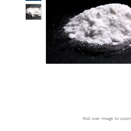
Roll over image to zoom