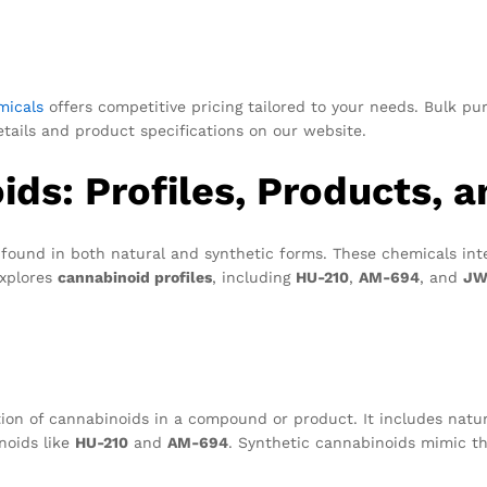
micals
offers competitive pricing tailored to your needs. Bulk p
details and product specifications on our website.
ds: Profiles, Products, 
found in both natural and synthetic forms. These chemicals int
explores
cannabinoid profiles
, including
HU-210
,
AM-694
, and
JW
ion of cannabinoids in a compound or product. It includes natur
noids like
HU-210
and
AM-694
. Synthetic cannabinoids mimic t