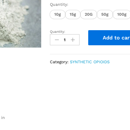
Quantity:
10g
15g
20G
50g
100g
Quantity:
Add to car
Category:
SYNTHETIC OPIOIDS
 in