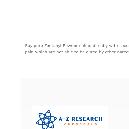
Buy pure Fentanyl Powder online directly with secur
pain which are not able to be cured by other narcot