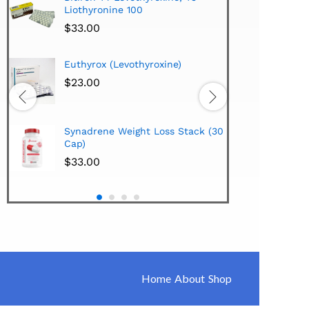
Liothyronine 100
$
24.
$
33.00
Hi-Te
Euthyrox (Levothyroxine)
Lipo
Extra
$
23.00
$
38.
Hi-Te
Synadrene Weight Loss Stack (30
Synad
Cap)
$
33.
$
33.00
Home
About
Shop