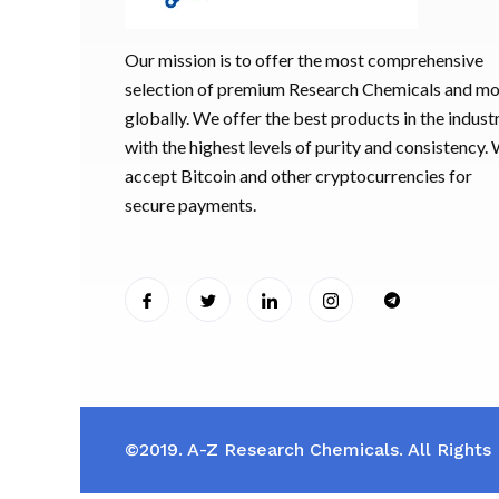
Our mission is to offer the most comprehensive
selection of premium Research Chemicals and m
globally. We offer the best products in the industr
with the highest levels of purity and consistency.
accept Bitcoin and other cryptocurrencies for
secure payments.
©2019. A-Z Research Chemicals. All Rights