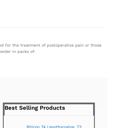
ed for the treatment of postoperative pain or those
owder in packs of:
Best Selling Products
Bitiron T4 Levothyroxine, T3
Tirom