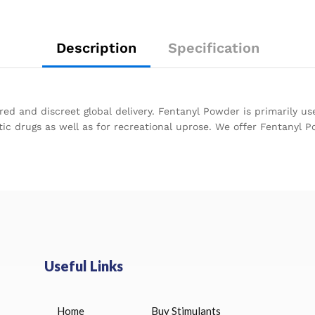
Description
Specification
ed and discreet global delivery. Fentanyl Powder is primarily us
ic drugs as well as for recreational uprose. We offer Fentanyl P
Useful Links
Home
Buy Stimulants
HUCOG 10000 IU for sale