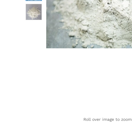
Roll over image to zoom