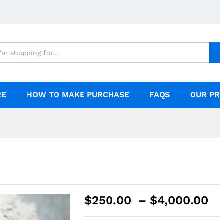
RE
HOW TO MAKE PURCHASE
FAQS
OUR PR
$
250.00
–
$
4,000.00