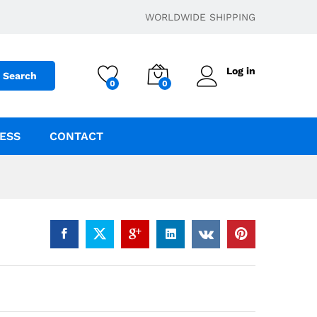
$
250.00
–
$
4,000.00
Add to cart
WORLDWIDE SHIPPING
Log in
Search
0
0
ESS
CONTACT