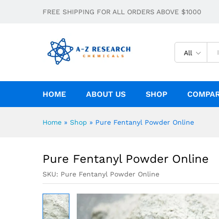
Pure Fentanyl Powder Online
FREE SHIPPING FOR ALL ORDERS ABOVE $1000
Description
Specification
All
HOME
ABOUT US
SHOP
COMPA
Home
»
Shop
»
Pure Fentanyl Powder Online
Pure Fentanyl Powder Online
SKU:
Pure Fentanyl Powder Online