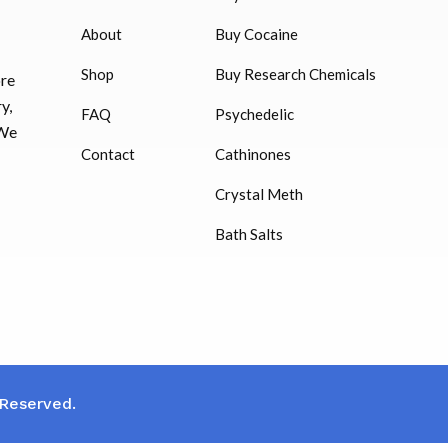
$
16.00
About
Buy Cocaine
Shop
Buy Research Chemicals
ore
HUCOG – 2000 IU
y,
FAQ
Psychedelic
$
16.00
 We
Contact
Cathinones
Humatrope 36 IU injection
Crystal Meth
cartridge (12 mg)
Bath Salts
$
350.00
 Reserved.