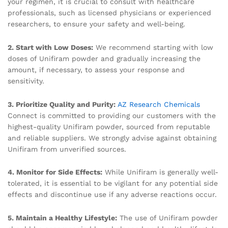
your regimen, it is crucial to consult with healthcare
professionals, such as licensed physicians or experienced
researchers, to ensure your safety and well-being.
2. Start with Low Doses:
We recommend starting with low
doses of Unifiram powder and gradually increasing the
amount, if necessary, to assess your response and
sensitivity.
3. Prioritize Quality and Purity:
AZ Research Chemicals
Connect is committed to providing our customers with the
highest-quality Unifiram powder, sourced from reputable
and reliable suppliers. We strongly advise against obtaining
Unifiram from unverified sources.
4. Monitor for Side Effects:
While Unifiram is generally well-
tolerated, it is essential to be vigilant for any potential side
effects and discontinue use if any adverse reactions occur.
5. Maintain a Healthy Lifestyle:
The use of Unifiram powder