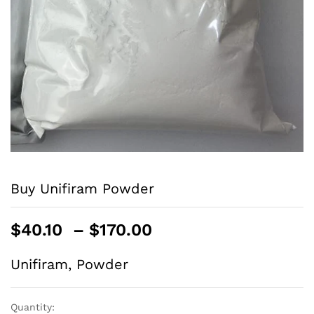
Buy Unifiram Powder
$
40.10
–
$
170.00
Unifiram, Powder
Quantity: