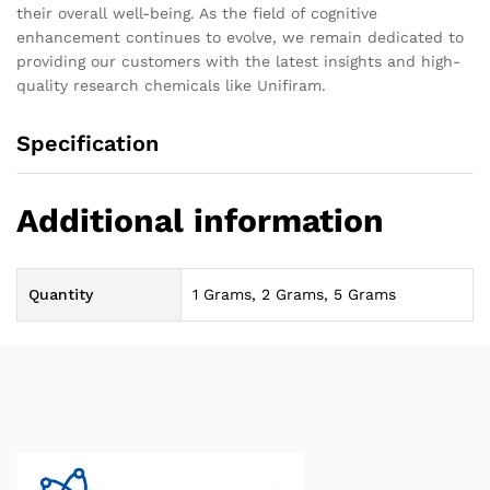
their overall well-being. As the field of cognitive
enhancement continues to evolve, we remain dedicated to
providing our customers with the latest insights and high-
quality research chemicals like Unifiram.
Specification
Additional information
Quantity
1 Grams, 2 Grams, 5 Grams