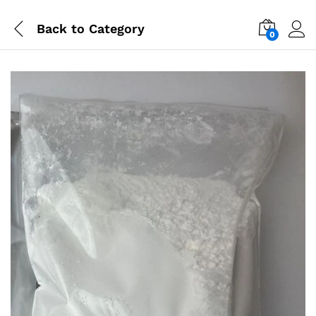
Back to
Category
0