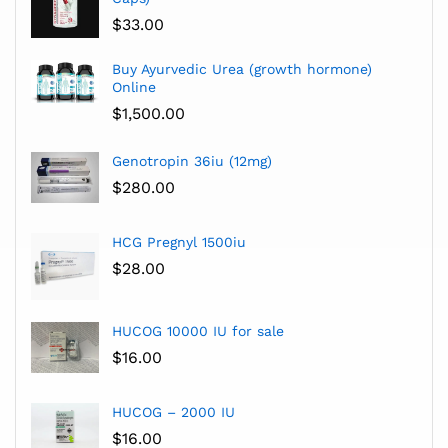
$
33.00
Buy Ayurvedic Urea (growth hormone)
Online
$
1,500.00
Genotropin 36iu (12mg)
$
280.00
HCG Pregnyl 1500iu
$
28.00
HUCOG 10000 IU for sale
$
16.00
HUCOG – 2000 IU
$
16.00