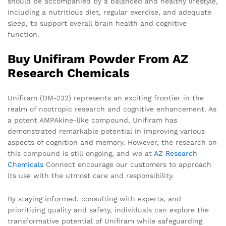
should be accompanied by a balanced and healthy lifestyle,
including a nutritious diet, regular exercise, and adequate
sleep, to support overall brain health and cognitive
function.
Buy Unifiram Powder From AZ
Research Chemicals
Unifiram (DM-232) represents an exciting frontier in the
realm of nootropic research and cognitive enhancement. As
a potent AMPAkine-like compound, Unifiram has
demonstrated remarkable potential in improving various
aspects of cognition and memory. However, the research on
this compound is still ongoing, and we at
AZ Research
Chemicals
Connect encourage our customers to approach
its use with the utmost care and responsibility.
By staying informed, consulting with experts, and
prioritizing quality and safety, individuals can explore the
transformative potential of Unifiram while safeguarding