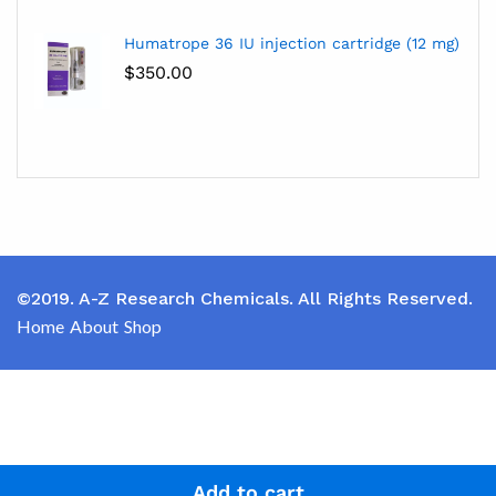
Humatrope 36 IU injection cartridge (12 mg)
$
350.00
©2019. A-Z Research Chemicals. All Rights Reserved.
Home
About
Shop
Add to cart