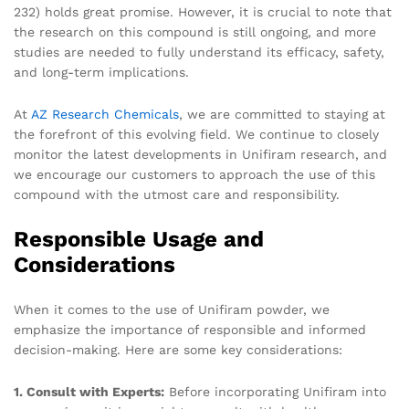
232) holds great promise. However, it is crucial to note that
the research on this compound is still ongoing, and more
studies are needed to fully understand its efficacy, safety,
and long-term implications.
At
AZ Research Chemicals
, we are committed to staying at
the forefront of this evolving field. We continue to closely
monitor the latest developments in Unifiram research, and
we encourage our customers to approach the use of this
compound with the utmost care and responsibility.
Responsible Usage and
Considerations
When it comes to the use of Unifiram powder, we
emphasize the importance of responsible and informed
decision-making. Here are some key considerations:
1. Consult with Experts:
Before incorporating Unifiram into