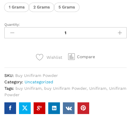
1 Grams
2 Grams
5 Grams
Quantity:
Compare
Wishlist
SKU:
Buy Unifiram Powder
Category:
Uncategorized
Tags:
buy Unifiram
,
buy Unifiram Powder
,
Unifiram
,
Unifiram
Powder