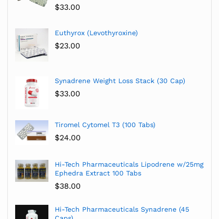
$
33.00
Euthyrox (Levothyroxine)
$
23.00
Synadrene Weight Loss Stack (30 Cap)
$
33.00
Tiromel Cytomel T3 (100 Tabs)
$
24.00
Hi-Tech Pharmaceuticals Lipodrene w/25mg
Ephedra Extract 100 Tabs
$
38.00
Hi-Tech Pharmaceuticals Synadrene (45
Caps)