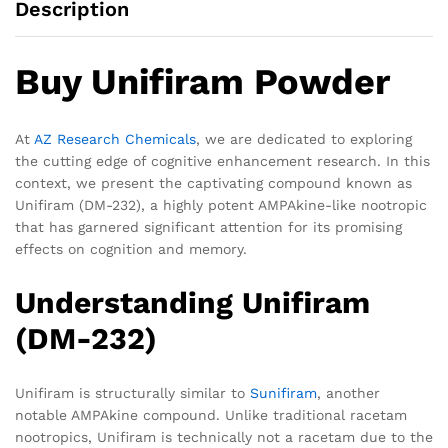
Description
Buy Unifiram Powder
At
AZ Research Chemicals
, we are dedicated to exploring
the cutting edge of cognitive enhancement research. In this
context, we present the captivating compound known as
Unifiram (DM-232), a highly potent AMPAkine-like nootropic
that has garnered significant attention for its promising
effects on cognition and memory.
Understanding Unifiram
(DM-232)
Unifiram is structurally similar to
Sunifiram
, another
notable AMPAkine compound. Unlike traditional racetam
nootropics, Unifiram is technically not a racetam due to the