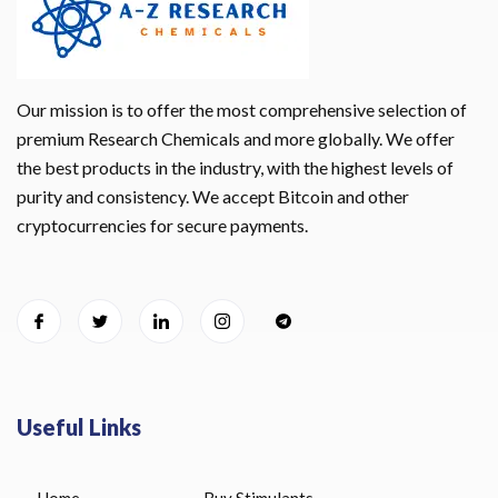
Our mission is to offer the most comprehensive selection of
premium Research Chemicals and more globally. We offer
the best products in the industry, with the highest levels of
purity and consistency. We accept Bitcoin and other
cryptocurrencies for secure payments.
Useful Links
Home
Buy Stimulants