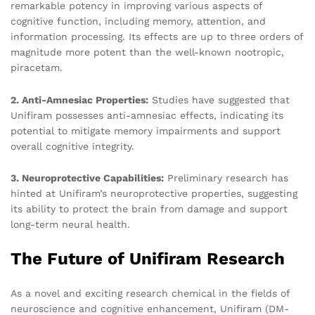
remarkable potency in improving various aspects of
cognitive function, including memory, attention, and
information processing. Its effects are up to three orders of
magnitude more potent than the well-known nootropic,
piracetam.
2. Anti-Amnesiac Properties:
Studies have suggested that
Unifiram possesses anti-amnesiac effects, indicating its
potential to mitigate memory impairments and support
overall cognitive integrity.
3. Neuroprotective Capabilities:
Preliminary research has
hinted at Unifiram’s neuroprotective properties, suggesting
its ability to protect the brain from damage and support
long-term neural health.
The Future of Unifiram Research
As a novel and exciting research chemical in the fields of
neuroscience and cognitive enhancement, Unifiram (DM-