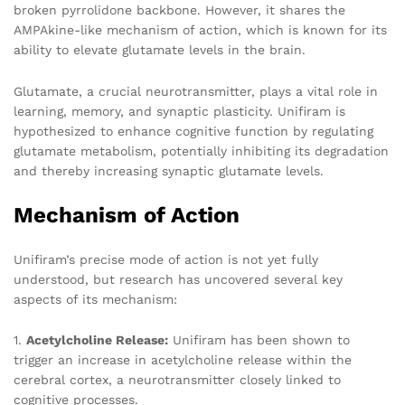
broken pyrrolidone backbone. However, it shares the
AMPAkine-like mechanism of action, which is known for its
ability to elevate glutamate levels in the brain.
Glutamate, a crucial neurotransmitter, plays a vital role in
learning, memory, and synaptic plasticity. Unifiram is
hypothesized to enhance cognitive function by regulating
glutamate metabolism, potentially inhibiting its degradation
and thereby increasing synaptic glutamate levels.
Mechanism of Action
Unifiram’s precise mode of action is not yet fully
understood, but research has uncovered several key
aspects of its mechanism:
1.
Acetylcholine Release:
Unifiram has been shown to
trigger an increase in acetylcholine release within the
cerebral cortex, a neurotransmitter closely linked to
cognitive processes.