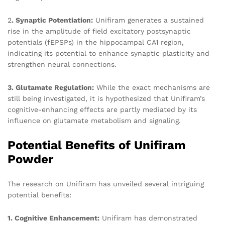
2
. Synaptic Potentiation:
Unifiram generates a sustained
rise in the amplitude of field excitatory postsynaptic
potentials (fEPSPs) in the hippocampal CA1 region,
indicating its potential to enhance synaptic plasticity and
strengthen neural connections.
3. Glutamate Regulation:
While the exact mechanisms are
still being investigated, it is hypothesized that Unifiram’s
cognitive-enhancing effects are partly mediated by its
influence on glutamate metabolism and signaling.
Potential Benefits of Unifiram
Powder
The research on Unifiram has unveiled several intriguing
potential benefits:
1. Cognitive Enhancement:
Unifiram has demonstrated