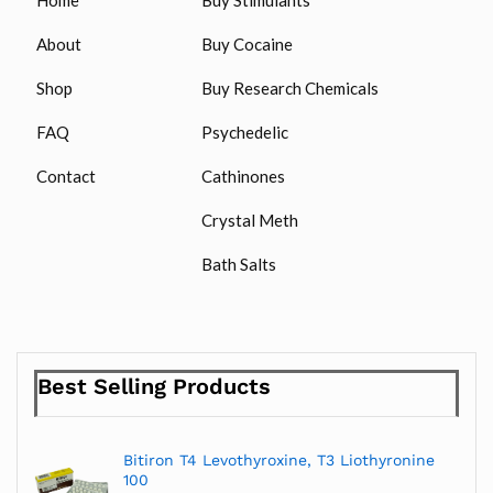
About
Buy Cocaine
Shop
Buy Research Chemicals
FAQ
Psychedelic
Contact
Cathinones
Crystal Meth
Bath Salts
Best Selling Products
Bitiron T4 Levothyroxine, T3 Liothyronine
100