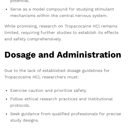
potential.
Serve as a model compound for studying stimulant
mechanisms within the central nervous system.
While promising, research on Tropacocaine HCl remains
limited, requiring further studies to establish its effects
and safety comprehensively.
Dosage and Administration
Due to the lack of established dosage guidelines for
Tropacocaine HCl, researchers must:
Exercise caution and prioritize safety.
Follow ethical research practices and institutional
protocols.
Seek guidance from qualified professionals for precise
study designs.