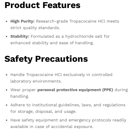
Product Features
High Purity:
Research-grade Tropacocaine HCl meets
strict quality standards.
Stability:
Formulated as a hydrochloride salt for
enhanced stability and ease of handling.
Safety Precautions
Handle Tropacocaine HCl exclusively in controlled
laboratory environments.
Wear proper
personal protective equipment (PPE)
during
handling.
Adhere to institutional guidelines, laws, and regulations
for storage, disposal, and usage.
Have safety equipment and emergency protocols readily
available in case of accidental exposure.