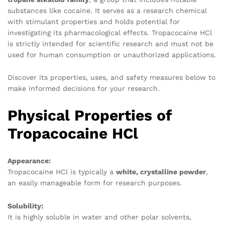
substances like cocaine. It serves as a research chemical
with stimulant properties and holds potential for
investigating its pharmacological effects. Tropacocaine HCl
is strictly intended for scientific research and must not be
used for human consumption or unauthorized applications.
Discover its properties, uses, and safety measures below to
make informed decisions for your research.
Physical Properties of
Tropacocaine HCl
Appearance:
Tropacocaine HCl is typically a
white, crystalline powder
,
an easily manageable form for research purposes.
Solubility:
It is highly soluble in water and other polar solvents,