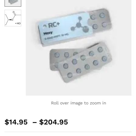
Roll over image to zoom in
$
14.95
–
$
204.95