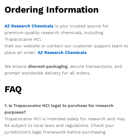
Ordering Information
AZ Research Chemicals
is your trusted source for
premium-quality research chemicals, including
Tropacocaine HCl.
Visit our website or contact our customer support team to
place an order:
AZ Research Chemicals
We ensure
discreet packaging
, secure transactions, and
prompt worldwide delivery for all orders.
FAQ
1. Is Tropacocaine HCl legal to purchase for research
purposes?
Tropacocaine HCl is intended solely for research and may
be subject to local laws and regulations. Check your
jurisdiction’s legal framework before purchasing.