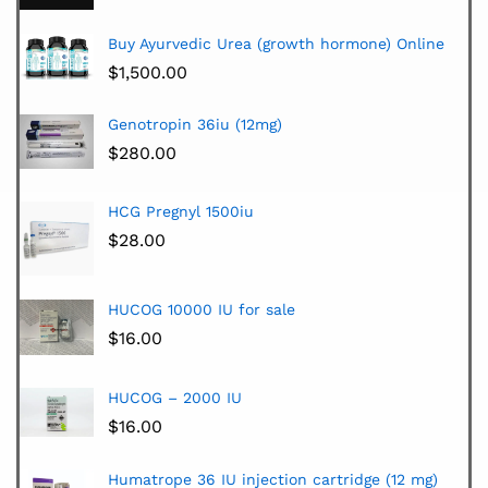
Buy Ayurvedic Urea (growth hormone) Online
$
1,500.00
Genotropin 36iu (12mg)
$
280.00
HCG Pregnyl 1500iu
$
28.00
HUCOG 10000 IU for sale
$
16.00
HUCOG – 2000 IU
$
16.00
Humatrope 36 IU injection cartridge (12 mg)