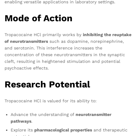
enabling versatile applications in laboratory settings.
Mode of Action
Tropacocaine HCl primarily works by
inhibiting the reuptake
of neurotransmitters
such as dopamine, norepinephrine,
and serotonin. This interference increases the
concentration of these neurotransmitters in the synaptic
cleft, resulting in heightened stimulation and potential
psychoactive effects.
Research Potential
Tropacocaine HCl is valued for its ability to:
Advance the understanding of
neurotransmitter
pathways
.
Explore its
pharmacological properties
and therapeutic