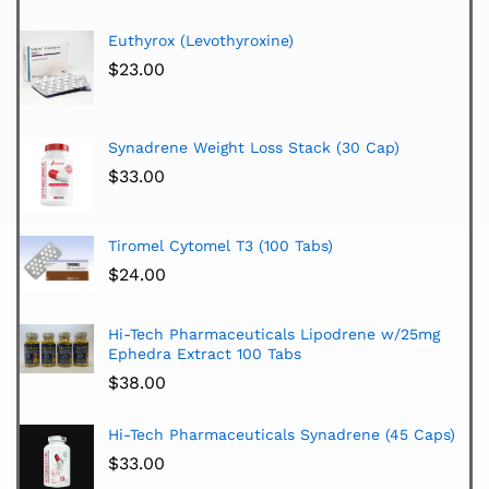
Euthyrox (Levothyroxine)
$
23.00
Synadrene Weight Loss Stack (30 Cap)
$
33.00
Tiromel Cytomel T3 (100 Tabs)
$
24.00
Hi-Tech Pharmaceuticals Lipodrene w/25mg
Ephedra Extract 100 Tabs
$
38.00
Hi-Tech Pharmaceuticals Synadrene (45 Caps)
$
33.00