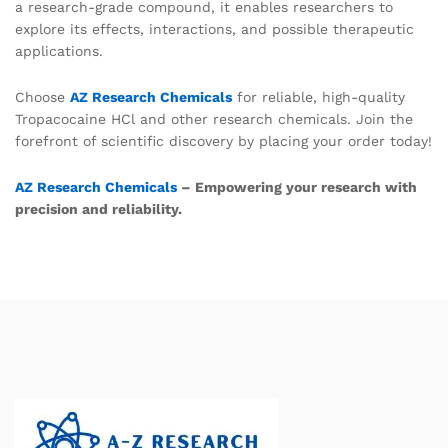
a research-grade compound, it enables researchers to
explore its effects, interactions, and possible therapeutic
applications.
Choose
AZ Research Chemicals
for reliable, high-quality
Tropacocaine HCl and other research chemicals. Join the
forefront of scientific discovery by placing your order today!
AZ Research Chemicals
– Empowering your research with
precision and reliability.