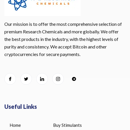
Our mission is to offer the most comprehensive selection of
premium Research Chemicals and more globally. We offer
the best products in the industry, with the highest levels of
purity and consistency. We accept Bitcoin and other
cryptocurrencies for secure payments.
Useful Links
Home
Buy Stimulants