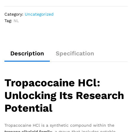
Category:
Uncategorized
Tag:
NL
Description
Specification
Tropacocaine HCl:
Unlocking Its Research
Potential
Tropacocaine HCl is a synthetic compound within the
tropane alkaloid family
, a group that includes notable