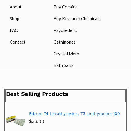
About
Buy Cocaine
Shop
Buy Research Chemicals
FAQ
Psychedelic
Contact
Cathinones
Crystal Meth
Bath Salts
Best Selling Products
Bitiron T4 Levothyroxine, T3 Liothyronine 100
$
33.00