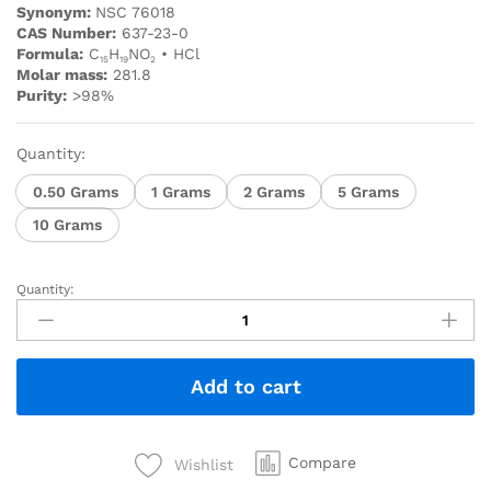
Synonym:
NSC 76018
CAS Number:
637-23-0
Formula:
C
H
NO
• HCl
15
19
2
Molar mass:
281.8
Purity:
>98%
Quantity:
0.50 Grams
1 Grams
2 Grams
5 Grams
10 Grams
Quantity:
Add to cart
Compare
Wishlist