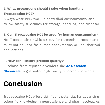
2. What precautions should I take when handling
Tropacocaine HCl?
Always wear PPE, work in controlled environments, and
follow safety guidelines for storage, handling, and disposal.
3. Can Tropacocaine HCl be used for human consumption?
No. Tropacocaine HCl is strictly for research purposes and
must not be used for human consumption or unauthorized
applications.
4. How can I ensure product quality?
Purchase from reputable vendors like
AZ Research
Chemicals
to guarantee high-purity research chemicals.
Conclusion
Tropacocaine HCl offers significant potential for advancing
scientific knowledge in neuroscience and pharmacology. As