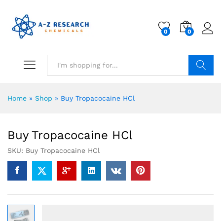
0
0
Search
Home
»
Shop
»
Buy Tropacocaine HCl
Buy Tropacocaine HCl
SKU:
Buy Tropacocaine HCl