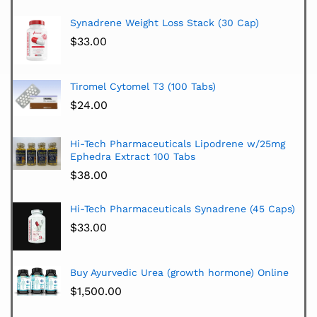
Synadrene Weight Loss Stack (30 Cap)
$
33.00
Tiromel Cytomel T3 (100 Tabs)
$
24.00
Hi-Tech Pharmaceuticals Lipodrene w/25mg
Ephedra Extract 100 Tabs
$
38.00
Hi-Tech Pharmaceuticals Synadrene (45 Caps)
$
33.00
Buy Ayurvedic Urea (growth hormone) Online
$
1,500.00