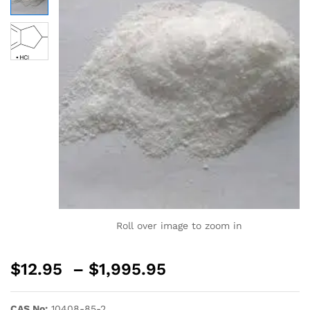
Roll over image to zoom in
$
12.95
–
$
1,995.95
CAS No:
10408-85-2