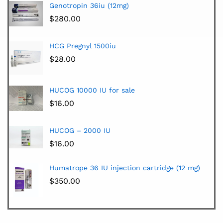
Genotropin 36iu (12mg)
$
280.00
HCG Pregnyl 1500iu
$
28.00
HUCOG 10000 IU for sale
$
16.00
HUCOG – 2000 IU
$
16.00
Humatrope 36 IU injection cartridge (12 mg)
$
350.00