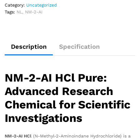
Category:
Uncategorized
Tags:
NL
,
NM-2-AI
Description
Specification
NM-2-AI HCl Pure:
Advanced Research
Chemical for Scientific
Investigations
NM-2-AI HCl
(N-Methyl-2-Aminoindane Hydrochloride) is a