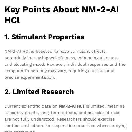
Key Points About NM-2-AI
HCl
1. Stimulant Properties
NM-2-AI HCl is believed to have stimulant effects,
potentially increasing wakefulness, enhancing alertness,
and elevating mood. However, individual responses and the
compound’s potency may vary, requiring cautious and
precise experimentation.
2. Limited Research
Current scientific data on
NM-2-AI HCl
is limited, meaning
its safety profile, long-term effects, and associated risks
are not fully understood. Researchers should exercise
caution and adhere to responsible practices when studying