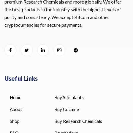
premium Research Chemicals and more globally. We offer
the best products in the industry, with the highest levels of
purity and consistency. We accept Bitcoin and other
cryptocurrencies for secure payments.
Useful Links
Home
Buy Stimulants
About
Buy Cocaine
Shop
Buy Research Chemicals
FAQ
Psychedelic