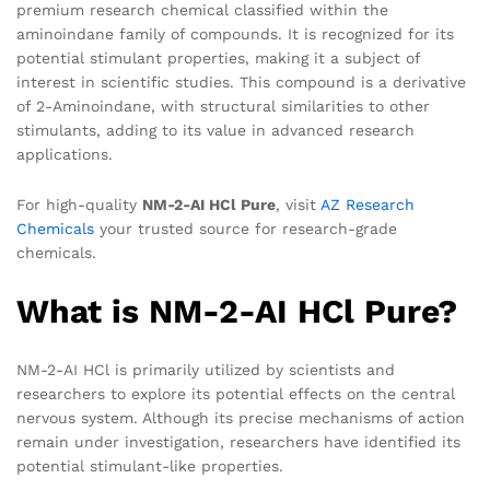
premium research chemical classified within the
aminoindane family of compounds. It is recognized for its
potential stimulant properties, making it a subject of
interest in scientific studies. This compound is a derivative
of 2-Aminoindane, with structural similarities to other
stimulants, adding to its value in advanced research
applications.
For high-quality
NM-2-AI HCl Pure
, visit
AZ Research
Chemicals
your trusted source for research-grade
chemicals.
What is NM-2-AI HCl Pure?
NM-2-AI HCl is primarily utilized by scientists and
researchers to explore its potential effects on the central
nervous system. Although its precise mechanisms of action
remain under investigation, researchers have identified its
potential stimulant-like properties.