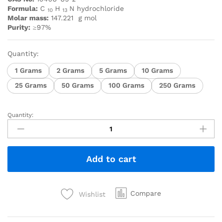
Formula:
C
H
N hydrochloride
10
13
Molar mass:
147.221
g mol
Purity:
≥97%
Quantity:
1 Grams
2 Grams
5 Grams
10 Grams
25 Grams
50 Grams
100 Grams
250 Grams
Quantity:
Add to cart
Compare
Wishlist