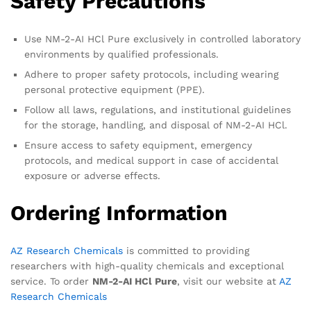
Safety Precautions
Use NM-2-AI HCl Pure exclusively in controlled laboratory
environments by qualified professionals.
Adhere to proper safety protocols, including wearing
personal protective equipment (PPE).
Follow all laws, regulations, and institutional guidelines
for the storage, handling, and disposal of NM-2-AI HCl.
Ensure access to safety equipment, emergency
protocols, and medical support in case of accidental
exposure or adverse effects.
Ordering Information
AZ Research Chemicals
is committed to providing
researchers with high-quality chemicals and exceptional
service. To order
NM-2-AI HCl Pure
, visit our website at
AZ
Research Chemicals