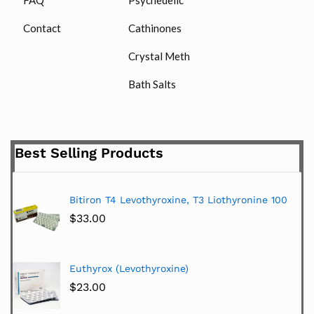
Contact
Cathinones
Crystal Meth
Bath Salts
Best Selling Products
Bitiron T4 Levothyroxine, T3 Liothyronine 100
$
33.00
Euthyrox (Levothyroxine)
$
23.00