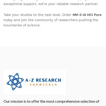
exceptional support, we’re your reliable research partner.
Take your studies to the next level. Order
NM-2-AI HCl Pure
today and join the community of researchers pushing the
boundaries of science.
Our mission is to offer the most comprehensive selection of