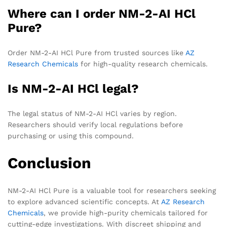
Where can I order NM-2-AI HCl
Pure?
Order NM-2-AI HCl Pure from trusted sources like
AZ
Research Chemicals
for high-quality research chemicals.
Is NM-2-AI HCl legal?
The legal status of NM-2-AI HCl varies by region.
Researchers should verify local regulations before
purchasing or using this compound.
Conclusion
NM-2-AI HCl Pure is a valuable tool for researchers seeking
to explore advanced scientific concepts. At
AZ Research
Chemicals
, we provide high-purity chemicals tailored for
cutting-edge investigations. With discreet shipping and