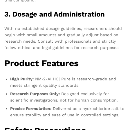
this compound.
3. Dosage and Administration
With no established dosage guidelines, researchers should
begin with small amounts and gradually adjust based on
research needs. Consult with professionals and strictly
follow ethical and legal guidelines for research purposes.
Product Features
High Purity:
NM-2-AI HCl Pure is research-grade and
meets stringent quality standards.
Research Purposes Only:
Designed exclusively for
scientific investigations, not for human consumption.
Precise Formulation:
Delivered as a hydrochloride salt to
ensure stability and ease of use in controlled settings.