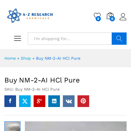
0
0
Search
Home
»
Shop
»
Buy NM-2-AI HCl Pure
Buy NM-2-AI HCl Pure
SKU:
Buy NM-2-AI HCl Pure