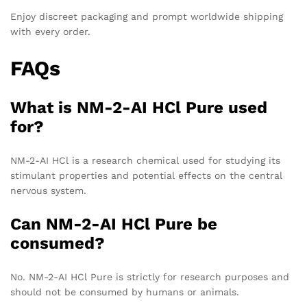
Enjoy discreet packaging and prompt worldwide shipping
with every order.
FAQs
What is NM-2-AI HCl Pure used
for?
NM-2-AI HCl is a research chemical used for studying its
stimulant properties and potential effects on the central
nervous system.
Can NM-2-AI HCl Pure be
consumed?
No. NM-2-AI HCl Pure is strictly for research purposes and
should not be consumed by humans or animals.