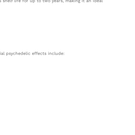
s shelf life for up to two years, making it an ideal
ial psychedelic effects include: