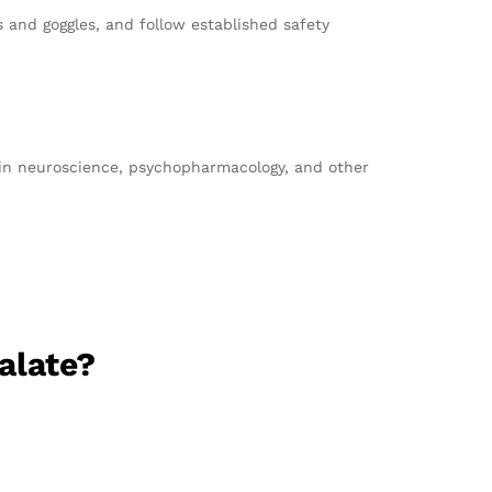
 and goggles, and follow established safety
s in neuroscience, psychopharmacology, and other
alate?