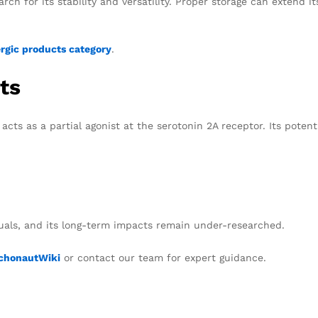
rch for its stability and versatility. Proper storage can extend it
gic products category
.
ts
acts as a partial agonist at the serotonin 2A receptor. Its potent
duals, and its long-term impacts remain under-researched.
chonautWiki
or contact our team for expert guidance.