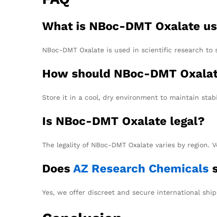
What is NBoc-DMT Oxalate us
NBoc-DMT Oxalate is used in scientific research to 
How should NBoc-DMT Oxalat
Store it in a cool, dry environment to maintain stabi
Is NBoc-DMT Oxalate legal?
The legality of NBoc-DMT Oxalate varies by region. V
Does
AZ Research Chemicals
s
Yes, we offer discreet and secure international ship