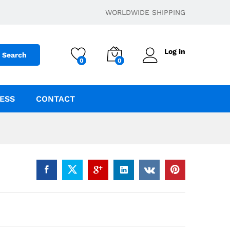
$
44.95
–
$
364.95
Add to cart
WORLDWIDE SHIPPING
Log in
Search
0
0
ESS
CONTACT