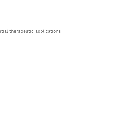
tial therapeutic applications.