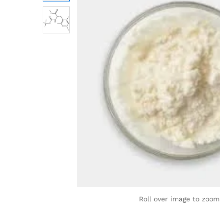
Roll over image to zoom