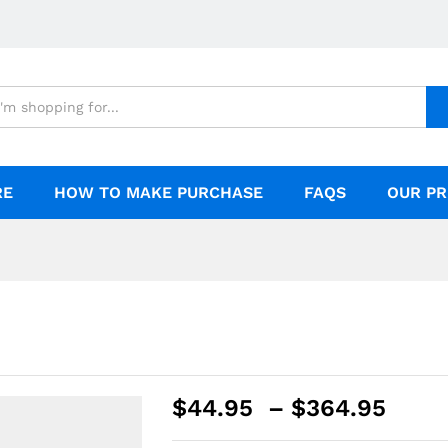
RE
HOW TO MAKE PURCHASE
FAQS
OUR PR
$
44.95
–
$
364.95