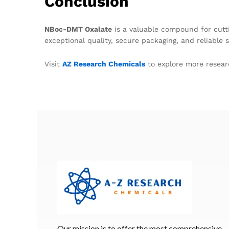
Conclusion
NBoc-DMT Oxalate
is a valuable compound for cut
exceptional quality, secure packaging, and reliable
Visit
AZ Research Chemicals
to explore more resear
Our mission is to offer the most comprehensive