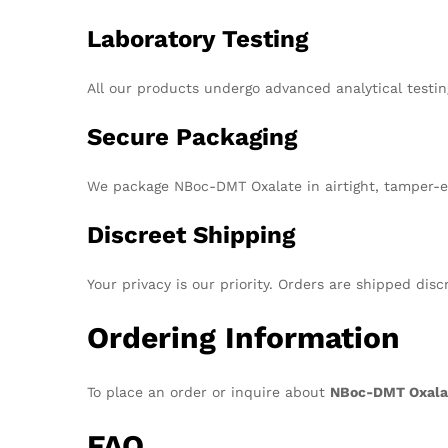
Laboratory Testing
All our products undergo advanced analytical testin
Secure Packaging
We package NBoc-DMT Oxalate in airtight, tamper-ev
Discreet Shipping
Your privacy is our priority. Orders are shipped dis
Ordering Information
To place an order or inquire about
NBoc-DMT Oxala
FAQ