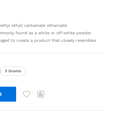
imethyl ethyl) carbamate ethanoate
monly found as a white or off-white powder.
aged to create a product that closely resembles
5 Grams
t
e