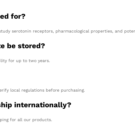
ed for?
study serotonin receptors, pharmacological properties, and poten
e be stored?
lity for up to two years.
erify local regulations before purchasing.
hip internationally?
ping for all our products.