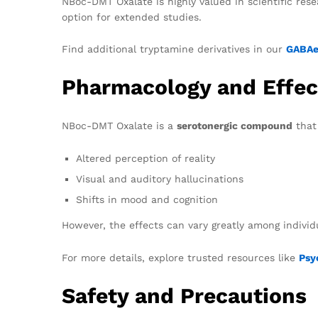
NBoc-DMT Oxalate is highly valued in scientific resea
option for extended studies.
Find additional tryptamine derivatives in our
GABAer
Pharmacology and Effec
NBoc-DMT Oxalate is a
serotonergic compound
that 
Altered perception of reality
Visual and auditory hallucinations
Shifts in mood and cognition
However, the effects can vary greatly among indivi
For more details, explore trusted resources like
Psy
Safety and Precautions