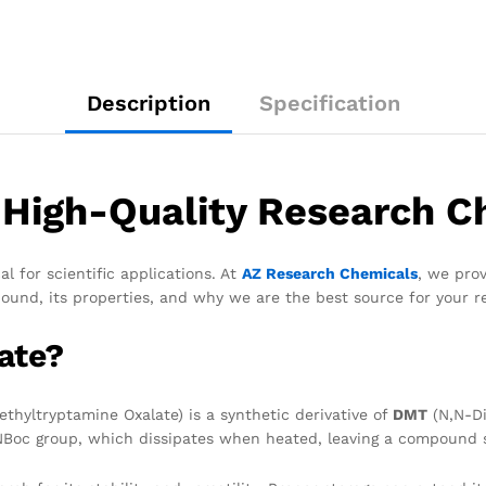
Description
Specification
High-Quality Research C
for scientific applications. At
AZ Research Chemicals
, we pro
ound, its properties, and why we are the best source for your r
ate?
hyltryptamine Oxalate) is a synthetic derivative of
DMT
(N,N-Di
 NBoc group, which dissipates when heated, leaving a compound str