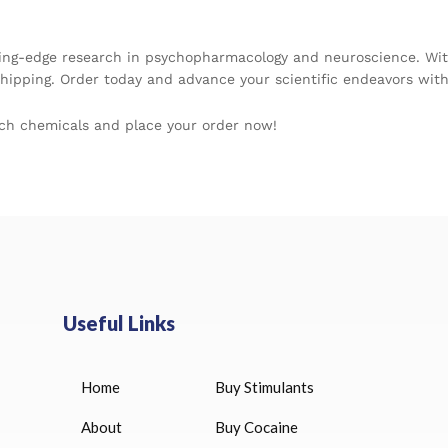
ting-edge research in psychopharmacology and neuroscience. Wi
 shipping. Order today and advance your scientific endeavors wit
ch chemicals and place your order now!
Useful Links
Home
Buy Stimulants
HUCOG 10000 IU for sale
$
16.00
About
Buy Cocaine