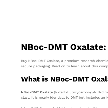
NBoc-DMT Oxalate: 
Buy NBoc-DMT Oxalate, a premium research chemical 
secure packaging. Read on to learn about this comp
What is NBoc-DMT Oxal
NBoc-DMT Oxalate
(N-tert-Butoxycarbonyl-N,N-dimet
class. It is nearly identical to DMT but includes an