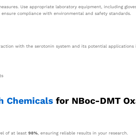
measures. Use appropriate laboratory equipment, including gloves
to ensure compliance with environmental and safety standards.
raction with the serotonin system and its potential application
ts
h Chemicals
for NBoc-DMT Ox
el of at least
98%
, ensuring reliable results in your research.