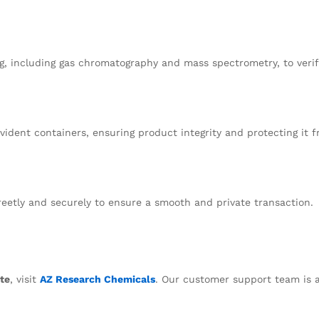
g, including gas chromatography and mass spectrometry, to verify
ident containers, ensuring product integrity and protecting it 
creetly and securely to ensure a smooth and private transaction.
te
, visit
AZ Research Chemicals
. Our customer support team is a