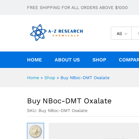
Buy NBoc-DMT Oxalate
FREE SHIPPING FOR ALL ORDERS ABOVE $1000
Description
Specification
All
HOME
ABOUT US
SHOP
COMPA
Home
»
Shop
»
Buy NBoc-DMT Oxalate
Buy NBoc-DMT Oxalate
SKU:
Buy NBoc-DMT Oxalate