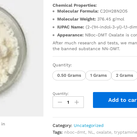
Chemical Properties:
Molecular Formula:
C20H28N2O5
Molecular Weight:
376.45 g/mol
IUPAC Name:
(2-(1H-indol-3-yl)-1,1-d
Appearance:
NBoc-DMT Oxalate is com
After much research and tests, we man
the banned substance NN-DMT.
Quantity:
0.50 Grams
1 Grams
2 Grams
Quantity:
Add to car
 in
Category:
Uncategorized
Tags:
nboc-dmt
,
NL
,
oxalate
,
tryptamin