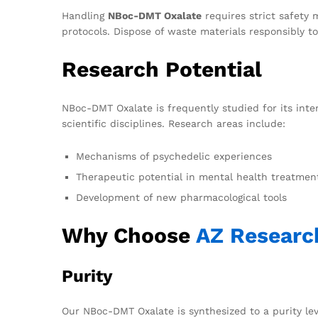
Handling
NBoc-DMT Oxalate
requires strict safety 
protocols. Dispose of waste materials responsibly 
Research Potential
NBoc-DMT Oxalate is frequently studied for its inte
scientific disciplines. Research areas include:
Mechanisms of psychedelic experiences
Therapeutic potential in mental health treatmen
Development of new pharmacological tools
Why Choose
AZ Researc
Purity
Our NBoc-DMT Oxalate is synthesized to a purity lev