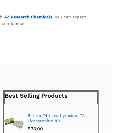
th
AZ Research Chemicals
, you can expect
h confidence.
Best Selling Products
Bitiron T4 Levothyroxine, T3
Tirom
Liothyronine 100
$
24.
$
33.00