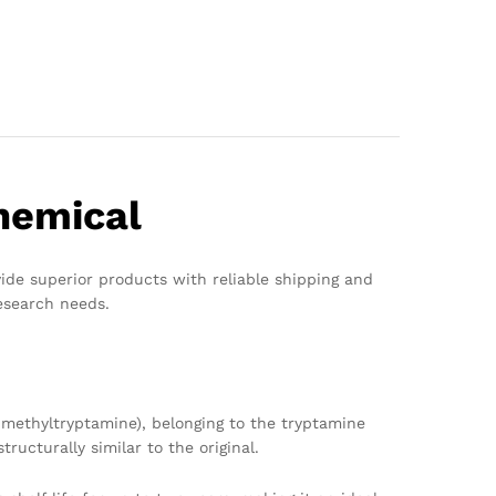
hemical
vide superior products with reliable shipping and
esearch needs.
methyltryptamine), belonging to the tryptamine
ucturally similar to the original.