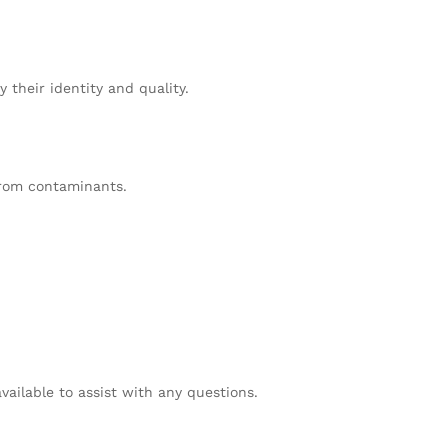
 their identity and quality.
from contaminants.
vailable to assist with any questions.