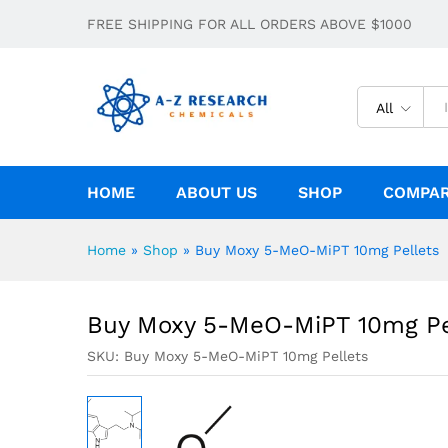
Buy Moxy 5-MeO-MiPT 10mg Pellets
FREE SHIPPING FOR ALL ORDERS ABOVE $1000
Description
Specification
All
HOME
ABOUT US
SHOP
COMPA
Home
»
Shop
»
Buy Moxy 5-MeO-MiPT 10mg Pellets
Buy Moxy 5-MeO-MiPT 10mg Pe
SKU:
Buy Moxy 5-MeO-MiPT 10mg Pellets