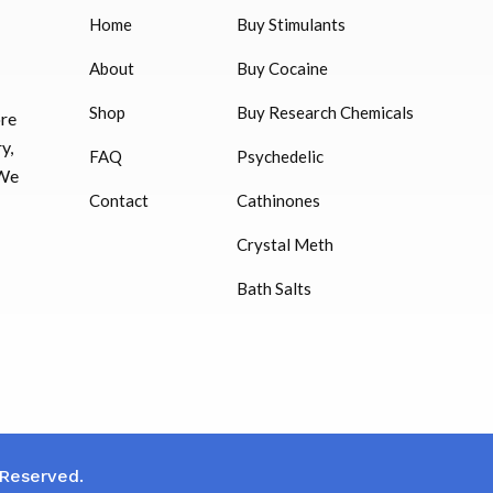
Home
Buy Stimulants
HUCOG 10000 IU for sale
$
16.00
About
Buy Cocaine
Shop
Buy Research Chemicals
ore
HUCOG – 2000 IU
y,
FAQ
Psychedelic
$
16.00
 We
Contact
Cathinones
Humatrope 36 IU injection
Crystal Meth
cartridge (12 mg)
Bath Salts
$
350.00
 Reserved.