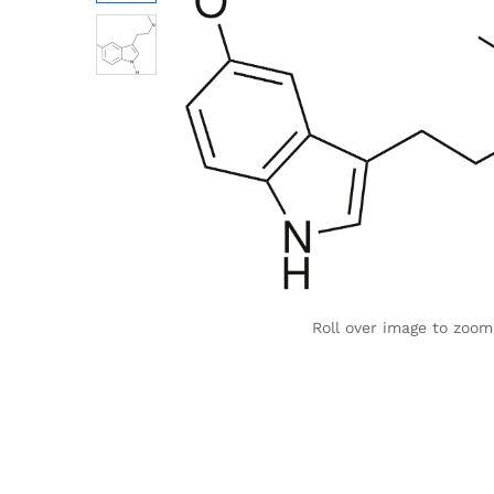
Roll over image to zoom