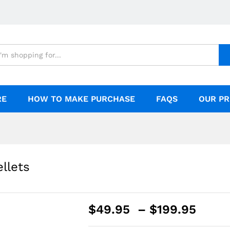
RE
HOW TO MAKE PURCHASE
FAQS
OUR PR
llets
$
49.95
–
$
199.95