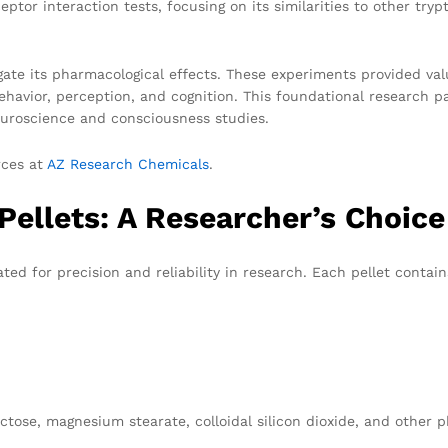
tor interaction tests, focusing on its similarities to other try
igate its pharmacological effects. These experiments provided va
havior, perception, and cognition. This foundational research pa
neuroscience and consciousness studies.
rces at
AZ Research Chemicals
.
ellets: A Researcher’s Choice
ed for precision and reliability in research. Each pellet contai
lactose, magnesium stearate, colloidal silicon dioxide, and other 