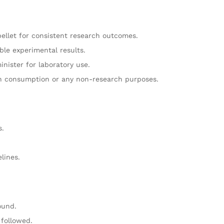
pellet for consistent research outcomes.
ble experimental results.
nister for laboratory use.
n consumption or any non-research purposes.
s.
.
lines.
ound.
followed.