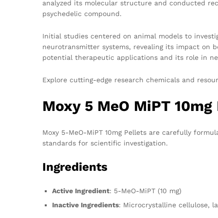
analyzed its molecular structure and conducted recep
psychedelic compound.
Initial studies centered on animal models to invest
neurotransmitter systems, revealing its impact on be
potential therapeutic applications and its role in 
Explore cutting-edge research chemicals and resou
Moxy 5 MeO MiPT 10mg P
Moxy 5-MeO-MiPT 10mg Pellets are carefully formulat
standards for scientific investigation.
Ingredients
Active Ingredient
: 5-MeO-MiPT (10 mg)
Inactive Ingredients
: Microcrystalline cellulose, 