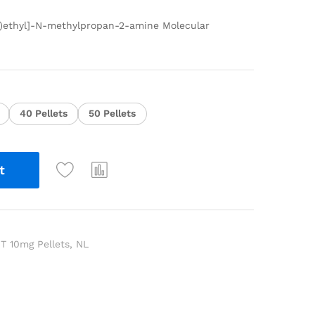
l)ethyl]-N-methylpropan-2-amine Molecular
40 Pellets
50 Pellets
t
 10mg Pellets
,
NL