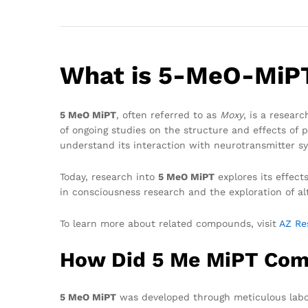
What is 5-MeO-MiP
5 MeO MiPT
, often referred to as
Moxy
, is a resear
of ongoing studies on the structure and effects of p
understand its interaction with neurotransmitter sy
Today, research into
5 MeO MiPT
explores its effect
in consciousness research and the exploration of al
To learn more about related compounds, visit
AZ Re
How Did 5 Me MiPT Com
5 MeO MiPT
was developed through meticulous labora