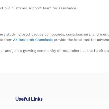
act our customer support team for assistance.
rchers studying psychoactive compounds, consciousness, and menta
ets from
AZ Research Chemicals
provide the ideal tool for advanci
er and join a growing community of researchers at the forefront 
Useful Links