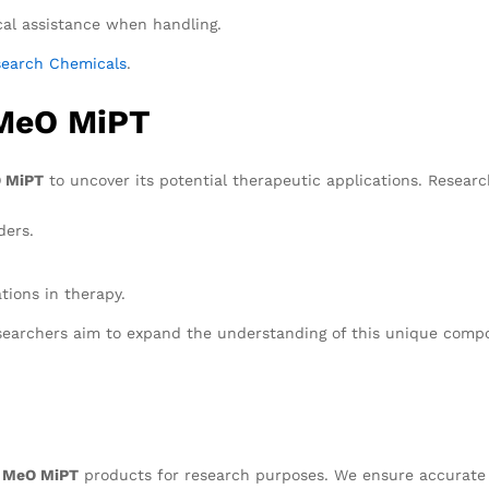
al assistance when handling.
search Chemicals
.
 MeO MiPT
 MiPT
to uncover its potential therapeutic applications. Research
ders.
tions in therapy.
esearchers aim to expand the understanding of this unique comp
 MeO MiPT
products for research purposes. We ensure accurate d