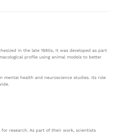
nthesized in the late 1980s, it was developed as part
macological profile using animal models to better
 in mental health and neuroscience studies. Its role
wide.
r research. As part of their work, scientists