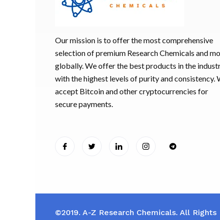
Our mission is to offer the most comprehensive
selection of premium Research Chemicals and m
globally. We offer the best products in the industr
with the highest levels of purity and consistency.
accept Bitcoin and other cryptocurrencies for
secure payments.
©2019. A-Z Research Chemicals. All Rights