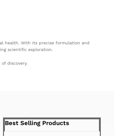
l health. With its precise formulation and
ng scientific exploration.
of discovery.
Best Selling Products