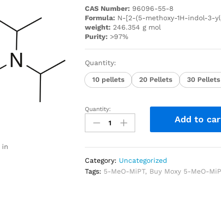
CAS Number:
96096-55-8
Formula:
N-[2-(5-methoxy-1H-indol-3-y
weight:
246.354 g mol
Purity:
>97%
Quantity:
10 pellets
20 Pellets
30 Pellets
Quantity:
Add to car
 in
Category:
Uncategorized
Tags:
5-MeO-MiPT
,
Buy Moxy 5-MeO-MiPT