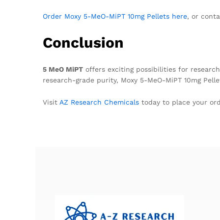
Order Moxy 5-MeO-MiPT 10mg Pellets here
, or cont
Conclusion
5 MeO MiPT
offers exciting possibilities for resea
research-grade purity, Moxy 5-MeO-MiPT 10mg Pell
Visit
AZ Research Chemicals
today to place your ord