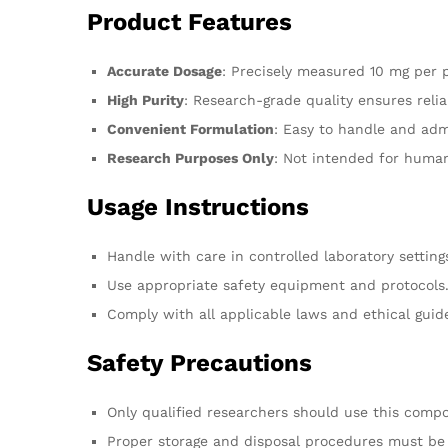
Product Features
Accurate Dosage
: Precisely measured 10 mg per 
High Purity
: Research-grade quality ensures relia
Convenient Formulation
: Easy to handle and admi
Research Purposes Only
: Not intended for huma
Usage Instructions
Handle with care in controlled laboratory setting
Use appropriate safety equipment and protocols
Comply with all applicable laws and ethical guide
Safety Precautions
Only qualified researchers should use this comp
Proper storage and disposal procedures must be 