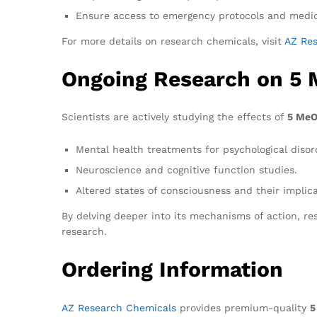
Ensure access to emergency protocols and medic
For more details on research chemicals, visit
AZ Re
Ongoing Research on 5
Scientists are actively studying the effects of
5 MeO
Mental health treatments for psychological disor
Neuroscience and cognitive function studies.
Altered states of consciousness and their implica
By delving deeper into its mechanisms of action, r
research.
Ordering Information
AZ Research Chemicals
provides premium-quality
5