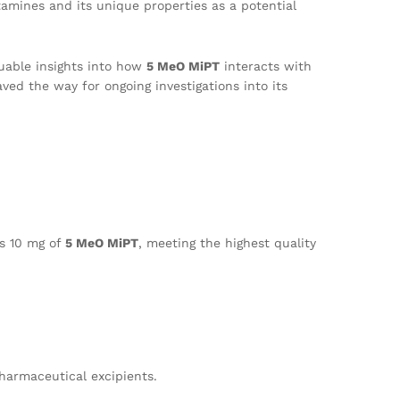
ptamines and its unique properties as a potential
luable insights into how
5 MeO MiPT
interacts with
ved the way for ongoing investigations into its
ns 10 mg of
5 MeO MiPT
, meeting the highest quality
pharmaceutical excipients.