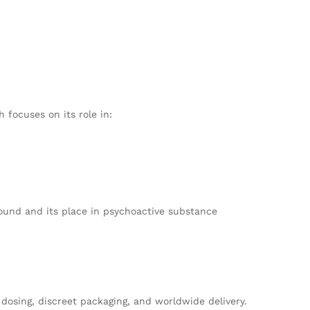
 focuses on its role in:
ound and its place in psychoactive substance
osing, discreet packaging, and worldwide delivery.