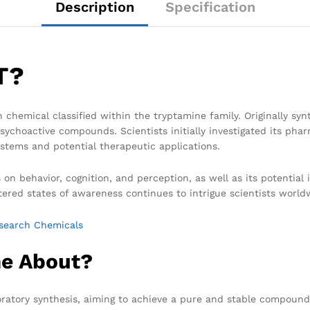
Description
Specification
T?
ch chemical classified within the tryptamine family. Originally sy
sychoactive compounds. Scientists initially investigated its phar
stems and potential therapeutic applications.
s on behavior, cognition, and perception, as well as its potential
tered states of awareness continues to intrigue scientists world
search Chemicals
e About?
tory synthesis, aiming to achieve a pure and stable compound fo