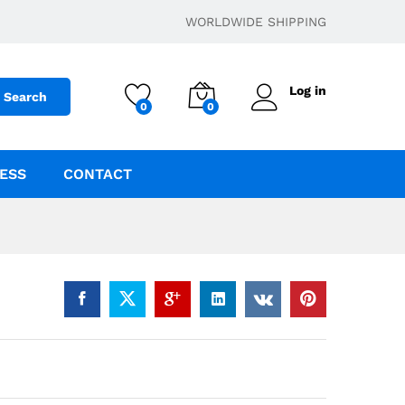
$
49.95
–
$
199.95
Add to cart
WORLDWIDE SHIPPING
Log in
Search
0
0
ESS
CONTACT