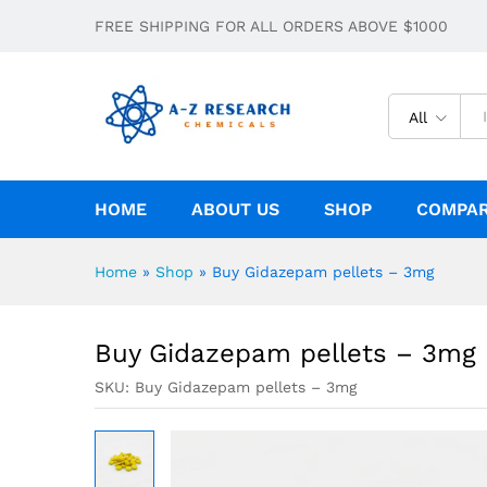
Buy Gidazepam pellets – 3mg
FREE SHIPPING FOR ALL ORDERS ABOVE $1000
Description
Specification
All
HOME
ABOUT US
SHOP
COMPA
Home
»
Shop
»
Buy Gidazepam pellets – 3mg
Buy Gidazepam pellets – 3mg
SKU:
Buy Gidazepam pellets – 3mg