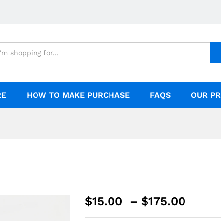
RE
HOW TO MAKE PURCHASE
FAQS
OUR PR
$
15.00
–
$
175.00