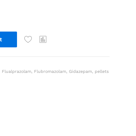
t
,
Flualprazolam
,
Flubromazolam
,
Gidazepam
,
pellets