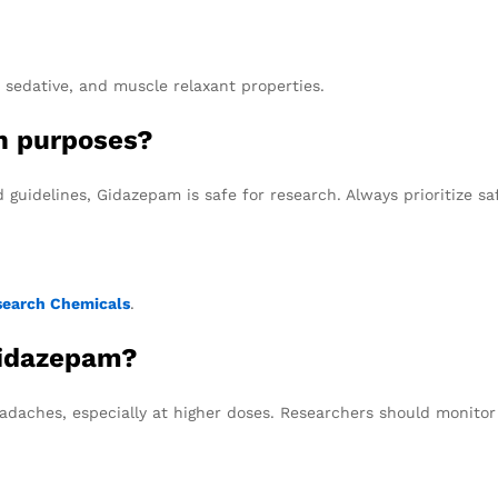
, sedative, and muscle relaxant properties.
ch purposes?
guidelines, Gidazepam is safe for research. Always prioritize sa
search Chemicals
.
Gidazepam?
adaches, especially at higher doses. Researchers should monitor t