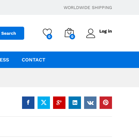
$
15.00
–
$
175.00
Add to cart
WORLDWIDE SHIPPING
Log in
Search
0
0
ESS
CONTACT