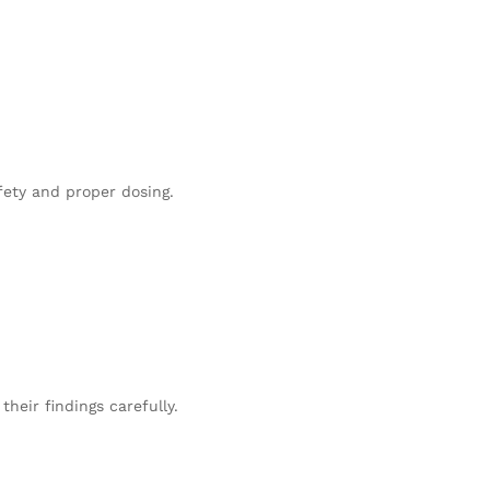
fety and proper dosing.
heir findings carefully.