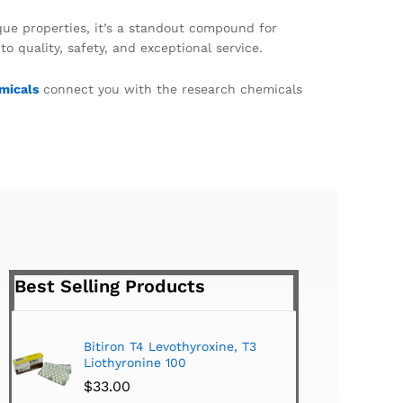
ique properties, it’s a standout compound for
quality, safety, and exceptional service.
micals
connect you with the research chemicals
Best Selling Products
Bitiron T4 Levothyroxine, T3
Tirom
Liothyronine 100
$
24.
$
33.00