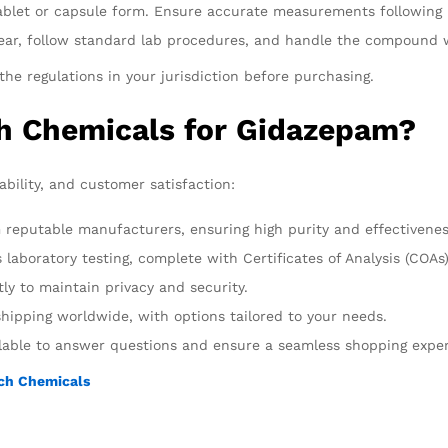
 tablet or capsule form. Ensure accurate measurements following 
gear, follow standard lab procedures, and handle the compound w
he regulations in your jurisdiction before purchasing.
h Chemicals for Gidazepam?
liability, and customer satisfaction:
 reputable manufacturers, ensuring high purity and effectivenes
laboratory testing, complete with Certificates of Analysis (COAs)
ly to maintain privacy and security.
hipping worldwide, with options tailored to your needs.
ilable to answer questions and ensure a seamless shopping expe
ch Chemicals