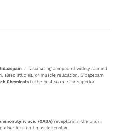
Gidazepam
, a fascinating compound widely studied
ch, sleep studies, or muscle relaxation, Gidazepam
rch Chemicals
is the best source for superior
minobutyric acid (GABA)
receptors in the brain.
ep disorders, and muscle tension.