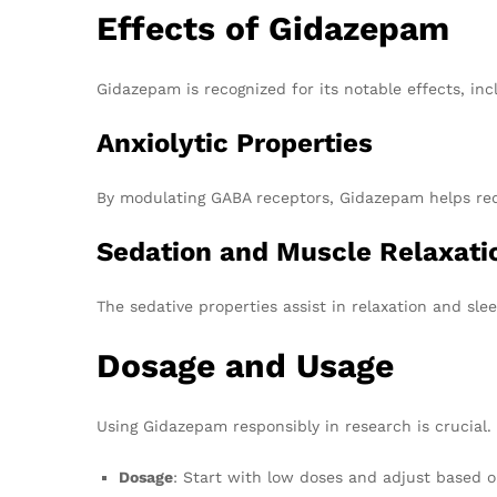
Effects of Gidazepam
Gidazepam is recognized for its notable effects, inc
Anxiolytic Properties
By modulating GABA receptors, Gidazepam helps reduc
Sedation and Muscle Relaxati
The sedative properties assist in relaxation and sle
Dosage and Usage
Using Gidazepam responsibly in research is crucial. 
Dosage
: Start with low doses and adjust based on