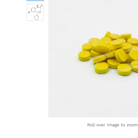
Roll over image to zoom