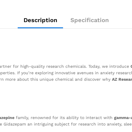
Description
Specification
artner for high-quality research chemicals. Today, we introduce
perties. If you’re exploring innovative avenues in anxiety resear
earn more about this unique chemical and discover why
AZ Resea
azepine
family, renowned for its ability to interact with
gamma-a
e Gidazepam an intriguing subject for research into anxiety, sle