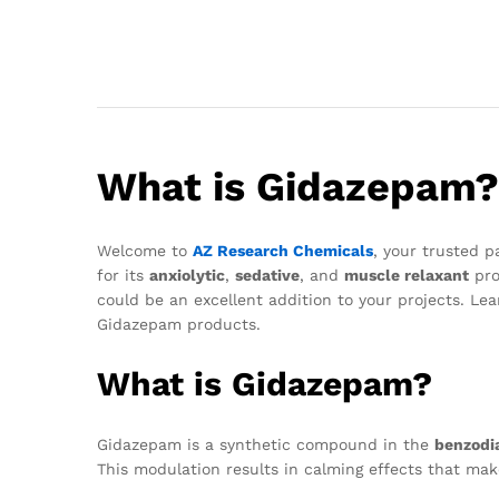
What is Gidazepam?
Welcome to
AZ Research Chemicals
, your trusted p
for its
anxiolytic
,
sedative
, and
muscle relaxant
pro
could be an excellent addition to your projects. L
Gidazepam products.
What is Gidazepam?
Gidazepam is a synthetic compound in the
benzodi
This modulation results in calming effects that mak