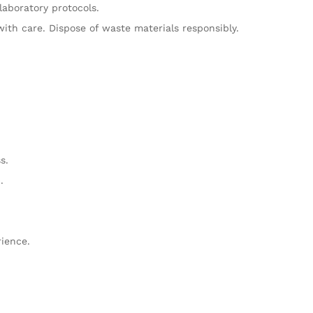
laboratory protocols.
ith care. Dispose of waste materials responsibly.
s.
.
rience.