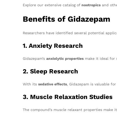
Explore our extensive catalog of
nootropics
and othe
Benefits of Gidazepam
Researchers have identified several potential applic
1. Anxiety Research
Gidazepam’s
anxiolytic properties
make it ideal for 
2. Sleep Research
With its
sedative effects
, Gidazepam is valuable for 
3. Muscle Relaxation Studies
The compound’s muscle relaxant properties make it 