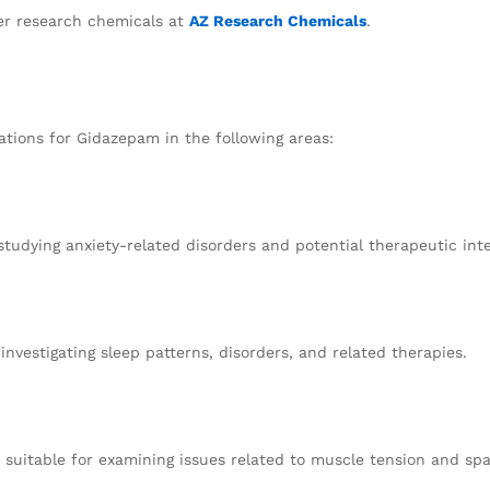
r research chemicals at
AZ Research Chemicals
.
ations for Gidazepam in the following areas:
studying anxiety-related disorders and potential therapeutic int
investigating sleep patterns, disorders, and related therapies.
suitable for examining issues related to muscle tension and sp