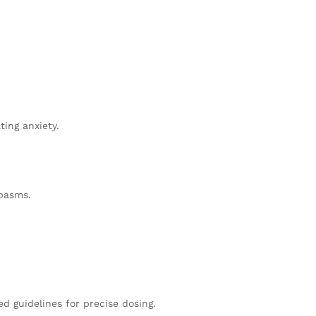
ing anxiety.
spasms.
ed guidelines for precise dosing.