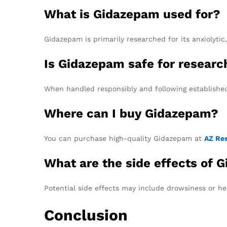
What is Gidazepam used for?
Gidazepam is primarily researched for its anxiolytic
Is Gidazepam safe for resear
When handled responsibly and following established 
Where can I buy Gidazepam?
You can purchase high-quality Gidazepam at
AZ Re
What are the side effects of 
Potential side effects may include drowsiness or he
Conclusion