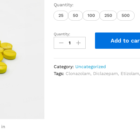
Quantity:
25
50
100
250
500
Quantity:
Add to car
Category:
Uncategorized
Tags:
Clonazolam
,
Diclazepam
,
Etizolam
 in