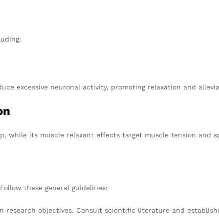
luding:
e excessive neuronal activity, promoting relaxation and alleviat
on
ep, while its muscle relaxant effects target muscle tension and 
Follow these general guidelines:
 research objectives. Consult scientific literature and establish