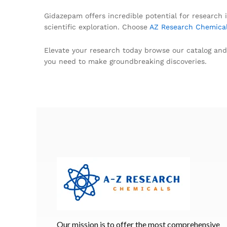
Gidazepam offers incredible potential for research i
scientific exploration. Choose
AZ Research Chemica
Elevate your research today browse our catalog and
you need to make groundbreaking discoveries.
Our mission is to offer the most comprehensive