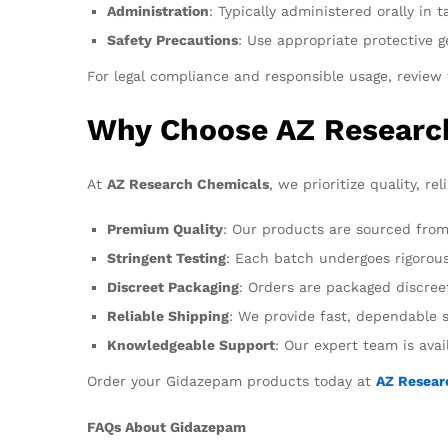
Administration
: Typically administered orally in
Safety Precautions
: Use appropriate protective 
For legal compliance and responsible usage, review t
Why Choose AZ Researc
At
AZ Research Chemicals
, we prioritize quality, re
Premium Quality
: Our products are sourced from
Stringent Testing
: Each batch undergoes rigorous 
Discreet Packaging
: Orders are packaged discreet
Reliable Shipping
: We provide fast, dependable s
Knowledgeable Support
: Our expert team is ava
Order your Gidazepam products today at
AZ Resear
FAQs About Gidazepam