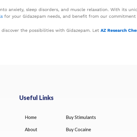
nto anxiety, sleep disorders, and muscle relaxation. With its un
ls
for your Gidazepam needs, and benefit from our commitment to 
 discover the possibilities with Gidazepam. Let
AZ Research Che
Useful Links
Home
Buy Stimulants
HUCOG 10000 IU for sale
$
16.00
About
Buy Cocaine