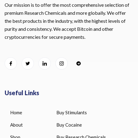
Our mission is to offer the most comprehensive selection of
premium Research Chemicals and more globally. We offer
the best products in the industry, with the highest levels of
purity and consistency. We accept Bitcoin and other
cryptocurrencies for secure payments.
Useful Links
Home
Buy Stimulants
About
Buy Cocaine
Shop
Buy Research Chemicals