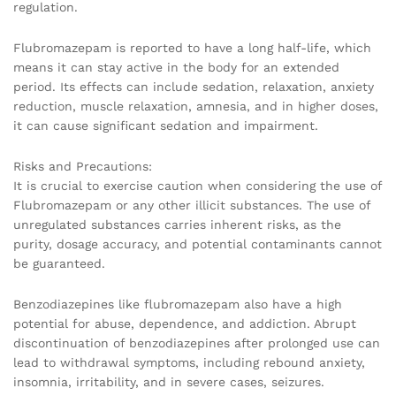
regulation.
Flubromazepam is reported to have a long half-life, which
means it can stay active in the body for an extended
period. Its effects can include sedation, relaxation, anxiety
reduction, muscle relaxation, amnesia, and in higher doses,
it can cause significant sedation and impairment.
Risks and Precautions:
It is crucial to exercise caution when considering the use of
Flubromazepam or any other illicit substances. The use of
unregulated substances carries inherent risks, as the
purity, dosage accuracy, and potential contaminants cannot
be guaranteed.
Benzodiazepines like flubromazepam also have a high
potential for abuse, dependence, and addiction. Abrupt
discontinuation of benzodiazepines after prolonged use can
lead to withdrawal symptoms, including rebound anxiety,
insomnia, irritability, and in severe cases, seizures.