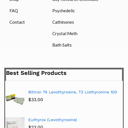
FAQ
Psychedelic
Contact
Cathinones
Crystal Meth
Bath Salts
Best Selling Products
Bitiron T4 Levothyroxine, T3 Liothyronine 100
$
33.00
Euthyrox (Levothyroxine)
$
23.00