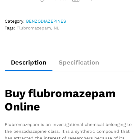
Category:
BENZODIAZEPINES
Tags:
Flubromazepam
,
NL
Description
Specification
Buy flubromazepam
Online
Flubromazepam is an investigational chemical belonging to
the benzodiazepine class. It is a synthetic compound that
has attracted the interest of researchers because of its