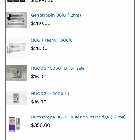
$
1,500.00
Genotropin 36iu (12mg)
$
280.00
HCG Pregnyl 1500iu
$
28.00
HUCOG 10000 IU for sale
$
16.00
HUCOG – 2000 IU
$
16.00
Humatrope 36 IU injection cartridge (12 mg)
$
350.00