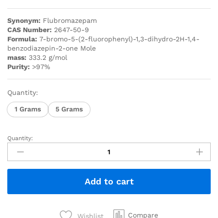
Synonym:
Flubromazepam
CAS Number:
2647-50-9
Formula:
7-bromo-5-(2-fluorophenyl)-1,3-dihydro-2H-1,4-
benzodiazepin-2-one Mole
mass:
333.2 g/mol
Purity:
>97%
Quantity:
1 Grams
5 Grams
Quantity:
Add to cart
Compare
Wishlist