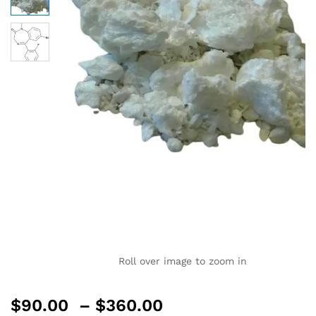
Roll over image to zoom in
$
90.00
–
$
360.00