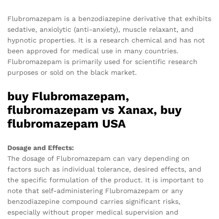
Flubromazepam is a benzodiazepine derivative that exhibits
sedative, anxiolytic (anti-anxiety), muscle relaxant, and
hypnotic properties. It is a research chemical and has not
been approved for medical use in many countries.
Flubromazepam is primarily used for scientific research
purposes or sold on the black market.
buy Flubromazepam,
flubromazepam vs Xanax, buy
flubromazepam USA
Dosage and Effects:
The dosage of Flubromazepam can vary depending on
factors such as individual tolerance, desired effects, and
the specific formulation of the product. It is important to
note that self-administering Flubromazepam or any
benzodiazepine compound carries significant risks,
especially without proper medical supervision and