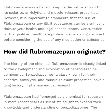
Flubromazepam is a benzodiazepine derivative known for
its sedative, anxiolytic, and muscle-relaxant properties.
However, it is important to emphasize that the use of
Flubromazepam or any illicit substances carries significant
risks to your health and legal consequences. Consultation
with a qualified healthcare professional is strongly advised
before considering the use of any medication or substance.
How did flubromazepam originate?
The history of the chemical flubromazepam is closely linked
to the development and exploration of benzodiazepine
compounds. Benzodiazepines, a class known for their
sedative, anxiolytic, and muscle relaxant properties, have a
long history in pharmaceutical research.
Flubromazepam itself emerged as a chemical for research
in more recent years as scientists sought to expand their
knowledge and understanding of benzodiazepines. The