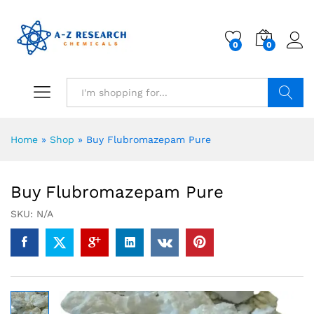
0
0
Search
Home
»
Shop
»
Buy Flubromazepam Pure
Buy Flubromazepam Pure
SKU:
N/A