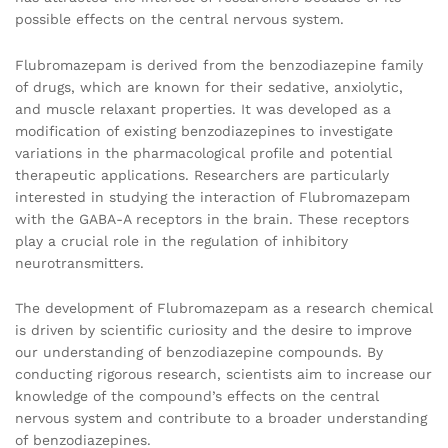
possible effects on the central nervous system.
Flubromazepam is derived from the benzodiazepine family
of drugs, which are known for their sedative, anxiolytic,
and muscle relaxant properties. It was developed as a
modification of existing benzodiazepines to investigate
variations in the pharmacological profile and potential
therapeutic applications. Researchers are particularly
interested in studying the interaction of Flubromazepam
with the GABA-A receptors in the brain. These receptors
play a crucial role in the regulation of inhibitory
neurotransmitters.
The development of Flubromazepam as a research chemical
is driven by scientific curiosity and the desire to improve
our understanding of benzodiazepine compounds. By
conducting rigorous research, scientists aim to increase our
knowledge of the compound’s effects on the central
nervous system and contribute to a broader understanding
of benzodiazepines.