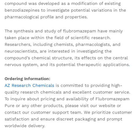
compound was developed as a modification of existing
benzodiazepines to investigate potential variations in the
pharmacological profile and properties.
The synthesis and study of flubromazepam have mainly
taken place within the field of scientific research.
Researchers, including chemists, pharmacologists, and
neuroscientists, are interested in investigating the
compound’s chemical structure, its effects on the central
nervous system, and its potential therapeutic applications
.
Ordering Information:
AZ Research Chemicals
is committed to providing high-
quality research chemicals and excellent customer service.
To inquire about pricing and availability of Flubromazepam
Pure or any other products, please visit our website or
contact our customer support team. We prioritize customer
satisfaction and ensure discreet packaging and prompt
worldwide delivery.