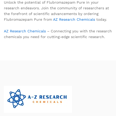
Unlock the potential of Flubromazepam Pure in your
research endeavors. Join the community of researchers at
the forefront of scientific advancements by ordering
Flubromazepam Pure from
AZ Research Chemicals
today.
AZ Research Chemicals
– Connecting you with the research
chemicals you need for cutting-edge scientific research.