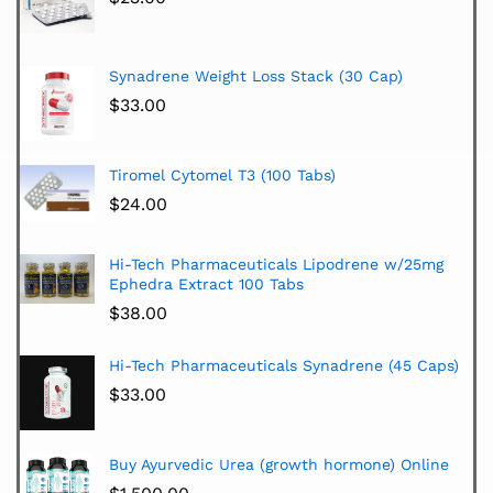
Synadrene Weight Loss Stack (30 Cap)
$
33.00
Tiromel Cytomel T3 (100 Tabs)
$
24.00
Hi-Tech Pharmaceuticals Lipodrene w/25mg
Ephedra Extract 100 Tabs
$
38.00
Hi-Tech Pharmaceuticals Synadrene (45 Caps)
$
33.00
Buy Ayurvedic Urea (growth hormone) Online