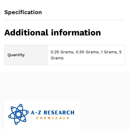
Specification
Additional information
0.25 Grams, 0.50 Grams, 1 Grams, 5
Quantity
Grams