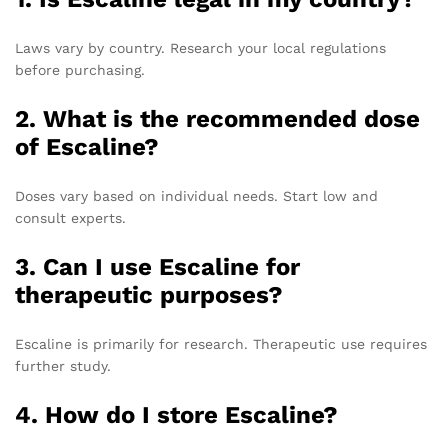
Laws vary by country. Research your local regulations
before purchasing.
2.
What is the recommended dose
of Escaline?
Doses vary based on individual needs. Start low and
consult experts.
3.
Can I use Escaline for
therapeutic purposes?
Escaline is primarily for research. Therapeutic use requires
further study.
4.
How do I store Escaline?