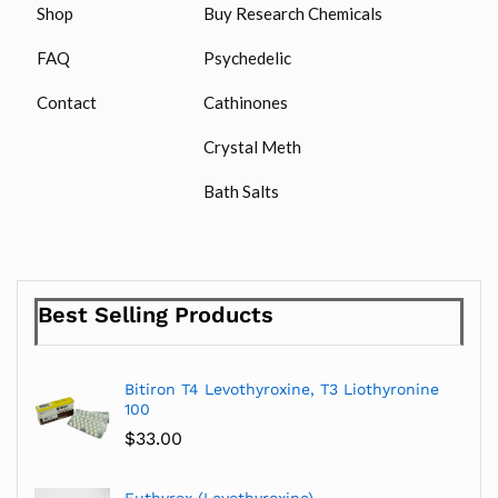
Shop
Buy Research Chemicals
FAQ
Psychedelic
Contact
Cathinones
Crystal Meth
Bath Salts
Best Selling Products
Bitiron T4 Levothyroxine, T3 Liothyronine
100
$
33.00
Euthyrox (Levothyroxine)