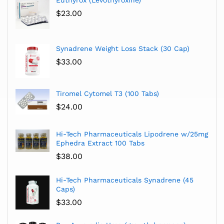
$
23.00
Synadrene Weight Loss Stack (30 Cap)
$
33.00
Tiromel Cytomel T3 (100 Tabs)
$
24.00
Hi-Tech Pharmaceuticals Lipodrene w/25mg
Ephedra Extract 100 Tabs
$
38.00
Hi-Tech Pharmaceuticals Synadrene (45
Caps)
$
33.00