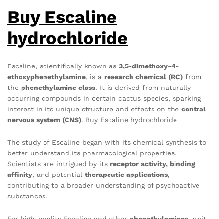
Buy Escaline
hydrochloride
Escaline, scientifically known as
3,5-dimethoxy-4-
ethoxyphenethylamine
, is a
research chemical (RC)
from
the
phenethylamine class
. It is derived from naturally
occurring compounds in certain cactus species, sparking
interest in its unique structure and effects on the
central
nervous system (CNS)
. Buy Escaline hydrochloride
The study of Escaline began with its chemical synthesis to
better understand its pharmacological properties.
Scientists are intrigued by its
receptor activity, binding
affinity
, and potential
therapeutic applications
,
contributing to a broader understanding of psychoactive
substances.
For high-quality Escaline and other
phenethylamines
, visit