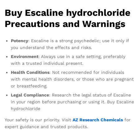
Buy Escaline hydrochloride
Precautions and Warnings
Potency
: Escaline is a strong psychedelic; use it only if
you understand the effects and risks.
Environment
: Always use in a safe setting, preferably
with a trusted individual present.
Health Conditions
: Not recommended for individuals
with mental health disorders, or those who are pregnant
or breastfeeding.
Legal Compliance
: Research the legal status of Escaline
in your region before purchasing or using it. Buy Escaline
hydrochloride
Your safety is our priority. Visit
AZ Research Chemicals
for
expert guidance and trusted products.