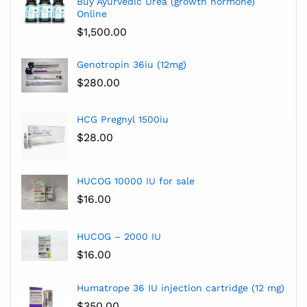
Buy Ayurvedic Urea (growth hormone)
Online
$
1,500.00
Genotropin 36iu (12mg)
$
280.00
HCG Pregnyl 1500iu
$
28.00
HUCOG 10000 IU for sale
$
16.00
HUCOG – 2000 IU
$
16.00
Humatrope 36 IU injection cartridge (12 mg)
$
350.00