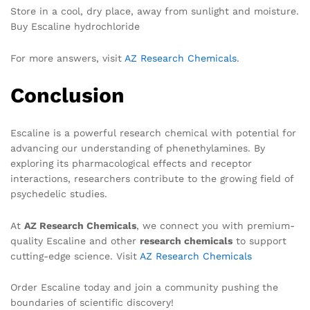
Store in a cool, dry place, away from sunlight and moisture.
Buy Escaline hydrochloride
For more answers, visit
AZ Research Chemicals
.
Conclusion
Escaline is a powerful research chemical with potential for
advancing our understanding of phenethylamines. By
exploring its pharmacological effects and receptor
interactions, researchers contribute to the growing field of
psychedelic studies.
At
AZ Research Chemicals
, we connect you with premium-
quality Escaline and other
research chemicals
to support
cutting-edge science. Visit
AZ Research Chemicals
Order Escaline today and join a community pushing the
boundaries of scientific discovery!