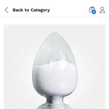
Back to
Category
0