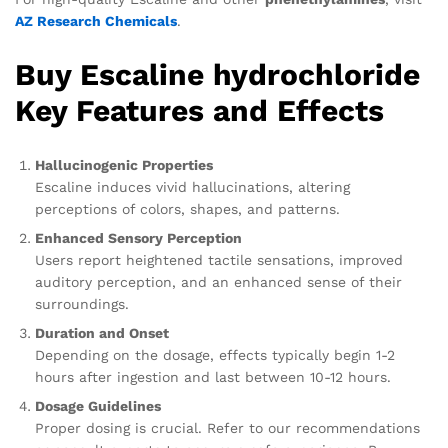
AZ Research Chemicals
.
Buy Escaline hydrochloride
Key Features and Effects
Hallucinogenic Properties
Escaline induces vivid hallucinations, altering
perceptions of colors, shapes, and patterns.
Enhanced Sensory Perception
Users report heightened tactile sensations, improved
auditory perception, and an enhanced sense of their
surroundings.
Duration and Onset
Depending on the dosage, effects typically begin 1-2
hours after ingestion and last between 10-12 hours.
Dosage Guidelines
Proper dosing is crucial. Refer to our recommendations