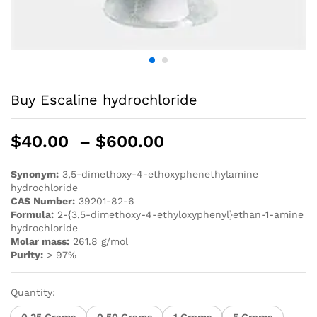
Buy Escaline hydrochloride
$
40.00
–
$
600.00
Synonym:
3,5-dimethoxy-4-ethoxyphenethylamine
hydrochloride
CAS Number:
39201-82-6
Formula:
2-{3,5-dimethoxy-4-ethyloxyphenyl}ethan-1-amine
hydrochloride
Molar mass:
261.8 g/mol
Purity:
> 97%
Quantity:
0.25 Grams
0.50 Grams
1 Grams
5 Grams