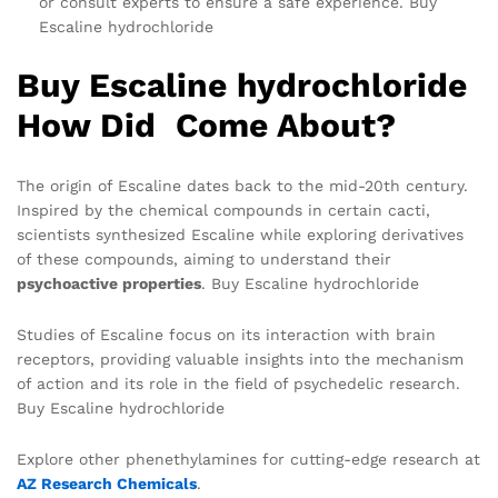
or consult experts to ensure a safe experience. Buy
Escaline hydrochloride
Buy Escaline hydrochloride
How Did Come About?
The origin of Escaline dates back to the mid-20th century.
Inspired by the chemical compounds in certain cacti,
scientists synthesized Escaline while exploring derivatives
of these compounds, aiming to understand their
psychoactive properties
. Buy Escaline hydrochloride
Studies of Escaline focus on its interaction with brain
receptors, providing valuable insights into the mechanism
of action and its role in the field of psychedelic research.
Buy Escaline hydrochloride
Explore other phenethylamines for cutting-edge research at
AZ Research Chemicals
.