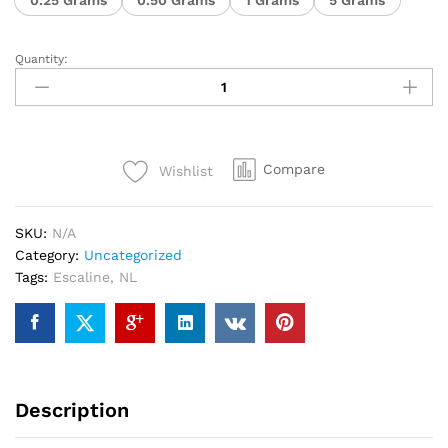
Quantity:
Compare
Wishlist
SKU:
N/A
Category:
Uncategorized
Tags:
Escaline
,
NL
Description