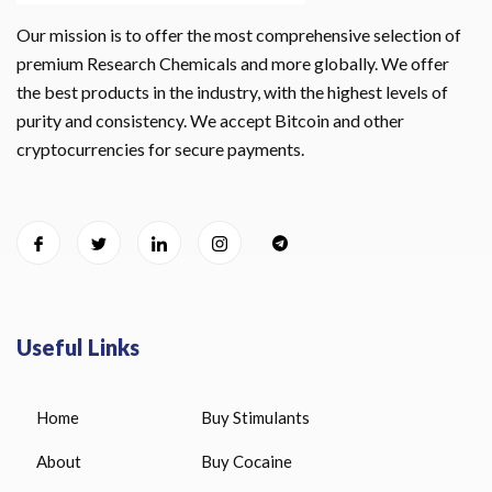
Our mission is to offer the most comprehensive selection of
premium Research Chemicals and more globally. We offer
the best products in the industry, with the highest levels of
purity and consistency. We accept Bitcoin and other
cryptocurrencies for secure payments.
Useful Links
Home
Buy Stimulants
About
Buy Cocaine