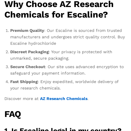
Why Choose AZ Research
Chemicals for Escaline?
Premium Quality
: Our Escaline is sourced from trusted
manufacturers and undergoes strict quality control. Buy
Escaline hydrochloride
Discreet Packaging
: Your privacy is protected with
unmarked, secure packaging.
Secure Checkout
: Our site uses advanced encryption to
safeguard your payment information.
Fast Shipping
: Enjoy expedited, worldwide delivery of
your research chemicals.
Discover more at
AZ Research Chemicals
.
FAQ
1.
Is Escaline legal in my country?