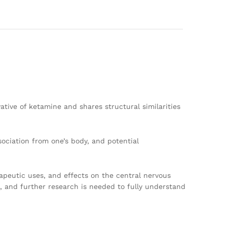
ative of ketamine and shares structural similarities
sociation from one’s body, and potential
rapeutic uses, and effects on the central nervous
d, and further research is needed to fully understand