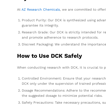
At
AZ Research Chemicals
, we are committed to offer
Product Purity: Our DCK is synthesized using advan
guarantee its integrity.
Research Grade: Our DCK is strictly intended for 
and promote adherence to research protocols.
Discreet Packaging: We understand the importance o
How to Use DCK Safely
When conducting research with DCK, it is crucial to pr
Controlled Environment: Ensure that your research i
DCK only under the supervision of trained professi
Dosage Recommendations: Adhere to the recommended 
the suggested dosage to minimize potential risks.
Safety Precautions: Take necessary precautions, s