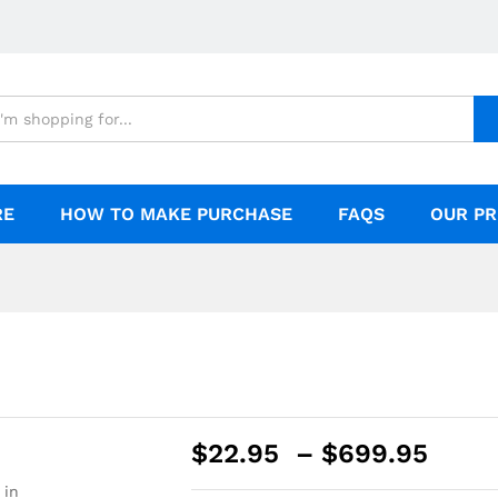
RE
HOW TO MAKE PURCHASE
FAQS
OUR PR
$
22.95
–
$
699.95
 in