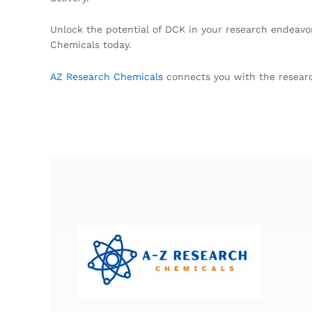
Unlock the potential of DCK in your research endeavo
Chemicals today.
AZ Research Chemicals
connects you with the researc