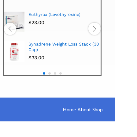
Hi-Tech Pharmaceuticals
oxine)
Lipodrene w/25mg Ephedra
Extract 100 Tabs
$
38.00
Hi-Tech Pharmaceuticals
Loss Stack (30
Synadrene (45 Caps)
$
33.00
Home
About
Shop