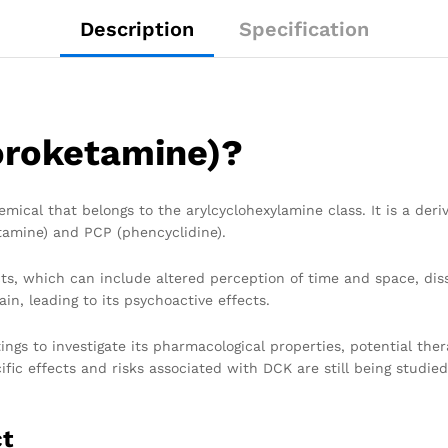
Description
Specification
oroketamine)?
mical that belongs to the arylcyclohexylamine class. It is a deriv
tamine) and PCP (phencyclidine).
cts, which can include altered perception of time and space, dis
in, leading to its psychoactive effects.
ings to investigate its pharmacological properties, potential the
ific effects and risks associated with DCK are still being studie
ct