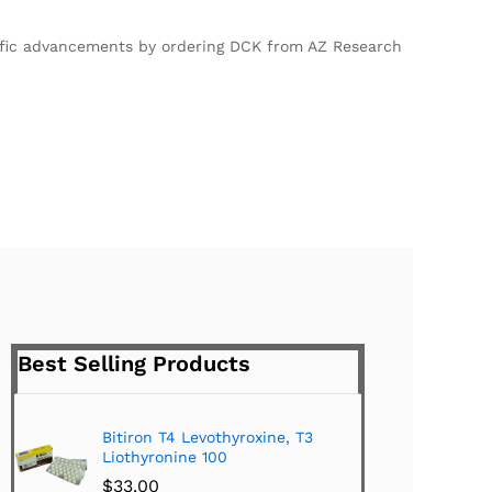
ntific advancements by ordering DCK from AZ Research
Best Selling Products
roxine, T3
Tiromel Cytomel T3 (100 Tabs)
$
24.00