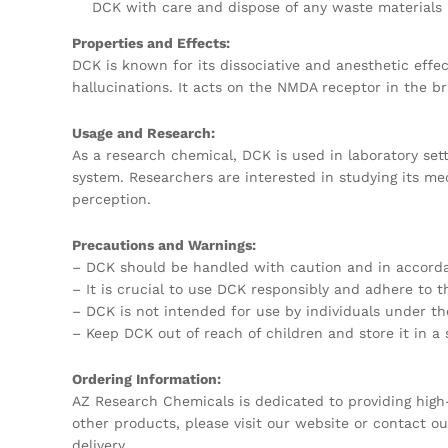
DCK with care and dispose of any waste materials 
Properties and Effects:
DCK is known for its dissociative and anesthetic effe
hallucinations. It acts on the NMDA receptor in the bra
Usage and Research:
As a research chemical, DCK is used in laboratory sett
system. Researchers are interested in studying its me
perception.
Precautions and Warnings:
– DCK should be handled with caution and in accordan
– It is crucial to use DCK responsibly and adhere to
– DCK is not intended for use by individuals under th
– Keep DCK out of reach of children and store it in a
Ordering Information:
AZ Research Chemicals is dedicated to providing high-
other products, please visit our website or contact 
delivery.