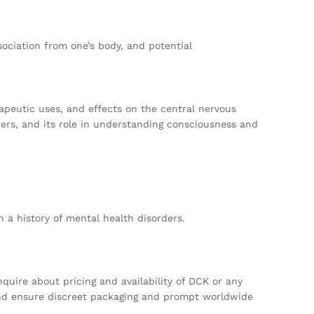
sociation from one’s body, and potential
rapeutic uses, and effects on the central nervous
ders, and its role in understanding consciousness and
 a history of mental health disorders.
quire about pricing and availability of DCK or any
 and ensure discreet packaging and prompt worldwide