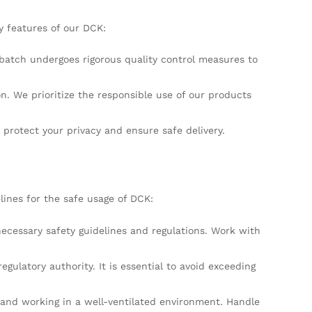
y features of our DCK:
 batch undergoes rigorous quality control measures to
. We prioritize the responsible use of our products
 protect your privacy and ensure safe delivery.
lines for the safe usage of DCK:
necessary safety guidelines and regulations. Work with
latory authority. It is essential to avoid exceeding
and working in a well-ventilated environment. Handle