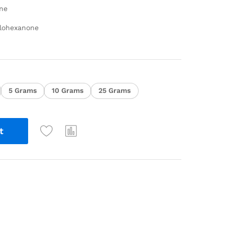
ne
clohexanone
5 Grams
10 Grams
25 Grams
t