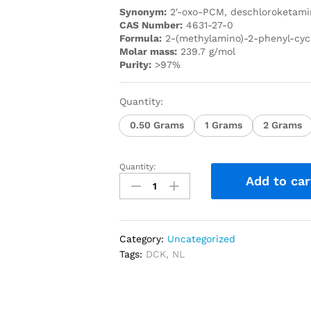
Synonym:
2′-oxo-PCM, deschloroketami
C
AS Number:
4631-27-0
Formula:
2-(methylamino)-2-phenyl-cy
Molar mass:
239.7 g/mol
Purity:
>97%
Quantity:
0.50 Grams
1 Grams
2 Grams
Quantity:
Add to car
Category:
Uncategorized
Tags:
DCK
,
NL