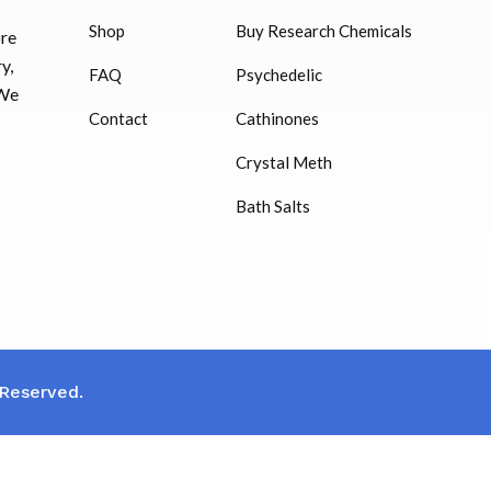
Shop
Buy Research Chemicals
HUCOG – 2000 IU
ore
Euthyrox (Levothyr
$
16.00
y,
FAQ
Psychedelic
$
23.00
 We
Humatrope 36 IU injection
Contact
Cathinones
cartridge (12 mg)
Synadrene Weight 
Crystal Meth
$
350.00
Cap)
Bath Salts
$
33.00
 Reserved.