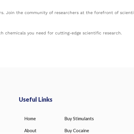
rs. Join the community of researchers at the forefront of scie
h chemicals you need for cutting-edge scientific research.
Useful Links
Home
Buy Stimulants
HUCOG 10000 IU for sale
Bitiron T4 Levothy
Liothyronine 100
$
16.00
About
Buy Cocaine
$
33.00