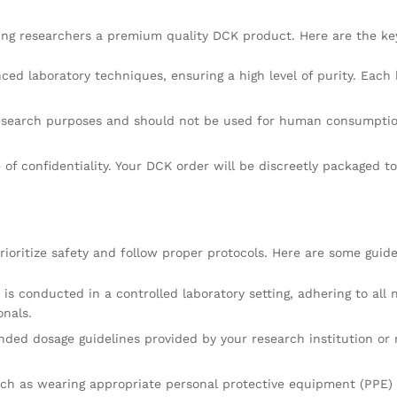
ing researchers a premium quality DCK product. Here are the ke
ced laboratory techniques, ensuring a high level of purity. Each
research purposes and should not be used for human consumption
f confidentiality. Your DCK order will be discreetly packaged to
ioritize safety and follow proper protocols. Here are some guide
s conducted in a controlled laboratory setting, adhering to all 
onals.
dosage guidelines provided by your research institution or regu
uch as wearing appropriate personal protective equipment (PPE) 