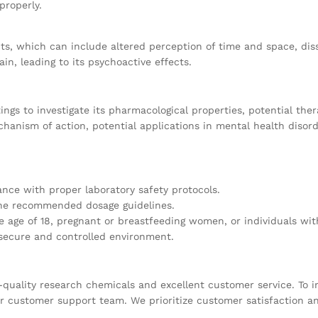
properly.
cts, which can include altered perception of time and space, dis
in, leading to its psychoactive effects.
ings to investigate its pharmacological properties, potential the
chanism of action, potential applications in mental health disor
ce with proper laboratory safety protocols.
 the recommended dosage guidelines.
e age of 18, pregnant or breastfeeding women, or individuals with
 secure and controlled environment.
quality research chemicals and excellent customer service. To in
our customer support team. We prioritize customer satisfaction