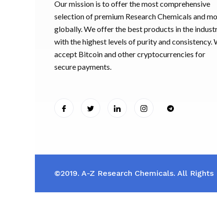
Our mission is to offer the most comprehensive
selection of premium Research Chemicals and m
globally. We offer the best products in the industr
with the highest levels of purity and consistency.
accept Bitcoin and other cryptocurrencies for
secure payments.
©2019. A-Z Research Chemicals. All Rights