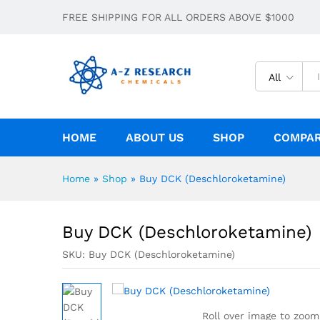
FREE SHIPPING FOR ALL ORDERS ABOVE $1000
Buy DCK (Deschloroketamine)
Description
Specification
All
HOME
ABOUT US
SHOP
COMPA
Home
»
Shop
»
Buy DCK (Deschloroketamine)
Buy DCK (Deschloroketamine)
SKU:
Buy DCK (Deschloroketamine)
Roll over image to zoom