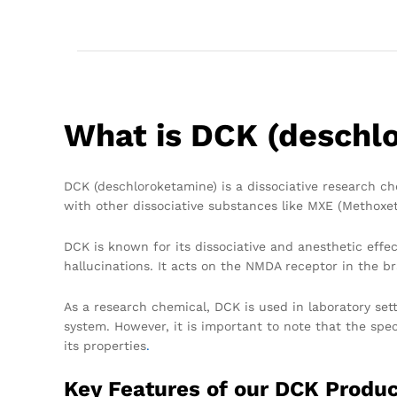
What is DCK (deschl
DCK (deschloroketamine) is a dissociative research che
with other dissociative substances like MXE (Methoxe
DCK is known for its dissociative and anesthetic effe
hallucinations. It acts on the NMDA receptor in the bra
As a research chemical, DCK is used in laboratory sett
system. However, it is important to note that the spec
its properties
.
Key Features of our DCK Produ