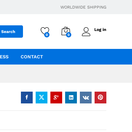
$
22.95
–
$
699.95
Add to cart
WORLDWIDE SHIPPING
Log in
Search
0
0
ESS
CONTACT