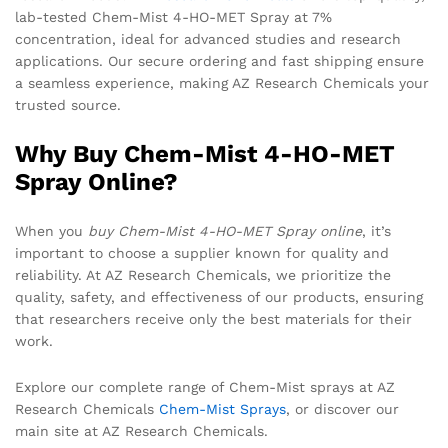
lab-tested Chem-Mist 4-HO-MET Spray at 7%
concentration, ideal for advanced studies and research
applications. Our secure ordering and fast shipping ensure
a seamless experience, making AZ Research Chemicals your
trusted source.
Why Buy Chem-Mist 4-HO-MET
Spray Online?
When you
buy Chem-Mist 4-HO-MET Spray online
, it’s
important to choose a supplier known for quality and
reliability. At AZ Research Chemicals, we prioritize the
quality, safety, and effectiveness of our products, ensuring
that researchers receive only the best materials for their
work.
Explore our complete range of Chem-Mist sprays at AZ
Research Chemicals
Chem-Mist Sprays
, or discover our
main site at AZ Research Chemicals.