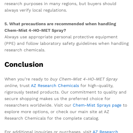
research purposes in many regions, but buyers should
always verify local regulations.
5. What precautions are recommended when handling
Chem-Mist 4-HO-MET Spray?
Always use appropriate personal protective equipment
(PPE) and follow laboratory safety guidelines when handling
research chemicals.
Conclusion
When you’re ready to
buy Chem-Mist 4-HO-MET Spray
online
, trust
AZ Research Chemicals
for high-quality,
rigorously tested products. Our commitment to quality and
secure shopping makes us the preferred choice for
researchers worldwide. Visit our
Chem-Mist Sprays page
to
explore more options, or check our main site at AZ
Research Chemicals for the complete catalog.
For additional inquiries or purchases, visit
AZ Research