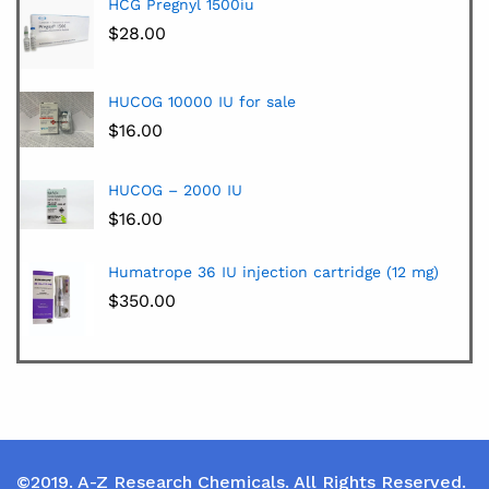
HCG Pregnyl 1500iu
$
28.00
HUCOG 10000 IU for sale
$
16.00
HUCOG – 2000 IU
$
16.00
Humatrope 36 IU injection cartridge (12 mg)
$
350.00
©2019. A-Z Research Chemicals. All Rights Reserved.