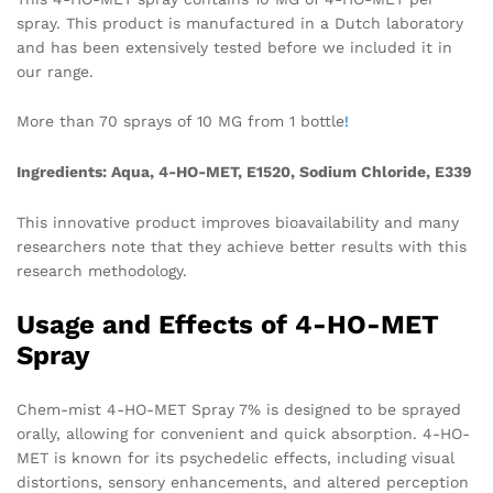
spray. This product is manufactured in a Dutch laboratory
and has been extensively tested before we included it in
our range.
More than 70 sprays of 10 MG from 1 bottle
!
Ingredients: Aqua, 4-HO-MET, E1520, Sodium Chloride, E339
This innovative product improves bioavailability and many
researchers note that they achieve better results with this
research methodology.
Usage and Effects of 4-HO-MET
Spray
Chem-mist 4-HO-MET Spray 7% is designed to be sprayed
orally, allowing for convenient and quick absorption. 4-HO-
MET is known for its psychedelic effects, including visual
distortions, sensory enhancements, and altered perception