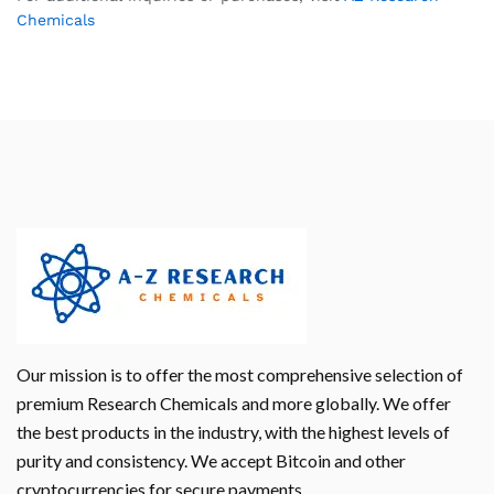
Chemicals
Our mission is to offer the most comprehensive selection of
premium Research Chemicals and more globally. We offer
the best products in the industry, with the highest levels of
purity and consistency. We accept Bitcoin and other
cryptocurrencies for secure payments.