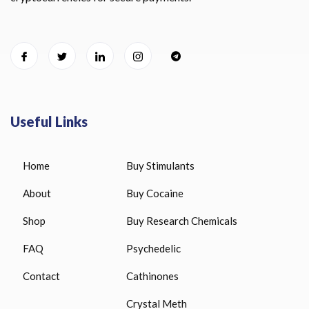
Useful Links
Home
Buy Stimulants
About
Buy Cocaine
Shop
Buy Research Chemicals
FAQ
Psychedelic
Contact
Cathinones
Crystal Meth