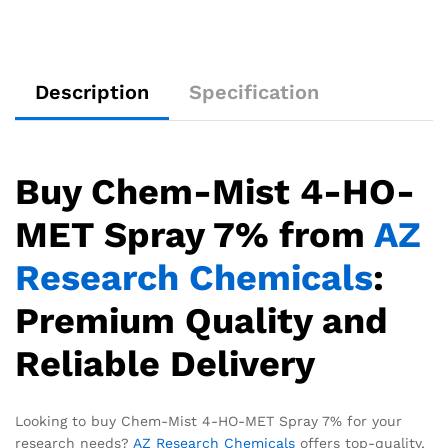
Description
Specification
Buy Chem-Mist 4-HO-
MET Spray 7% from
AZ
Research Chemicals
:
Premium Quality and
Reliable Delivery
Looking to buy Chem-Mist 4-HO-MET Spray 7% for your
research needs?
AZ Research Chemicals
offers top-quality,