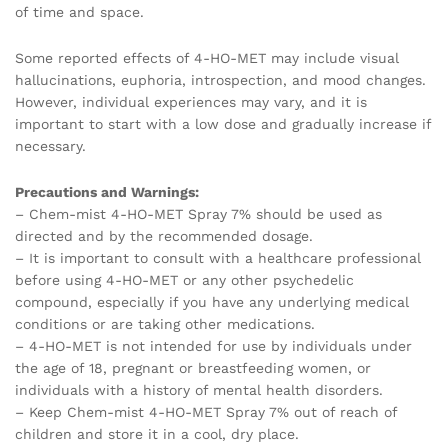
of time and space.
Some reported effects of 4-HO-MET may include visual
hallucinations, euphoria, introspection, and mood changes.
However, individual experiences may vary, and it is
important to start with a low dose and gradually increase if
necessary.
Precautions and Warnings:
– Chem-mist 4-HO-MET Spray 7% should be used as
directed and by the recommended dosage.
– It is important to consult with a healthcare professional
before using 4-HO-MET or any other psychedelic
compound, especially if you have any underlying medical
conditions or are taking other medications.
– 4-HO-MET is not intended for use by individuals under
the age of 18, pregnant or breastfeeding women, or
individuals with a history of mental health disorders.
– Keep Chem-mist 4-HO-MET Spray 7% out of reach of
children and store it in a cool, dry place.