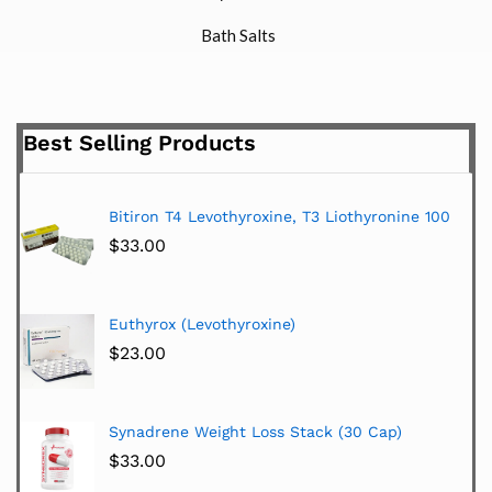
Bath Salts
Best Selling Products
Bitiron T4 Levothyroxine, T3 Liothyronine 100
$
33.00
Euthyrox (Levothyroxine)
$
23.00
Synadrene Weight Loss Stack (30 Cap)
$
33.00