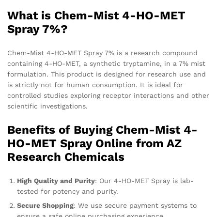
What is Chem-Mist 4-HO-MET
Spray 7%?
Chem-Mist 4-HO-MET Spray 7% is a research compound
containing 4-HO-MET, a synthetic tryptamine, in a 7% mist
formulation. This product is designed for research use and
is strictly not for human consumption. It is ideal for
controlled studies exploring receptor interactions and other
scientific investigations.
Benefits of Buying Chem-Mist 4-
HO-MET Spray Online from AZ
Research Chemicals
High Quality and Purity
: Our 4-HO-MET Spray is lab-
tested for potency and purity.
Secure Shopping
: We use secure payment systems to
ensure a safe online purchasing experience.