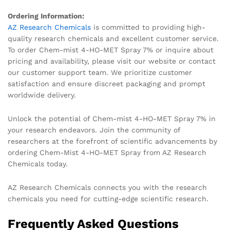
Ordering Information:
AZ Research Chemicals
is committed to providing high-
quality research chemicals and excellent customer service.
To order Chem-mist 4-HO-MET Spray 7% or inquire about
pricing and availability, please visit our website or contact
our customer support team. We prioritize customer
satisfaction and ensure discreet packaging and prompt
worldwide delivery.
Unlock the potential of Chem-mist 4-HO-MET Spray 7% in
your research endeavors. Join the community of
researchers at the forefront of scientific advancements by
ordering Chem-Mist 4-HO-MET Spray from AZ Research
Chemicals today.
AZ Research Chemicals connects you with the research
chemicals you need for cutting-edge scientific research.
Frequently Asked Questions