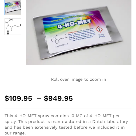
Roll over image to zoom in
$
109.95
–
$
949.95
This 4-HO-MET spray contains 10 MG of 4-HO-MET per
spray. This product is manufactured in a Dutch laboratory
and has been extensively tested before we included it in
our range.