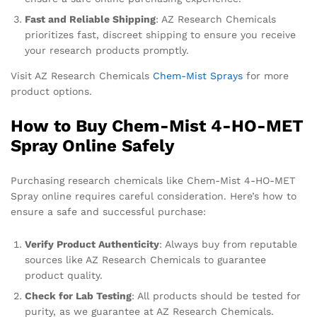
Fast and Reliable Shipping
: AZ Research Chemicals
prioritizes fast, discreet shipping to ensure you receive
your research products promptly.
Visit AZ Research Chemicals
Chem-Mist Sprays
for more
product options.
How to Buy Chem-Mist 4-HO-MET
Spray Online Safely
Purchasing research chemicals like Chem-Mist 4-HO-MET
Spray online requires careful consideration. Here’s how to
ensure a safe and successful purchase:
Verify Product Authenticity
: Always buy from reputable
sources like AZ Research Chemicals to guarantee
product quality.
Check for Lab Testing
: All products should be tested for
purity, as we guarantee at AZ Research Chemicals.