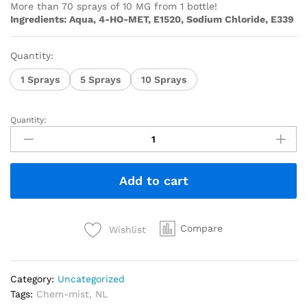
More than 70 sprays of 10 MG from 1 bottle!
Ingredients: Aqua, 4-HO-MET, E1520, Sodium Chloride, E339
Quantity:
1 Sprays
5 Sprays
10 Sprays
Quantity:
Add to cart
Compare
Wishlist
Category:
Uncategorized
Tags:
Chem-mist
,
NL