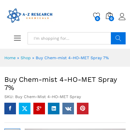
0
0
Search
Home
»
Shop
»
Buy Chem-mist 4-HO-MET Spray 7%
Buy Chem-mist 4-HO-MET Spray
7%
SKU:
Buy Chem-Mist 4-HO-MET Spray