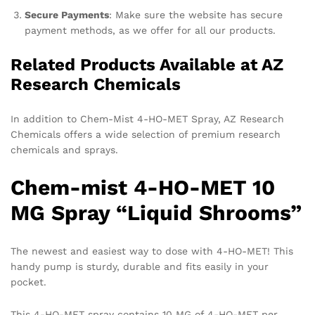
Secure Payments
: Make sure the website has secure
payment methods, as we offer for all our products.
Related Products Available at AZ
Research Chemicals
In addition to Chem-Mist 4-HO-MET Spray, AZ Research
Chemicals offers a wide selection of premium research
chemicals and sprays.
Chem-mist 4-HO-MET 10
MG Spray “Liquid Shrooms”
The newest and easiest way to dose with 4-HO-MET! This
handy pump is sturdy, durable and fits easily in your
pocket.
This 4-HO-MET spray contains 10 MG of 4-HO-MET per