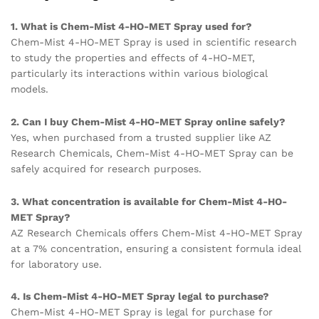
1. What is Chem-Mist 4-HO-MET Spray used for?
Chem-Mist 4-HO-MET Spray is used in scientific research
to study the properties and effects of 4-HO-MET,
particularly its interactions within various biological
models.
2. Can I buy Chem-Mist 4-HO-MET Spray online safely?
Yes, when purchased from a trusted supplier like AZ
Research Chemicals, Chem-Mist 4-HO-MET Spray can be
safely acquired for research purposes.
3. What concentration is available for Chem-Mist 4-HO-
MET Spray?
AZ Research Chemicals offers Chem-Mist 4-HO-MET Spray
at a 7% concentration, ensuring a consistent formula ideal
for laboratory use.
4. Is Chem-Mist 4-HO-MET Spray legal to purchase?
Chem-Mist 4-HO-MET Spray is legal for purchase for