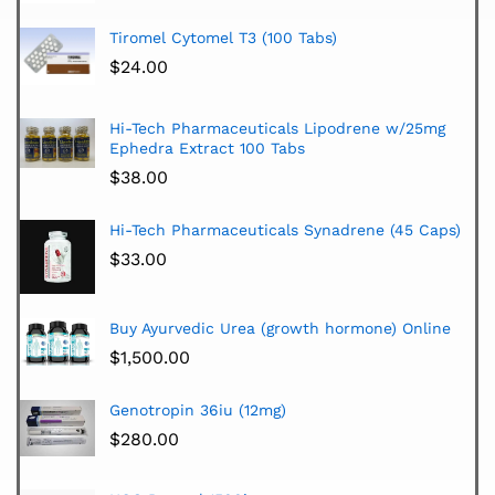
Tiromel Cytomel T3 (100 Tabs)
$
24.00
Hi-Tech Pharmaceuticals Lipodrene w/25mg
Ephedra Extract 100 Tabs
$
38.00
Hi-Tech Pharmaceuticals Synadrene (45 Caps)
$
33.00
Buy Ayurvedic Urea (growth hormone) Online
$
1,500.00
Genotropin 36iu (12mg)
$
280.00