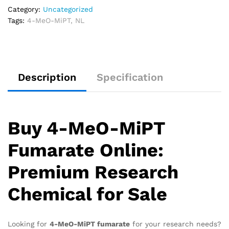
Category:
Uncategorized
Tags:
4-MeO-MiPT
,
NL
Description
Specification
Buy 4-MeO-MiPT
Fumarate Online:
Premium Research
Chemical for Sale
Looking for
4-MeO-MiPT fumarate
for your research needs?