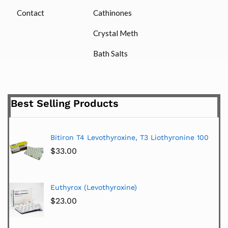
Contact
Cathinones
Crystal Meth
Bath Salts
Best Selling Products
Bitiron T4 Levothyroxine, T3 Liothyronine 100
$
33.00
Euthyrox (Levothyroxine)
$
23.00