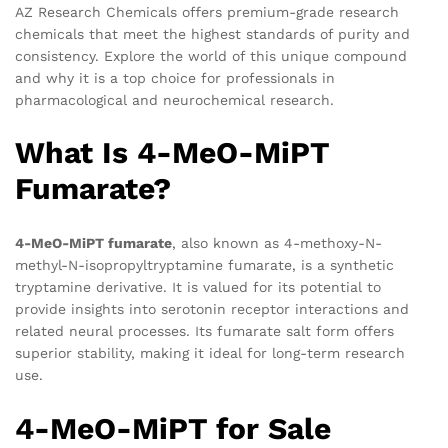
AZ Research Chemicals offers premium-grade research
chemicals that meet the highest standards of purity and
consistency. Explore the world of this unique compound
and why it is a top choice for professionals in
pharmacological and neurochemical research.
What Is 4-MeO-MiPT
Fumarate?
4-MeO-MiPT fumarate
, also known as 4-methoxy-N-
methyl-N-isopropyltryptamine fumarate, is a synthetic
tryptamine derivative. It is valued for its potential to
provide insights into serotonin receptor interactions and
related neural processes. Its fumarate salt form offers
superior stability, making it ideal for long-term research
use.
4-MeO-MiPT for Sale