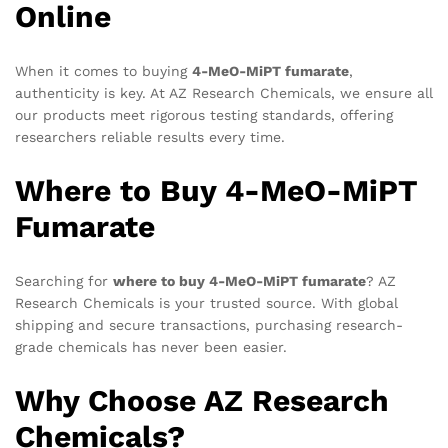
Online
When it comes to buying
4-MeO-MiPT fumarate
,
authenticity is key. At AZ Research Chemicals, we ensure all
our products meet rigorous testing standards, offering
researchers reliable results every time.
Where to Buy 4-MeO-MiPT
Fumarate
Searching for
where to buy 4-MeO-MiPT fumarate
? AZ
Research Chemicals is your trusted source. With global
shipping and secure transactions, purchasing research-
grade chemicals has never been easier.
Why Choose AZ Research
Chemicals?