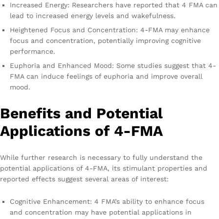
Increased Energy: Researchers have reported that 4 FMA can
lead to increased energy levels and wakefulness.
Heightened Focus and Concentration: 4-FMA may enhance
focus and concentration, potentially improving cognitive
performance.
Euphoria and Enhanced Mood: Some studies suggest that 4-
FMA can induce feelings of euphoria and improve overall
mood.
Benefits and Potential
Applications of 4-FMA
While further research is necessary to fully understand the
potential applications of 4-FMA, its stimulant properties and
reported effects suggest several areas of interest:
Cognitive Enhancement: 4 FMA’s ability to enhance focus
and concentration may have potential applications in