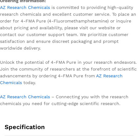
Ordering Information:
AZ Research Chemicals
is committed to providing high-quality
research chemicals and excellent customer service. To place an
order for 4-FMA Pure (4-Fluoromethamphetamine) or inquire
about pricing and availability, please visit our website or
contact our customer support team. We prioritize customer
satisfaction and ensure discreet packaging and prompt
worldwide delivery.
Unlock the potential of 4-FMA Pure in your research endeavors.
Join the community of researchers at the forefront of scientific
advancements by ordering 4-FMA Pure from
AZ Research
Chemicals
today.
AZ Research Chemicals
– Connecting you with the research
chemicals you need for cutting-edge scientific research.
Specification