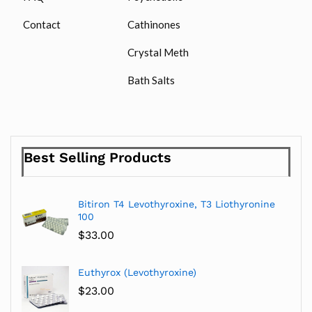
Contact
Cathinones
Crystal Meth
Bath Salts
Best Selling Products
Bitiron T4 Levothyroxine, T3 Liothyronine
100
$
33.00
Euthyrox (Levothyroxine)
$
23.00