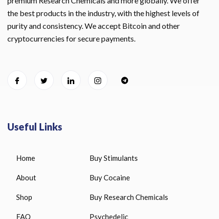
premium Research Chemicals and more globally. We offer
the best products in the industry, with the highest levels of
purity and consistency. We accept Bitcoin and other
cryptocurrencies for secure payments.
Useful Links
Home
Buy Stimulants
About
Buy Cocaine
Shop
Buy Research Chemicals
FAQ
Psychedelic