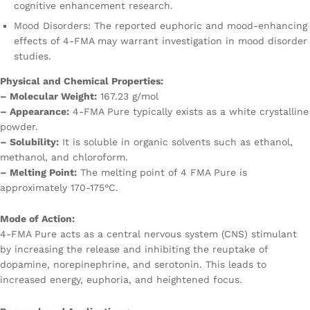
cognitive enhancement research.
Mood Disorders: The reported euphoric and mood-enhancing
effects of 4-FMA may warrant investigation in mood disorder
studies.
Physical and Chemical Properties:
– Molecular Weight:
167.23 g/mol
– Appearance:
4-FMA Pure typically exists as a white crystalline
powder.
– Solubility:
It is soluble in organic solvents such as ethanol,
methanol, and chloroform.
– Melting Point:
The melting point of 4 FMA Pure is
approximately 170-175°C.
Mode of Action:
4-FMA Pure acts as a central nervous system (CNS) stimulant
by increasing the release and inhibiting the reuptake of
dopamine, norepinephrine, and serotonin. This leads to
increased energy, euphoria, and heightened focus.