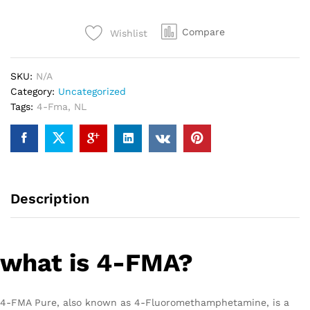
Compare
Wishlist
SKU:
N/A
Category:
Uncategorized
Tags:
4-Fma
,
NL
Description
what is 4-FMA?
4-FMA Pure, also known as 4-Fluoromethamphetamine, is a