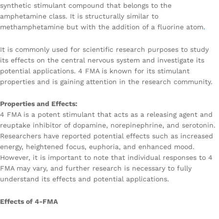
synthetic stimulant compound that belongs to the
amphetamine class. It is structurally similar to
methamphetamine but with the addition of a fluorine atom
.
It is commonly used for scientific research purposes to study
its effects on the central nervous system and investigate its
potential applications. 4 FMA is known for its stimulant
properties and is gaining attention in the research community.
Properties and Effects:
4 FMA is a potent stimulant that acts as a releasing agent and
reuptake inhibitor of dopamine, norepinephrine, and serotonin.
Researchers have reported potential effects such as increased
energy, heightened focus, euphoria, and enhanced mood.
However, it is important to note that individual responses to 4
FMA may vary, and further research is necessary to fully
understand its effects and potential applications.
Effects of 4-FMA