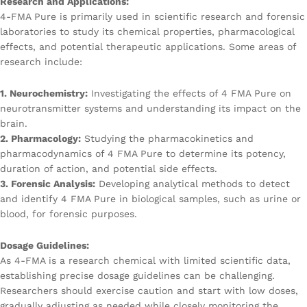
Research and Applications:
4-FMA Pure is primarily used in scientific research and forensic
laboratories to study its chemical properties, pharmacological
effects, and potential therapeutic applications. Some areas of
research include:
1. Neurochemistry:
Investigating the effects of 4 FMA Pure on
neurotransmitter systems and understanding its impact on the
brain.
2. Pharmacology:
Studying the pharmacokinetics and
pharmacodynamics of 4 FMA Pure to determine its potency,
duration of action, and potential side effects.
3. Forensic Analysis:
Developing analytical methods to detect
and identify 4 FMA Pure in biological samples, such as urine or
blood, for forensic purposes.
Dosage Guidelines:
As 4-FMA is a research chemical with limited scientific data,
establishing precise dosage guidelines can be challenging.
Researchers should exercise caution and start with low doses,
gradually adjusting as needed while closely monitoring the