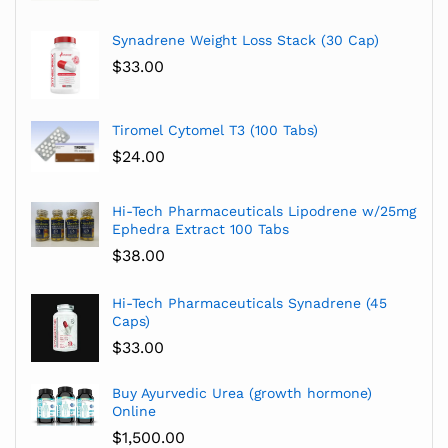
Synadrene Weight Loss Stack (30 Cap)
$
33.00
Tiromel Cytomel T3 (100 Tabs)
$
24.00
Hi-Tech Pharmaceuticals Lipodrene w/25mg
Ephedra Extract 100 Tabs
$
38.00
Hi-Tech Pharmaceuticals Synadrene (45
Caps)
$
33.00
Buy Ayurvedic Urea (growth hormone)
Online
$
1,500.00