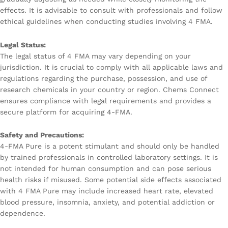
effects. It is advisable to consult with professionals and follow
ethical guidelines when conducting studies involving 4 FMA.
Legal Status:
The legal status of 4 FMA may vary depending on your
jurisdiction. It is crucial to comply with all applicable laws and
regulations regarding the purchase, possession, and use of
research chemicals in your country or region. Chems Connect
ensures compliance with legal requirements and provides a
secure platform for acquiring 4-FMA.
Safety and Precautions:
4-FMA Pure is a potent stimulant and should only be handled
by trained professionals in controlled laboratory settings. It is
not intended for human consumption and can pose serious
health risks if misused. Some potential side effects associated
with 4 FMA Pure may include increased heart rate, elevated
blood pressure, insomnia, anxiety, and potential addiction or
dependence.