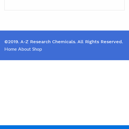
©2019. A-Z Research Chemicals. All Rights Reserved.
Home
About
Shop