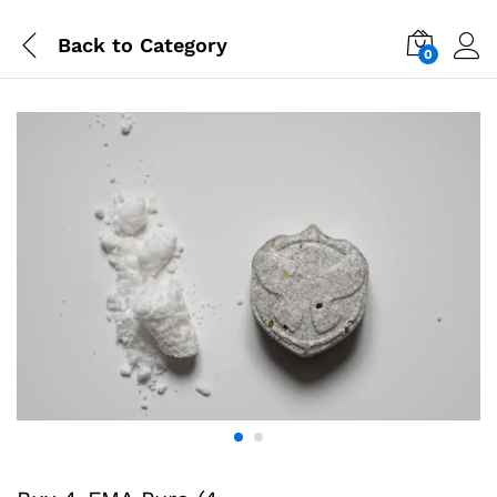
Back to
Category
0