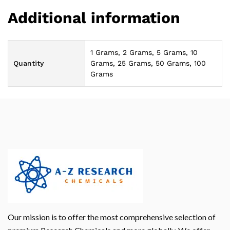
Additional information
1 Grams, 2 Grams, 5 Grams, 10
Quantity
Grams, 25 Grams, 50 Grams, 100
Grams
Our mission is to offer the most comprehensive selection of