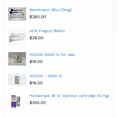
Genotropin 36iu (12mg)
$
280.00
HCG Pregnyl 1500iu
$
28.00
HUCOG 10000 IU for sale
$
16.00
HUCOG – 2000 IU
$
16.00
Humatrope 36 IU injection cartridge (12 mg)
$
350.00