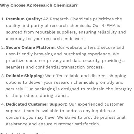
Why Choose AZ Research Chemicals?
Premium Quality:
AZ Research Chemicals prioritizes the
quality and purity of research chemicals. Our 4-FMA is
sourced from reputable suppliers, ensuring reliability and
accuracy for your research endeavors.
Secure Online Platform:
Our website offers a secure and
user-friendly browsing and purchasing experience. We
prioritize customer privacy and data security, providing a
seamless and confidential transaction process.
Reliable Shipping:
We offer reliable and discreet shipping
options to deliver your research chemicals promptly and
securely. Our packaging is designed to maintain the integrity
of the products during transit.
Dedicated Customer Support:
Our experienced customer
support team is available to address any inquiries or
concerns you may have. We strive to provide professional
assistance and ensure customer satisfaction.