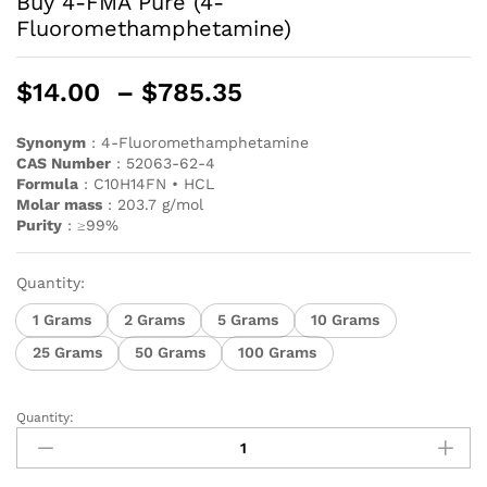
Buy 4-FMA Pure (4-
Fluoromethamphetamine)
$
14.00
–
$
785.35
Synonym
: 4-Fluoromethamphetamine
CAS
Number
: 52063-62-4
Formula
: C10H14FN • HCL
Molar mass
: 203.7 g/mol
Purity
: ≥99%
Quantity:
1 Grams
2 Grams
5 Grams
10 Grams
25 Grams
50 Grams
100 Grams
Quantity: