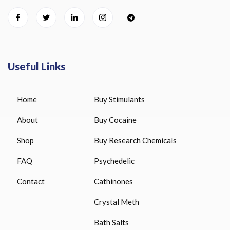
Useful Links
Home
Buy Stimulants
About
Buy Cocaine
Shop
Buy Research Chemicals
FAQ
Psychedelic
Contact
Cathinones
Crystal Meth
Bath Salts