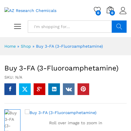
0
0
Search
Home
»
Shop
»
Buy 3-FA (3-Fluoroamphetamine)
Buy 3-FA (3-Fluoroamphetamine)
SKU:
N/A
Roll over image to zoom in