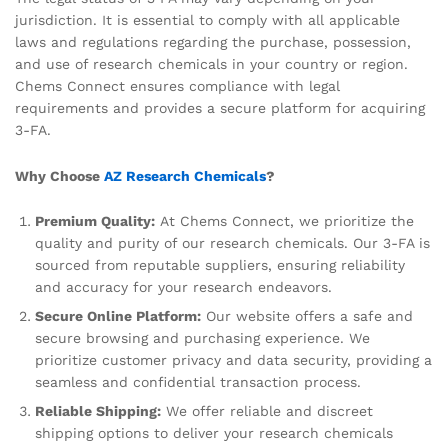
jurisdiction. It is essential to comply with all applicable
laws and regulations regarding the purchase, possession,
and use of research chemicals in your country or region.
Chems Connect ensures compliance with legal
requirements and provides a secure platform for acquiring
3-FA.
Why Choose
AZ Research Chemicals
?
Premium Quality:
At Chems Connect, we prioritize the
quality and purity of our research chemicals. Our 3-FA is
sourced from reputable suppliers, ensuring reliability
and accuracy for your research endeavors.
Secure Online Platform:
Our website offers a safe and
secure browsing and purchasing experience. We
prioritize customer privacy and data security, providing a
seamless and confidential transaction process.
Reliable Shipping:
We offer reliable and discreet
shipping options to deliver your research chemicals