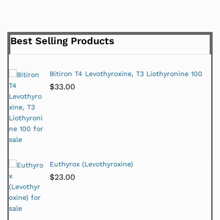
Best Selling Products
Bitiron T4 Levothyroxine, T3 Liothyronine 100
$
33.00
Euthyrox (Levothyroxine)
$
23.00