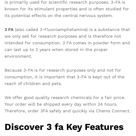
is primarily used for scientific research purposes. 3-FA is
known for its stimulant properties and is often studied for
its potential effects on the central nervous system.
3 FA
(also called 3-Fluoroamphetamine) is a substance that
we only sell for research purposes and is therefore not
intended for consumption. 3 FA comes in powder form and
can last up to 2 years when stored in the proper
environment.
Because 3-FA is for research purposes only and not for
consumption, it is important that 3-FA is kept out of the
reach of children and pets
.
We offer good quality research chemicals for a fair price.
Your order will be shipped every day within 24 hours.
Therefore, order 3FA safely and quickly via Chems Connect.
Discover 3 fa Key Features