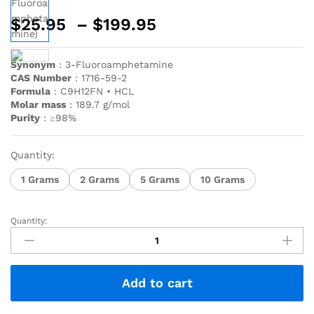
$
25.95
–
$
199.95
Synonym
: 3-Fluoroamphetamine
CAS Number
: 1716-59-2
Formula
: C9H12FN • HCL
Molar mass
: 189.7 g/mol
Purity
: ≥98%
Quantity:
1 Grams
2 Grams
5 Grams
10 Grams
Quantity:
Add to cart