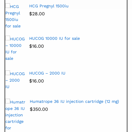
HCG Pregnyl 1500iu
$
28.00
HUCOG 10000 IU for sale
$
16.00
HUCOG – 2000 IU
$
16.00
Humatrope 36 IU injection cartridge (12 mg)
$
350.00