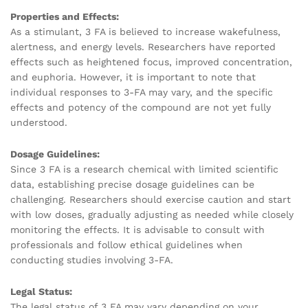
Properties and Effects:
As a stimulant, 3 FA is believed to increase wakefulness,
alertness, and energy levels. Researchers have reported
effects such as heightened focus, improved concentration,
and euphoria. However, it is important to note that
individual responses to 3-FA may vary, and the specific
effects and potency of the compound are not yet fully
understood.
Dosage Guidelines:
Since 3 FA is a research chemical with limited scientific
data, establishing precise dosage guidelines can be
challenging. Researchers should exercise caution and start
with low doses, gradually adjusting as needed while closely
monitoring the effects. It is advisable to consult with
professionals and follow ethical guidelines when
conducting studies involving 3-FA.
Legal Status:
The legal status of 3 FA may vary depending on your