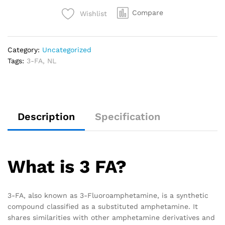
Compare
Wishlist
Category:
Uncategorized
Tags:
3-FA
,
NL
Description
Specification
What is 3 FA?
3-FA, also known as 3-Fluoroamphetamine, is a synthetic
compound classified as a substituted amphetamine. It
shares similarities with other amphetamine derivatives and