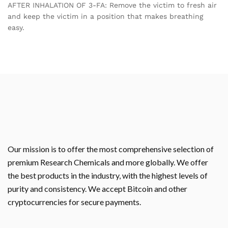
AFTER INHALATION OF 3-FA: Remove the victim to fresh air
and keep the victim in a position that makes breathing
easy.
Our mission is to offer the most comprehensive selection of
premium Research Chemicals and more globally. We offer
the best products in the industry, with the highest levels of
purity and consistency. We accept Bitcoin and other
cryptocurrencies for secure payments.