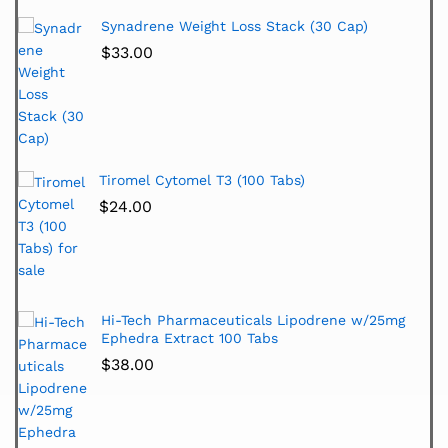
Synadrene Weight Loss Stack (30 Cap)
$
33.00
Tiromel Cytomel T3 (100 Tabs)
$
24.00
Hi-Tech Pharmaceuticals Lipodrene w/25mg
Ephedra Extract 100 Tabs
$
38.00