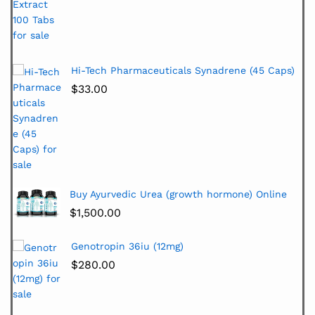
Hi-Tech Pharmaceuticals Synadrene (45 Caps)
$
33.00
Buy Ayurvedic Urea (growth hormone) Online
$
1,500.00
Genotropin 36iu (12mg)
$
280.00