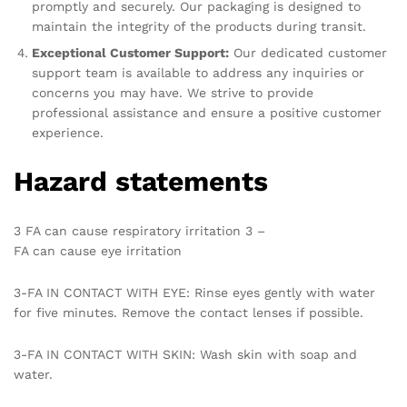
promptly and securely. Our packaging is designed to
maintain the integrity of the products during transit.
Exceptional Customer Support:
Our dedicated customer
support team is available to address any inquiries or
concerns you may have. We strive to provide
professional assistance and ensure a positive customer
experience.
Hazard statements
3 FA can cause respiratory irritation 3 –
FA can cause eye irritation
3-FA IN CONTACT WITH EYE: Rinse eyes gently with water
for five minutes. Remove the contact lenses if possible.
3-FA IN CONTACT WITH SKIN: Wash skin with soap and
water.