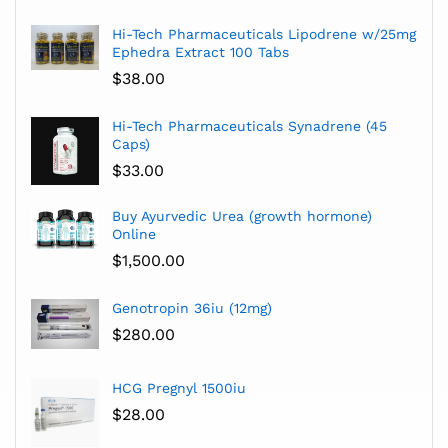
Hi-Tech Pharmaceuticals Lipodrene w/25mg
Ephedra Extract 100 Tabs
$
38.00
Hi-Tech Pharmaceuticals Synadrene (45
Caps)
$
33.00
Buy Ayurvedic Urea (growth hormone)
Online
$
1,500.00
Genotropin 36iu (12mg)
$
280.00
HCG Pregnyl 1500iu
$
28.00