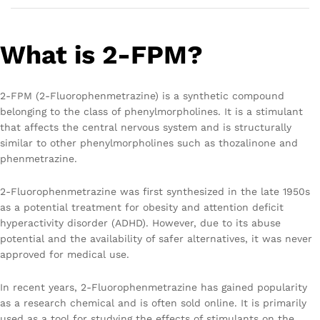
What is 2-FPM?
2-FPM (2-Fluorophenmetrazine) is a synthetic compound
belonging to the class of phenylmorpholines. It is a stimulant
that affects the central nervous system and is structurally
similar to other phenylmorpholines such as thozalinone and
phenmetrazine.
2-Fluorophenmetrazine was first synthesized in the late 1950s
as a potential treatment for obesity and attention deficit
hyperactivity disorder (ADHD). However, due to its abuse
potential and the availability of safer alternatives, it was never
approved for medical use.
In recent years, 2-Fluorophenmetrazine has gained popularity
as a research chemical and is often sold online. It is primarily
used as a tool for studying the effects of stimulants on the