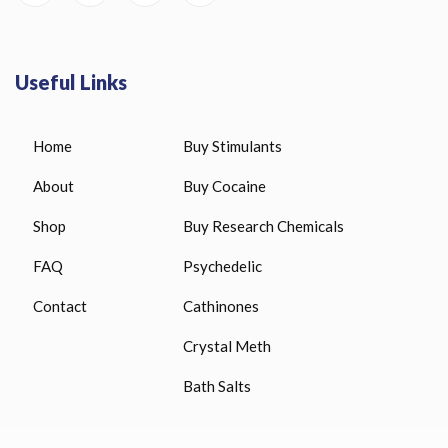
Useful Links
Home
Buy Stimulants
About
Buy Cocaine
Shop
Buy Research Chemicals
FAQ
Psychedelic
Contact
Cathinones
Crystal Meth
Bath Salts