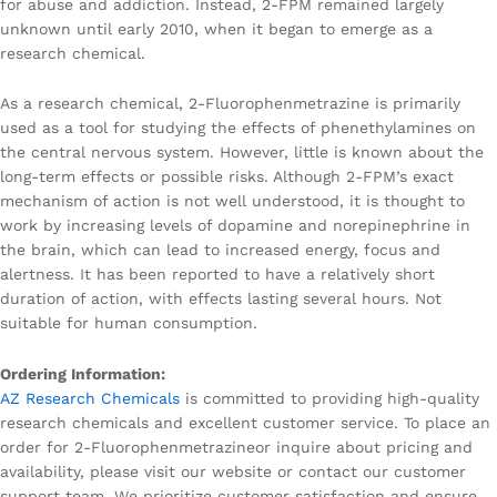
for abuse and addiction. Instead, 2-FPM remained largely
unknown until early 2010, when it began to emerge as a
research chemical.
As a research chemical, 2-Fluorophenmetrazine is primarily
used as a tool for studying the effects of phenethylamines on
the central nervous system. However, little is known about the
long-term effects or possible risks. Although 2-FPM’s exact
mechanism of action is not well understood, it is thought to
work by increasing levels of dopamine and norepinephrine in
the brain, which can lead to increased energy, focus and
alertness. It has been reported to have a relatively short
duration of action, with effects lasting several hours. Not
suitable for human consumption.
Ordering Information:
AZ Research Chemicals
is committed to providing high-quality
research chemicals and excellent customer service. To place an
order for 2-Fluorophenmetrazineor inquire about pricing and
availability, please visit our website or contact our customer
support team. We prioritize customer satisfaction and ensure