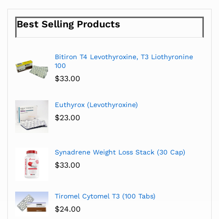
Best Selling Products
Bitiron T4 Levothyroxine, T3 Liothyronine
100
$
33.00
Euthyrox (Levothyroxine)
$
23.00
Synadrene Weight Loss Stack (30 Cap)
$
33.00
Tiromel Cytomel T3 (100 Tabs)
$
24.00