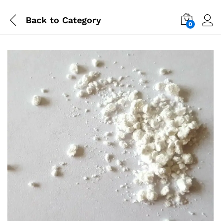
Back to
Category
0