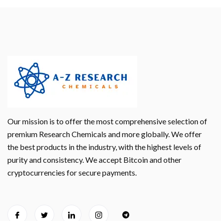
Our mission is to offer the most comprehensive selection of
premium Research Chemicals and more globally. We offer
the best products in the industry, with the highest levels of
purity and consistency. We accept Bitcoin and other
cryptocurrencies for secure payments.