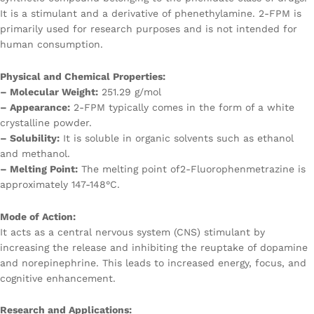
It is a stimulant and a derivative of phenethylamine. 2-FPM is
primarily used for research purposes and is not intended for
human consumption.
Physical and Chemical Properties:
– Molecular Weight:
251.29 g/mol
– Appearance:
2-FPM typically comes in the form of a white
crystalline powder.
– Solubility:
It is soluble in organic solvents such as ethanol
and methanol.
– Melting Point:
The melting point of2-Fluorophenmetrazine is
approximately 147-148°C.
Mode of Action:
It acts as a central nervous system (CNS) stimulant by
increasing the release and inhibiting the reuptake of dopamine
and norepinephrine. This leads to increased energy, focus, and
cognitive enhancement.
Research and Applications: