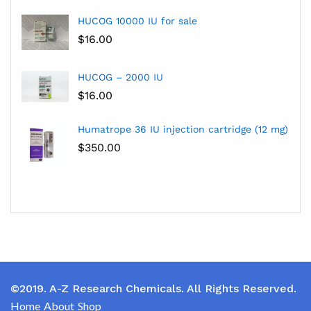
HUCOG 10000 IU for sale
$
16.00
HUCOG – 2000 IU
$
16.00
Humatrope 36 IU injection cartridge (12 mg)
$
350.00
©2019. A-Z Research Chemicals. All Rights Reserved.
Home
About
Shop