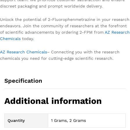
discreet packaging and prompt worldwide delivery.
Unlock the potential of 2-Fluorophenmetrazine in your research
endeavors. Join the community of researchers at the forefront
of scientific advancements by ordering 2-FPM from
AZ Research
Chemicals
today
.
AZ Research Chemicals
– Connecting you with the research
chemicals you need for cutting-edge scientific research.
Specification
Additional information
Quantity
1 Grams, 2 Grams