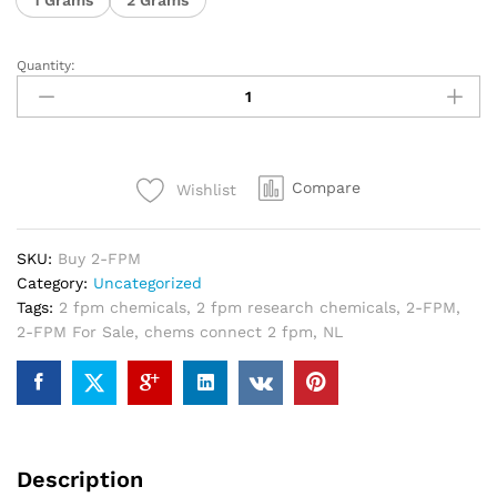
Quantity:
Compare
Wishlist
SKU:
Buy 2-FPM
Category:
Uncategorized
Tags:
2 fpm chemicals
,
2 fpm research chemicals
,
2-FPM
,
2-FPM For Sale
,
chems connect 2 fpm
,
NL
Description