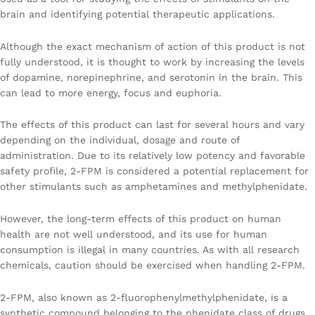
brain and identifying potential therapeutic applications.
Although the exact mechanism of action of this product is not
fully understood, it is thought to work by increasing the levels
of dopamine, norepinephrine, and serotonin in the brain. This
can lead to more energy, focus and euphoria.
The effects of this product can last for several hours and vary
depending on the individual, dosage and route of
administration. Due to its relatively low potency and favorable
safety profile, 2-FPM is considered a potential replacement for
other stimulants such as amphetamines and methylphenidate.
However, the long-term effects of this product on human
health are not well understood, and its use for human
consumption is illegal in many countries. As with all research
chemicals, caution should be exercised when handling 2-FPM.
2-FPM, also known as 2-fluorophenylmethylphenidate, is a
synthetic compound belonging to the phenidate class of drugs.