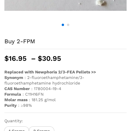
Buy 2-FPM
$
16.95
–
$
30.95
Replaced with Newphoria 2/3-FEA Pellets >>
Synonym
: 2-fluoroethamphetamine/3-
fluoroethamphetamine hydrochloride
CAS Number
: 1780004-19-4
Formula
: C11H16FN
Molar mass
: 181.25 g/mol
Purity
: ≥98%
Quantity:
1 Grams
2 Grams