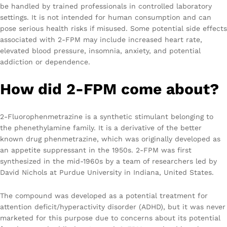
be handled by trained professionals in controlled laboratory
settings. It is not intended for human consumption and can
pose serious health risks if misused. Some potential side effects
associated with 2-FPM may include increased heart rate,
elevated blood pressure, insomnia, anxiety, and potential
addiction or dependence.
How did 2-FPM come about?
2-Fluorophenmetrazine is a synthetic stimulant belonging to
the phenethylamine family. It is a derivative of the better
known drug phenmetrazine, which was originally developed as
an appetite suppressant in the 1950s. 2-FPM was first
synthesized in the mid-1960s by a team of researchers led by
David Nichols at Purdue University in Indiana, United States.
The compound was developed as a potential treatment for
attention deficit/hyperactivity disorder (ADHD), but it was never
marketed for this purpose due to concerns about its potential