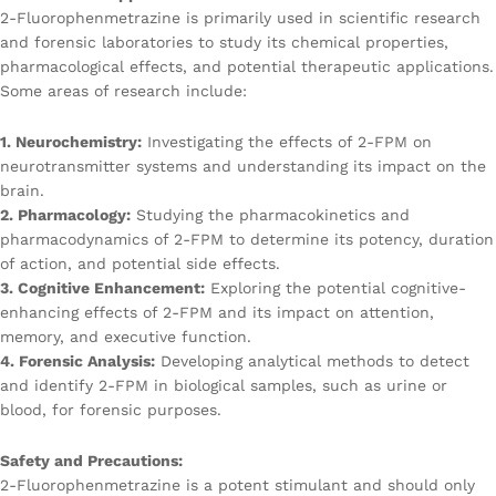
2-Fluorophenmetrazine is primarily used in scientific research
and forensic laboratories to study its chemical properties,
pharmacological effects, and potential therapeutic applications.
Some areas of research include:
1. Neurochemistry:
Investigating the effects of 2-FPM on
neurotransmitter systems and understanding its impact on the
brain.
2. Pharmacology:
Studying the pharmacokinetics and
pharmacodynamics of 2-FPM to determine its potency, duration
of action, and potential side effects.
3. Cognitive Enhancement:
Exploring the potential cognitive-
enhancing effects of 2-FPM and its impact on attention,
memory, and executive function.
4. Forensic Analysis:
Developing analytical methods to detect
and identify 2-FPM in biological samples, such as urine or
blood, for forensic purposes.
Safety and Precautions:
2-Fluorophenmetrazine is a potent stimulant and should only