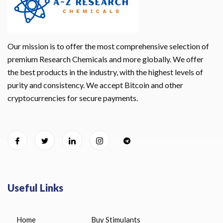
Our mission is to offer the most comprehensive selection of
premium Research Chemicals and more globally. We offer
the best products in the industry, with the highest levels of
purity and consistency. We accept Bitcoin and other
cryptocurrencies for secure payments.
Useful Links
Home
Buy Stimulants