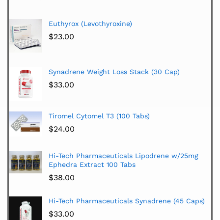
Euthyrox (Levothyroxine)
$
23.00
Synadrene Weight Loss Stack (30 Cap)
$
33.00
Tiromel Cytomel T3 (100 Tabs)
$
24.00
Hi-Tech Pharmaceuticals Lipodrene w/25mg
Ephedra Extract 100 Tabs
$
38.00
Hi-Tech Pharmaceuticals Synadrene (45 Caps)
$
33.00