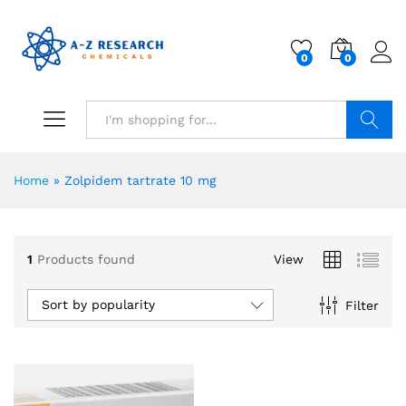
0
0
Search
Home
»
Zolpidem tartrate 10 mg
1
Products found
View
Sort by popularity
Filter