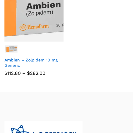
Ambien – Zolpidem 10 mg
Generic
$
112.80
–
$
282.00