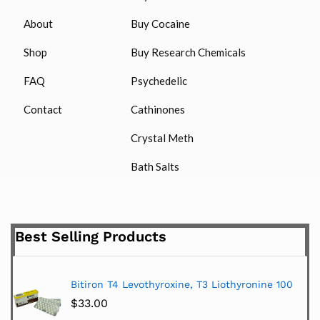
About
Buy Cocaine
Shop
Buy Research Chemicals
FAQ
Psychedelic
Contact
Cathinones
Crystal Meth
Bath Salts
Best Selling Products
Bitiron T4 Levothyroxine, T3 Liothyronine 100
$
33.00