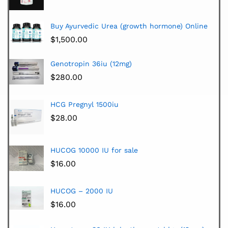
Buy Ayurvedic Urea (growth hormone) Online
$
1,500.00
Genotropin 36iu (12mg)
$
280.00
HCG Pregnyl 1500iu
$
28.00
HUCOG 10000 IU for sale
$
16.00
HUCOG – 2000 IU
$
16.00