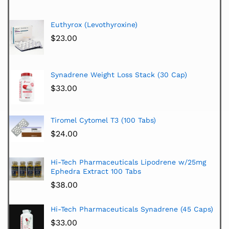
Euthyrox (Levothyroxine)
$
23.00
Synadrene Weight Loss Stack (30 Cap)
$
33.00
Tiromel Cytomel T3 (100 Tabs)
$
24.00
Hi-Tech Pharmaceuticals Lipodrene w/25mg
Ephedra Extract 100 Tabs
$
38.00
Hi-Tech Pharmaceuticals Synadrene (45 Caps)
$
33.00