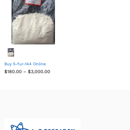
Buy 5-fur-144 Online
$
180.00
–
$
3,000.00