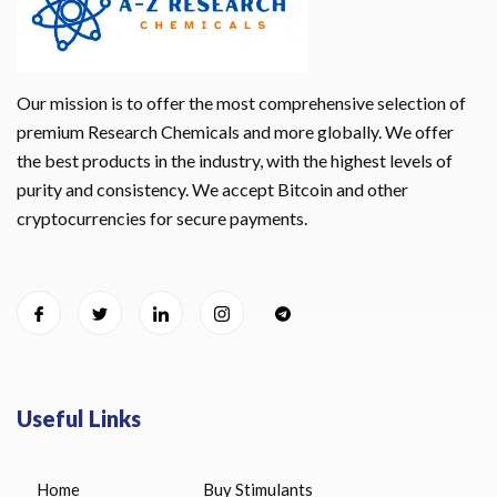
Our mission is to offer the most comprehensive selection of
premium Research Chemicals and more globally. We offer
the best products in the industry, with the highest levels of
purity and consistency. We accept Bitcoin and other
cryptocurrencies for secure payments.
Useful Links
Home
Buy Stimulants