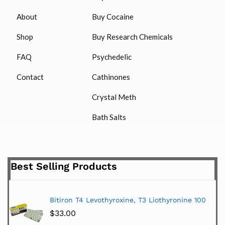
About
Buy Cocaine
Shop
Buy Research Chemicals
FAQ
Psychedelic
Contact
Cathinones
Crystal Meth
Bath Salts
Best Selling Products
Bitiron T4 Levothyroxine, T3 Liothyronine 100
$
33.00