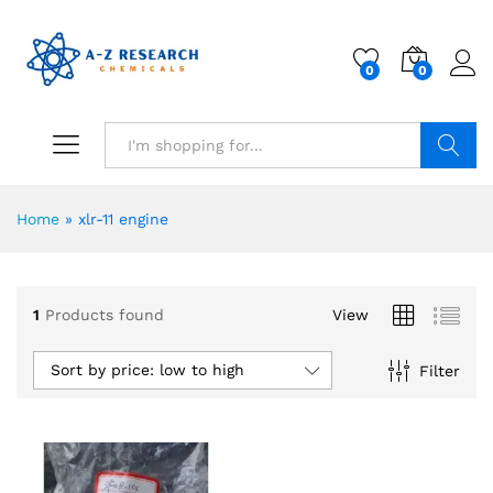
0
0
Search
Home
»
xlr-11 engine
1
Products found
View
Sort by price: low to high
Filter