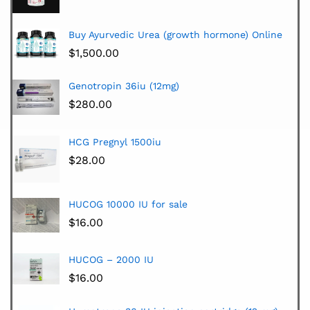
Buy Ayurvedic Urea (growth hormone) Online
$
1,500.00
Genotropin 36iu (12mg)
$
280.00
HCG Pregnyl 1500iu
$
28.00
HUCOG 10000 IU for sale
$
16.00
HUCOG – 2000 IU
$
16.00