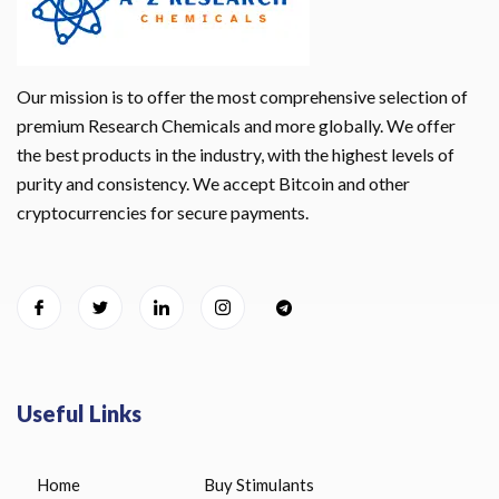
Our mission is to offer the most comprehensive selection of
premium Research Chemicals and more globally. We offer
the best products in the industry, with the highest levels of
purity and consistency. We accept Bitcoin and other
cryptocurrencies for secure payments.
Useful Links
Home
Buy Stimulants