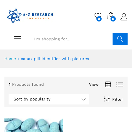
0
0
Search
Home
»
xanax pill identifier with pictures
1
Products found
View
Sort by popularity
Filter