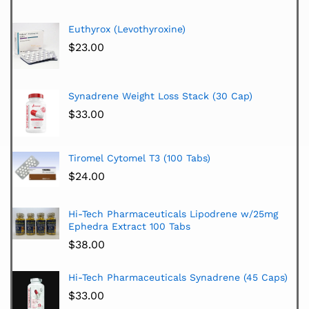
Euthyrox (Levothyroxine)
$
23.00
Synadrene Weight Loss Stack (30 Cap)
$
33.00
Tiromel Cytomel T3 (100 Tabs)
$
24.00
Hi-Tech Pharmaceuticals Lipodrene w/25mg
Ephedra Extract 100 Tabs
$
38.00
Hi-Tech Pharmaceuticals Synadrene (45 Caps)
$
33.00