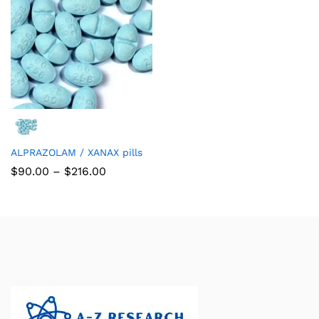
ALPRAZOLAM / XANAX pills
$
90.00
–
$
216.00