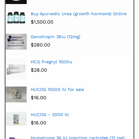
Buy Ayurvedic Urea (growth hormone) Online
$
1,500.00
Genotropin 36iu (12mg)
$
280.00
HCG Pregnyl 1500iu
$
28.00
HUCOG 10000 IU for sale
$
16.00
HUCOG – 2000 IU
$
16.00
Humatrope 36 IU injection cartridge (12 mg)