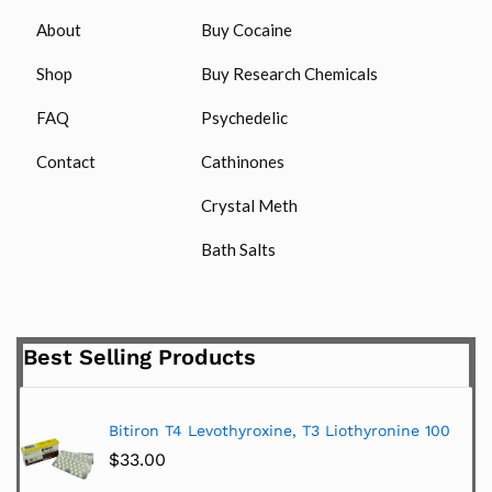
About
Buy Cocaine
Shop
Buy Research Chemicals
FAQ
Psychedelic
Contact
Cathinones
Crystal Meth
Bath Salts
Best Selling Products
Bitiron T4 Levothyroxine, T3 Liothyronine 100
$
33.00