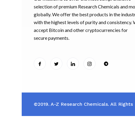
selection of premium Research Chemicals and m
globally. We offer the best products in the industr
with the highest levels of purity and consistency.
accept Bitcoin and other cryptocurrencies for
secure payments.
©2019. A-Z Research Chemicals. All Rights