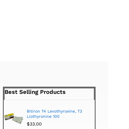
Best Selling Products
Bitiron T4 Levothyroxine, T3
Tirom
Liothyronine 100
$
24.
$
33.00