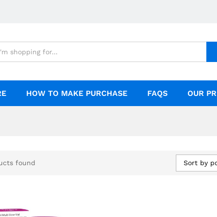
RE
HOW TO MAKE PURCHASE
FAQS
OUR PR
Sort by p
ucts found