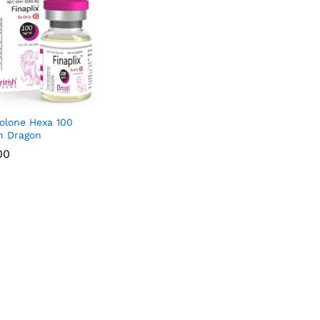
olone Hexa 100
sh Dragon
00
00