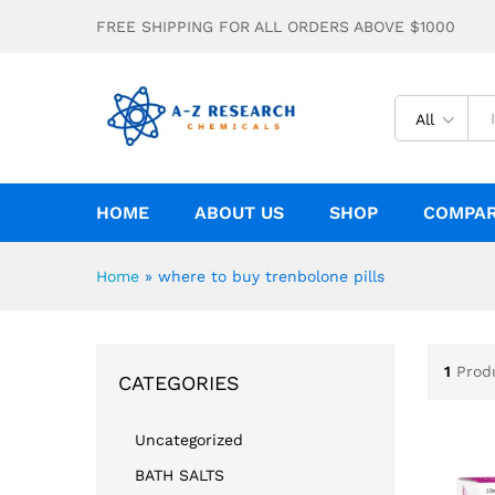
FREE SHIPPING FOR ALL ORDERS ABOVE $1000
All
HOME
ABOUT US
SHOP
COMPA
Home
»
where to buy trenbolone pills
1
Prod
CATEGORIES
Uncategorized
BATH SALTS