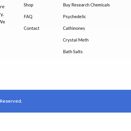
Shop
Buy Research Chemicals
HUCOG – 2000 IU
ore
$
16.00
y,
FAQ
Psychedelic
 We
Humatrope 36 IU injection
Contact
Cathinones
cartridge (12 mg)
Crystal Meth
$
350.00
Bath Salts
 Reserved.