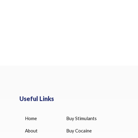
Useful Links
Home
Buy Stimulants
HUCOG 10000 IU for sale
$
16.00
About
Buy Cocaine