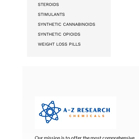
STEROIDS
STIMULANTS
SYNTHETIC CANNABINOIDS
SYNTHETIC OPIOIDS
WEIGHT LOSS PILLS
Our mission is to offer the most comprehensive