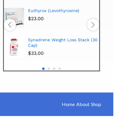
Hi-Te
Euthyrox (Levothyroxine)
Lipo
Extra
$
23.00
$
38.
Hi-Te
Synadrene Weight Loss Stack (30
Synad
Cap)
$
33.
$
33.00
Home
About
Shop