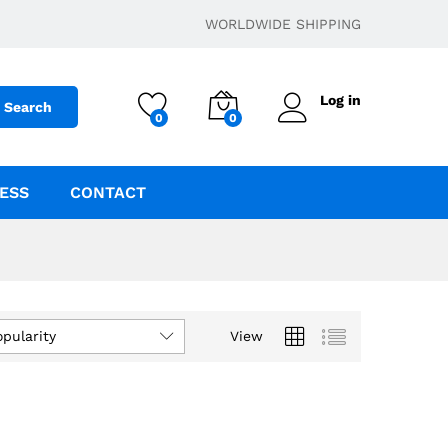
WORLDWIDE SHIPPING
Log in
Search
0
0
ESS
CONTACT
opularity
View