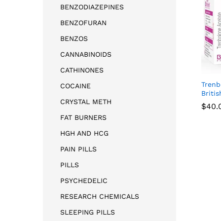
BENZODIAZEPINES
BENZOFURAN
BENZOS
CANNABINOIDS
CATHINONES
Trenb
COCAINE
Briti
CRYSTAL METH
$
$
40.
40.
FAT BURNERS
HGH AND HCG
PAIN PILLS
PILLS
PSYCHEDELIC
RESEARCH CHEMICALS
SLEEPING PILLS