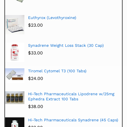
Euthyrox (Levothyroxine)
$
23.00
Synadrene Weight Loss Stack (30 Cap)
$
33.00
Tiromel Cytomel T3 (100 Tabs)
$
24.00
Hi-Tech Pharmaceuticals Lipodrene w/25mg
Ephedra Extract 100 Tabs
$
38.00
Hi-Tech Pharmaceuticals Synadrene (45 Caps)