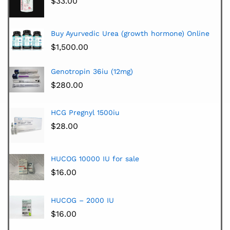
$
33.00
Buy Ayurvedic Urea (growth hormone) Online
$
1,500.00
Genotropin 36iu (12mg)
$
280.00
HCG Pregnyl 1500iu
$
28.00
HUCOG 10000 IU for sale
$
16.00
HUCOG – 2000 IU
$
16.00