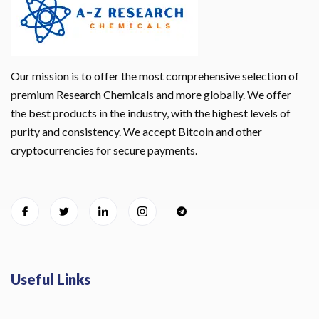
Our mission is to offer the most comprehensive selection of
premium Research Chemicals and more globally. We offer
the best products in the industry, with the highest levels of
purity and consistency. We accept Bitcoin and other
cryptocurrencies for secure payments.
Useful Links