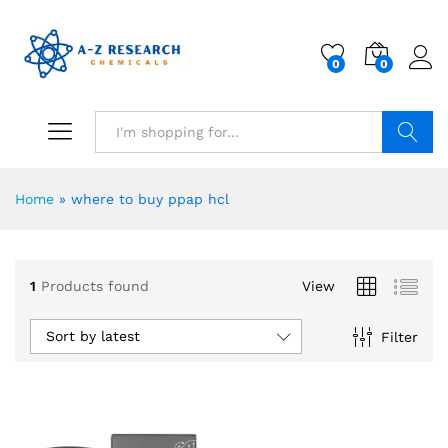
0
0
Search
Home
»
where to buy ppap hcl
1
Products found
View
Sort by latest
Filter