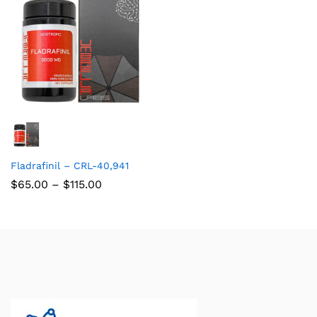
Fladrafinil – CRL-40,941
$
65.00
–
$
115.00