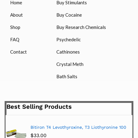
Home
Buy Stimulants
About
Buy Cocaine
Shop
Buy Research Chemicals
FAQ
Psychedelic
Contact
Cathinones
Crystal Meth
Bath Salts
Best Selling Products
Bitiron T4 Levothyroxine, T3 Liothyronine 100
$
33.00