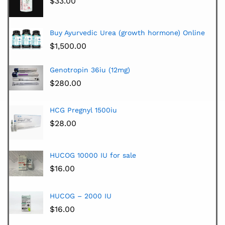
$
33.00
Buy Ayurvedic Urea (growth hormone) Online
$
1,500.00
Genotropin 36iu (12mg)
$
280.00
HCG Pregnyl 1500iu
$
28.00
HUCOG 10000 IU for sale
$
16.00
HUCOG – 2000 IU
$
16.00