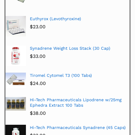
Euthyrox (Levothyroxine)
$
23.00
Synadrene Weight Loss Stack (30 Cap)
$
33.00
Tiromel Cytomel T3 (100 Tabs)
$
24.00
Hi-Tech Pharmaceuticals Lipodrene w/25mg
Ephedra Extract 100 Tabs
$
38.00
Hi-Tech Pharmaceuticals Synadrene (45 Caps)