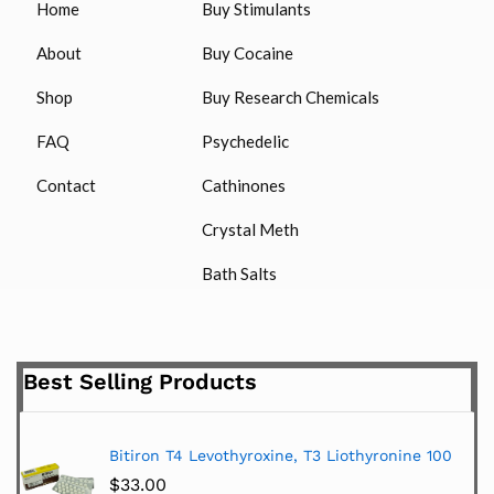
Home
Buy Stimulants
About
Buy Cocaine
Shop
Buy Research Chemicals
FAQ
Psychedelic
Contact
Cathinones
Crystal Meth
Bath Salts
Best Selling Products
Bitiron T4 Levothyroxine, T3 Liothyronine 100
$
33.00