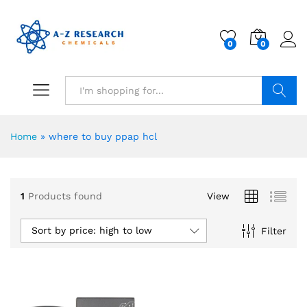
0
0
Search
Home
»
where to buy ppap hcl
1
Products found
View
Sort by price: high to low
Filter