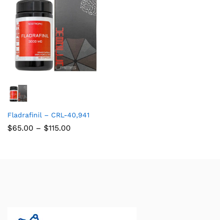
Fladrafinil – CRL-40,941
$
65.00
–
$
115.00