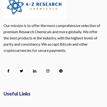
Our mission is to offer the most comprehensive selection of
premium Research Chemicals and more globally. We offer
the best products in the industry, with the highest levels of
purity and consistency. We accept Bitcoin and other
cryptocurrencies for secure payments.
Useful Links