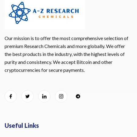
Our mission is to offer the most comprehensive selection of
premium Research Chemicals and more globally. We offer
the best products in the industry, with the highest levels of
purity and consistency. We accept Bitcoin and other
cryptocurrencies for secure payments.
Useful Links