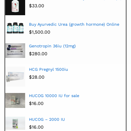
$
33.00
Buy Ayurvedic Urea (growth hormone) Online
$
1,500.00
Genotropin 36iu (12mg)
$
280.00
HCG Pregnyl 1500iu
$
28.00
HUCOG 10000 IU for sale
$
16.00
HUCOG – 2000 IU
$
16.00