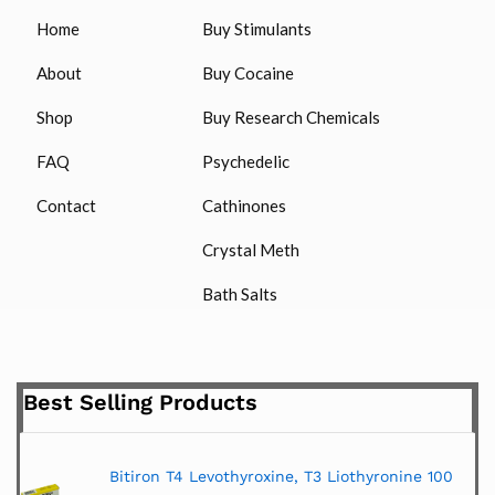
Home
Buy Stimulants
About
Buy Cocaine
Shop
Buy Research Chemicals
FAQ
Psychedelic
Contact
Cathinones
Crystal Meth
Bath Salts
Best Selling Products
Bitiron T4 Levothyroxine, T3 Liothyronine 100