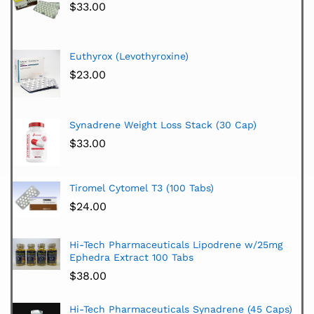
$
33.00
Euthyrox (Levothyroxine)
$
23.00
Synadrene Weight Loss Stack (30 Cap)
$
33.00
Tiromel Cytomel T3 (100 Tabs)
$
24.00
Hi-Tech Pharmaceuticals Lipodrene w/25mg
Ephedra Extract 100 Tabs
$
38.00
Hi-Tech Pharmaceuticals Synadrene (45 Caps)