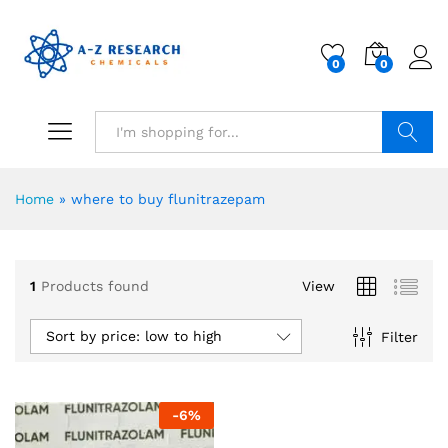
0
0
Search
Home
»
where to buy flunitrazepam
1
Products found
View
Sort by price: low to high
Filter
-
6
%