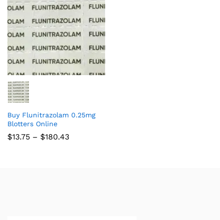
Buy Flunitrazolam 0.25mg
Blotters Online
$
13.75
–
$
180.43