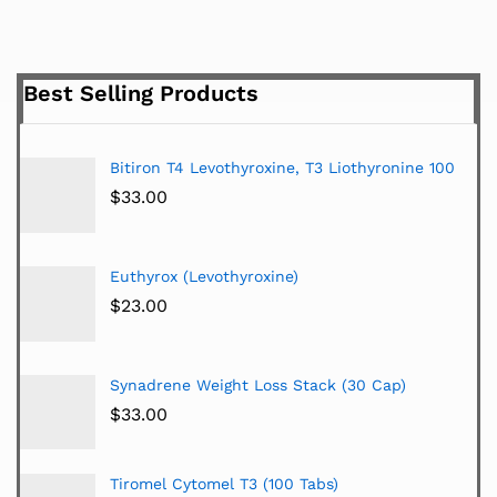
Best Selling Products
Bitiron T4 Levothyroxine, T3 Liothyronine 100
$
33.00
Euthyrox (Levothyroxine)
$
23.00
Synadrene Weight Loss Stack (30 Cap)
$
33.00
Tiromel Cytomel T3 (100 Tabs)