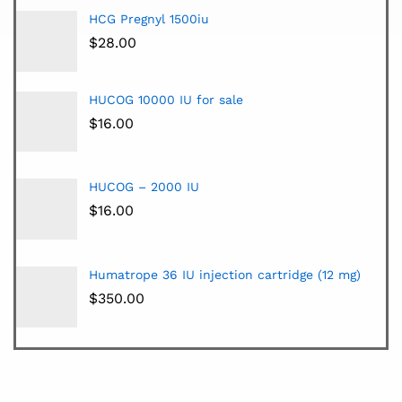
HCG Pregnyl 1500iu
$
28.00
HUCOG 10000 IU for sale
$
16.00
HUCOG – 2000 IU
$
16.00
Humatrope 36 IU injection cartridge (12 mg)
$
350.00