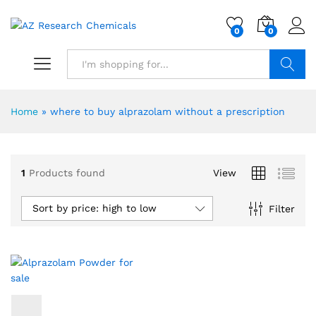
0
0
Search
Home
»
where to buy alprazolam without a prescription
1
Products found
View
Sort by price: high to low
Filter