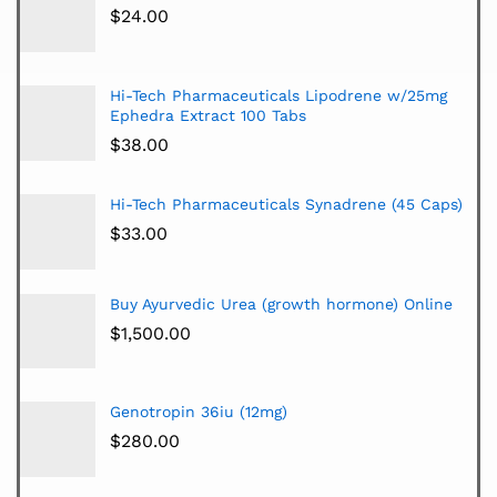
$
24.00
Hi-Tech Pharmaceuticals Lipodrene w/25mg
Ephedra Extract 100 Tabs
$
38.00
Hi-Tech Pharmaceuticals Synadrene (45 Caps)
$
33.00
Buy Ayurvedic Urea (growth hormone) Online
$
1,500.00
Genotropin 36iu (12mg)
$
280.00