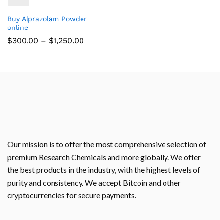
Buy Alprazolam Powder
online
$
300.00
–
$
1,250.00
Our mission is to offer the most comprehensive selection of
premium Research Chemicals and more globally. We offer
the best products in the industry, with the highest levels of
purity and consistency. We accept Bitcoin and other
cryptocurrencies for secure payments.