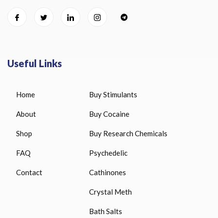
Useful Links
Home
Buy Stimulants
About
Buy Cocaine
Shop
Buy Research Chemicals
FAQ
Psychedelic
Contact
Cathinones
Crystal Meth
Bath Salts