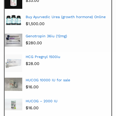
$
33.00
Buy Ayurvedic Urea (growth hormone) Online
$
1,500.00
Genotropin 36iu (12mg)
$
280.00
HCG Pregnyl 1500iu
$
28.00
HUCOG 10000 IU for sale
$
16.00
HUCOG – 2000 IU
$
16.00