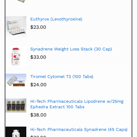
Euthyrox (Levothyroxine)
$
23.00
Synadrene Weight Loss Stack (30 Cap)
$
33.00
Tiromel Cytomel T3 (100 Tabs)
$
24.00
Hi-Tech Pharmaceuticals Lipodrene w/25mg
Ephedra Extract 100 Tabs
$
38.00
Hi-Tech Pharmaceuticals Synadrene (45 Caps)