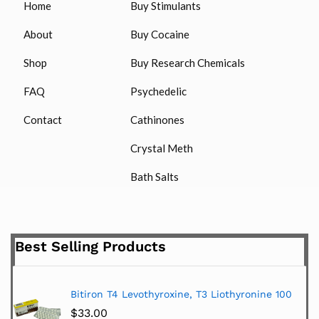
Home
Buy Stimulants
About
Buy Cocaine
Shop
Buy Research Chemicals
FAQ
Psychedelic
Contact
Cathinones
Crystal Meth
Bath Salts
Best Selling Products
Bitiron T4 Levothyroxine, T3 Liothyronine 100
$
33.00