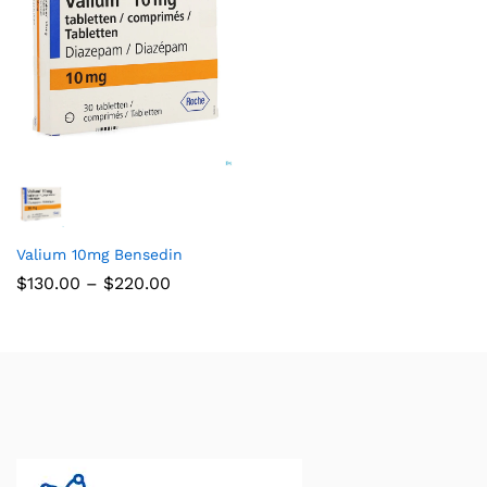
Valium 10mg Bensedin
$
130.00
–
$
220.00