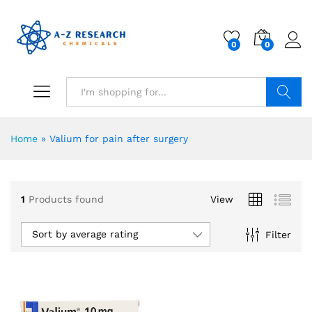
0
0
Search
Home
»
Valium for pain after surgery
1
Products found
View
Sort by average rating
Filter