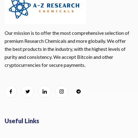
Our mission is to offer the most comprehensive selection of
premium Research Chemicals and more globally. We offer
the best products in the industry, with the highest levels of
purity and consistency. We accept Bitcoin and other
cryptocurrencies for secure payments.
Useful Links