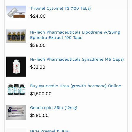
Tiromel Cytomel T3 (100 Tabs)
$
24.00
Hi-Tech Pharmaceuticals Lipodrene w/25mg
Ephedra Extract 100 Tabs
$
38.00
Hi-Tech Pharmaceuticals Synadrene (45 Caps)
$
33.00
Buy Ayurvedic Urea (growth hormone) Online
$
1,500.00
Genotropin 36iu (12mg)
$
280.00
HCG Pregnyl 1500iu