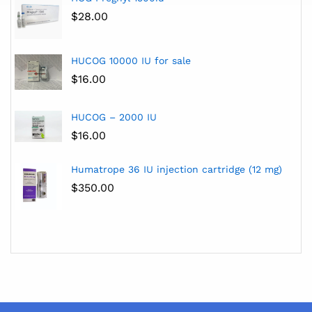
$
28.00
HUCOG 10000 IU for sale
$
16.00
HUCOG – 2000 IU
$
16.00
Humatrope 36 IU injection cartridge (12 mg)
$
350.00