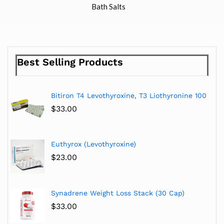
Bath Salts
Best Selling Products
Bitiron T4 Levothyroxine, T3 Liothyronine 100
$
33.00
Euthyrox (Levothyroxine)
$
23.00
Synadrene Weight Loss Stack (30 Cap)
$
33.00