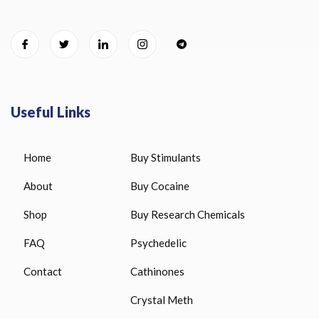
Useful Links
Home
Buy Stimulants
About
Buy Cocaine
Shop
Buy Research Chemicals
FAQ
Psychedelic
Contact
Cathinones
Crystal Meth