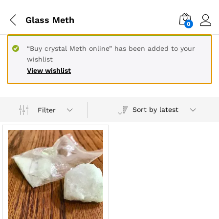
Glass Meth
0
“Buy crystal Meth online” has been added to your
wishlist
View wishlist
Sort by latest
Filter