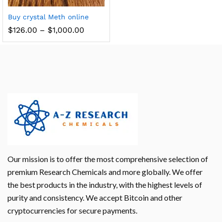
Buy crystal Meth online
$
126.00
–
$
1,000.00
Our mission is to offer the most comprehensive selection of
premium Research Chemicals and more globally. We offer
the best products in the industry, with the highest levels of
purity and consistency. We accept Bitcoin and other
cryptocurrencies for secure payments.