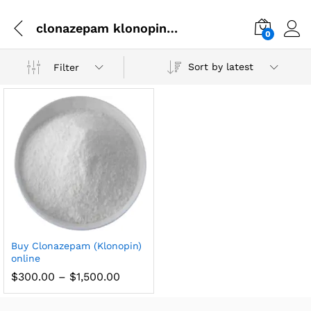
clonazepam klonopin difference
0
Sort by latest
Filter
Buy Clonazepam (Klonopin)
online
$
300.00
–
$
1,500.00