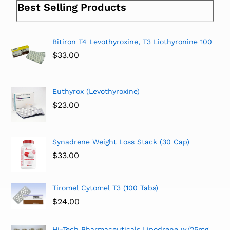
Best Selling Products
Bitiron T4 Levothyroxine, T3 Liothyronine 100
$
33.00
Euthyrox (Levothyroxine)
$
23.00
Synadrene Weight Loss Stack (30 Cap)
$
33.00
Tiromel Cytomel T3 (100 Tabs)
$
24.00
Hi-Tech Pharmaceuticals Lipodrene w/25mg