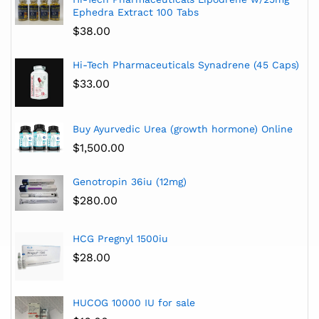
Ephedra Extract 100 Tabs
$
38.00
Hi-Tech Pharmaceuticals Synadrene (45 Caps)
$
33.00
Buy Ayurvedic Urea (growth hormone) Online
$
1,500.00
Genotropin 36iu (12mg)
$
280.00
HCG Pregnyl 1500iu
$
28.00
HUCOG 10000 IU for sale