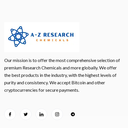
Our mission is to offer the most comprehensive selection of
premium Research Chemicals and more globally. We offer
the best products in the industry, with the highest levels of
purity and consistency. We accept Bitcoin and other
cryptocurrencies for secure payments.