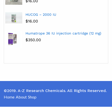
$
16.00
HUCOG – 2000 IU
$
16.00
Humatrope 36 IU injection cartridge (12 mg)
$
350.00
©2019. A-Z Research Chemicals. All Rights Reserved.
Home
About
Shop