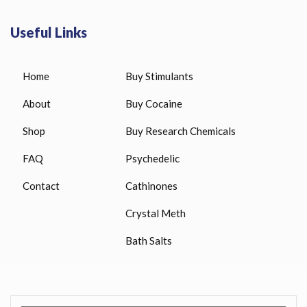
Useful Links
Home
Buy Stimulants
About
Buy Cocaine
Shop
Buy Research Chemicals
FAQ
Psychedelic
Contact
Cathinones
Crystal Meth
Bath Salts