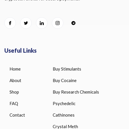
Useful Links
Home
Buy Stimulants
About
Buy Cocaine
Shop
Buy Research Chemicals
FAQ
Psychedelic
Contact
Cathinones
Crystal Meth