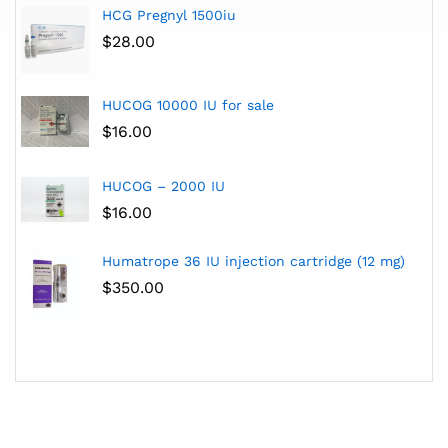
HCG Pregnyl 1500iu
$
28.00
HUCOG 10000 IU for sale
$
16.00
HUCOG – 2000 IU
$
16.00
Humatrope 36 IU injection cartridge (12 mg)
$
350.00