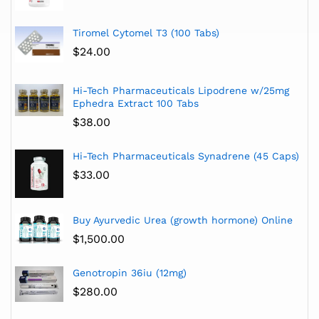
Tiromel Cytomel T3 (100 Tabs)
$
24.00
Hi-Tech Pharmaceuticals Lipodrene w/25mg
Ephedra Extract 100 Tabs
$
38.00
Hi-Tech Pharmaceuticals Synadrene (45 Caps)
$
33.00
Buy Ayurvedic Urea (growth hormone) Online
$
1,500.00
Genotropin 36iu (12mg)
$
280.00