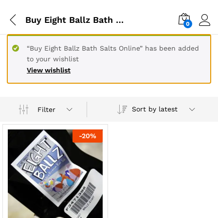
Buy Eight Ballz Bath Salts Online in Belgium
0
“Buy Eight Ballz Bath Salts Online” has been added
to your wishlist
View wishlist
Sort by latest
Filter
-
20
%