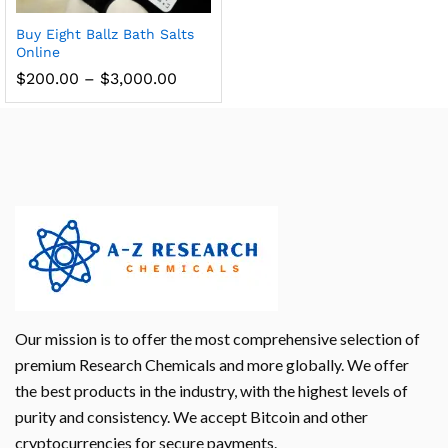
Buy Eight Ballz Bath Salts
Online
$
200.00
–
$
3,000.00
Our mission is to offer the most comprehensive selection of
premium Research Chemicals and more globally. We offer
the best products in the industry, with the highest levels of
purity and consistency. We accept Bitcoin and other
cryptocurrencies for secure payments.