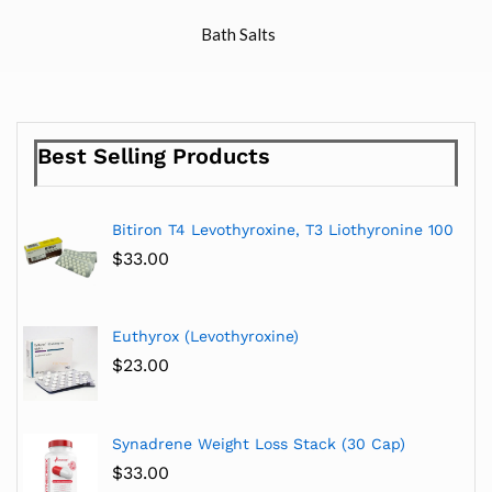
Bath Salts
Best Selling Products
Bitiron T4 Levothyroxine, T3 Liothyronine 100
$
33.00
Euthyrox (Levothyroxine)
$
23.00
Synadrene Weight Loss Stack (30 Cap)
$
33.00