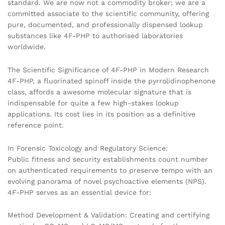
standard. We are now not a commodity broker; we are a
committed associate to the scientific community, offering
pure, documented, and professionally dispensed lookup
substances like 4F-PHP to authorised laboratories
worldwide.
The Scientific Significance of 4F-PHP in Modern Research
4F-PHP, a fluorinated spinoff inside the pyrrolidinophenone
class, affords a awesome molecular signature that is
indispensable for quite a few high-stakes lookup
applications. Its cost lies in its position as a definitive
reference point.
In Forensic Toxicology and Regulatory Science:
Public fitness and security establishments count number
on authenticated requirements to preserve tempo with an
evolving panorama of novel psychoactive elements (NPS).
4F-PHP serves as an essential device for:
Method Development & Validation: Creating and certifying