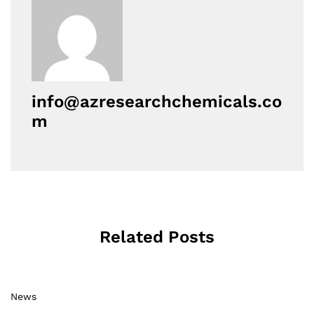
info@azresearchchemicals.co
m
Related Posts
News