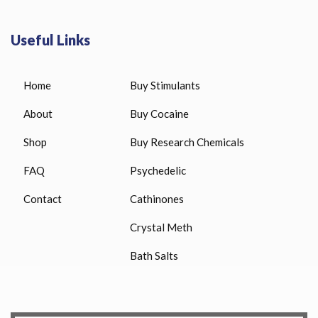
Useful Links
Home
Buy Stimulants
About
Buy Cocaine
Shop
Buy Research Chemicals
FAQ
Psychedelic
Contact
Cathinones
Crystal Meth
Bath Salts