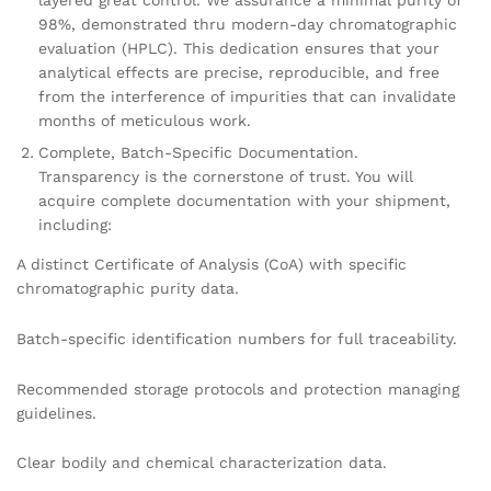
layered great control. We assurance a minimal purity of
98%, demonstrated thru modern-day chromatographic
evaluation (HPLC). This dedication ensures that your
analytical effects are precise, reproducible, and free
from the interference of impurities that can invalidate
months of meticulous work.
Complete, Batch-Specific Documentation.
Transparency is the cornerstone of trust. You will
acquire complete documentation with your shipment,
including:
A distinct Certificate of Analysis (CoA) with specific
chromatographic purity data.
Batch-specific identification numbers for full traceability.
Recommended storage protocols and protection managing
guidelines.
Clear bodily and chemical characterization data.