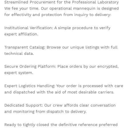
Streamlined Procurement for the Professional Laboratory
We fee your time. Our operational mannequin is designed
for effectivity and protection from inquiry to delivery:
Institutional Verification: A simple procedure to verify
expert affiliation.
Transparent Catalog: Browse our unique listings with full
technical data.
Secure Ordering Platform: Place orders by our encrypted,
expert system.
Expert Logistics Handling: Your order is processed with care
and dispatched with the aid of most desirable carriers.
Dedicated Support: Our crew affords clear conversation
and monitoring from dispatch to delivery.
Ready to tightly closed the definitive reference preferred