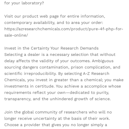
for your laboratory?
Visit our product web page for entire information,
contemporary availability, and to area your order:
https://azresearchchemicals.com/product/pure-4f-php-for-
sale-online/
Invest in the Certainty Your Research Demands
Selecting a dealer is a necessary selection that without
delay affects the validity of your outcomes. Ambiguous
sourcing dangers contamination, prison complication, and
scientific irreproducibility. By selecting A-Z Research
Chemicals, you invest in greater than a chemical; you make
investments in certitude. You achieve a accomplice whose
requirements reflect your own—dedicated to purity,
transparency, and the unhindered growth of science.
Join the global community of researchers who will no
longer receive uncertainty at the basis of their work.
Choose a provider that gives you no longer simply a