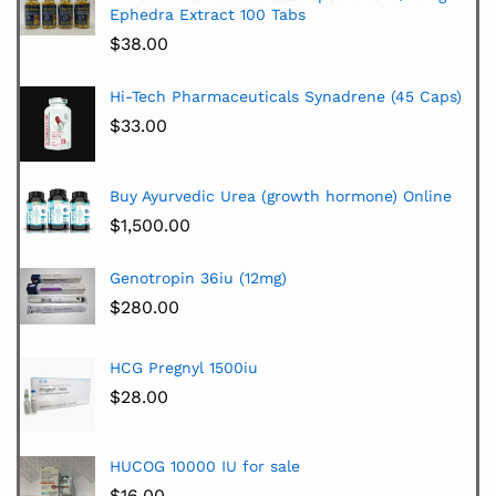
Ephedra Extract 100 Tabs
$
38.00
Hi-Tech Pharmaceuticals Synadrene (45 Caps)
$
33.00
Buy Ayurvedic Urea (growth hormone) Online
$
1,500.00
Genotropin 36iu (12mg)
$
280.00
HCG Pregnyl 1500iu
$
28.00
HUCOG 10000 IU for sale
$
16.00