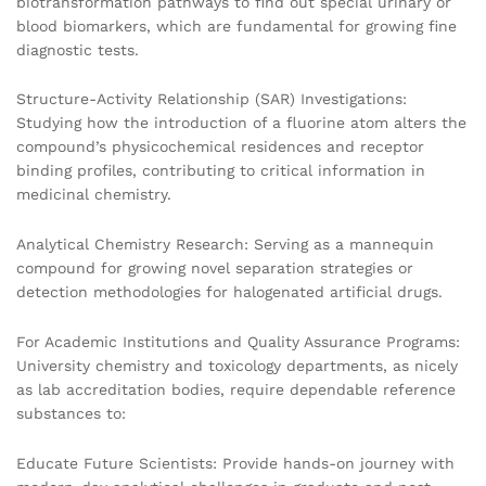
biotransformation pathways to find out special urinary or
blood biomarkers, which are fundamental for growing fine
diagnostic tests.
Structure-Activity Relationship (SAR) Investigations:
Studying how the introduction of a fluorine atom alters the
compound’s physicochemical residences and receptor
binding profiles, contributing to critical information in
medicinal chemistry.
Analytical Chemistry Research: Serving as a mannequin
compound for growing novel separation strategies or
detection methodologies for halogenated artificial drugs.
For Academic Institutions and Quality Assurance Programs:
University chemistry and toxicology departments, as nicely
as lab accreditation bodies, require dependable reference
substances to:
Educate Future Scientists: Provide hands-on journey with