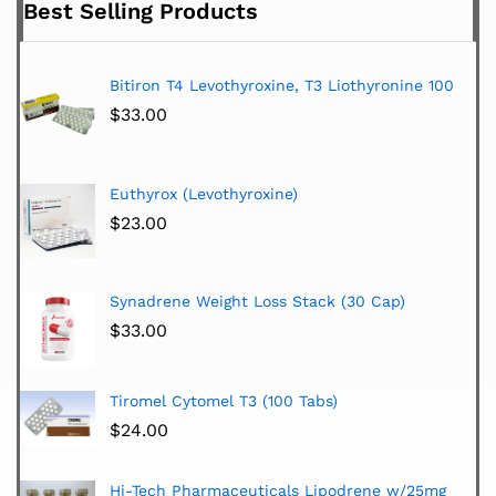
Best Selling Products
Bitiron T4 Levothyroxine, T3 Liothyronine 100
$
33.00
Euthyrox (Levothyroxine)
$
23.00
Synadrene Weight Loss Stack (30 Cap)
$
33.00
Tiromel Cytomel T3 (100 Tabs)
$
24.00
Hi-Tech Pharmaceuticals Lipodrene w/25mg