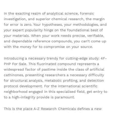
In the exacting realm of analytical science, forensic
investigation, and superior chemical research, the margin
for error is zero. Your hypotheses, your methodologies, and
your expert popularity hinge on the foundational best of
your materials. When your work needs precise, verifiable,
and dependable reference compounds, you can’t come up
with the money for to compromise on your source.
Introducing a necessary trendy for cutting-edge study: 4F-
PHP For Sale. This fluorinated compound represents a
widespread factor of pastime inside the class of artificial
cathinones, presenting researchers a necessary difficulty
for structural analysis, metabolic profiling, and detection
protocol development. For the international scientific
neighborhood engaged in this specialised field, get entry to
to a high-integrity provide is paramount.
This is the place A-Z Research Chemicals defines a new