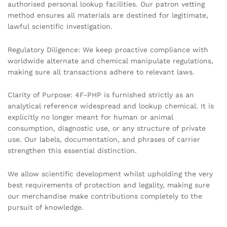
authorised personal lookup facilities. Our patron vetting
method ensures all materials are destined for legitimate,
lawful scientific investigation.
Regulatory Diligence: We keep proactive compliance with
worldwide alternate and chemical manipulate regulations,
making sure all transactions adhere to relevant laws.
Clarity of Purpose: 4F-PHP is furnished strictly as an
analytical reference widespread and lookup chemical. It is
explicitly no longer meant for human or animal
consumption, diagnostic use, or any structure of private
use. Our labels, documentation, and phrases of carrier
strengthen this essential distinction.
We allow scientific development whilst upholding the very
best requirements of protection and legality, making sure
our merchandise make contributions completely to the
pursuit of knowledge.