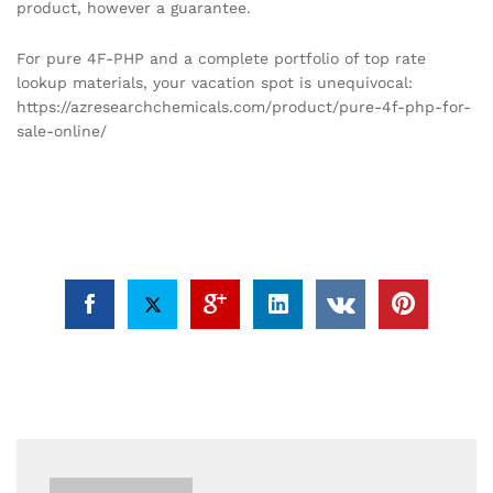
product, however a guarantee.
For pure 4F-PHP and a complete portfolio of top rate
lookup materials, your vacation spot is unequivocal:
https://azresearchchemicals.com/product/pure-4f-php-for-
sale-online/