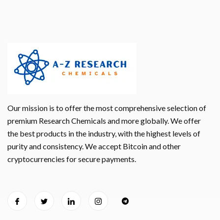
Our mission is to offer the most comprehensive selection of
premium Research Chemicals and more globally. We offer
the best products in the industry, with the highest levels of
purity and consistency. We accept Bitcoin and other
cryptocurrencies for secure payments.