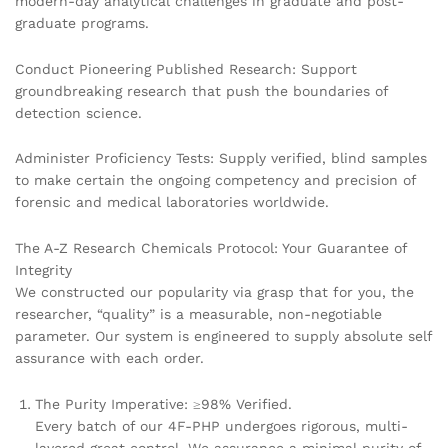
modern-day analytical challenges in graduate and post-
graduate programs.
Conduct Pioneering Published Research: Support
groundbreaking research that push the boundaries of
detection science.
Administer Proficiency Tests: Supply verified, blind samples
to make certain the ongoing competency and precision of
forensic and medical laboratories worldwide.
The A-Z Research Chemicals Protocol: Your Guarantee of
Integrity
We constructed our popularity via grasp that for you, the
researcher, “quality” is a measurable, non-negotiable
parameter. Our system is engineered to supply absolute self
assurance with each order.
The Purity Imperative: ≥98% Verified.
Every batch of our 4F-PHP undergoes rigorous, multi-