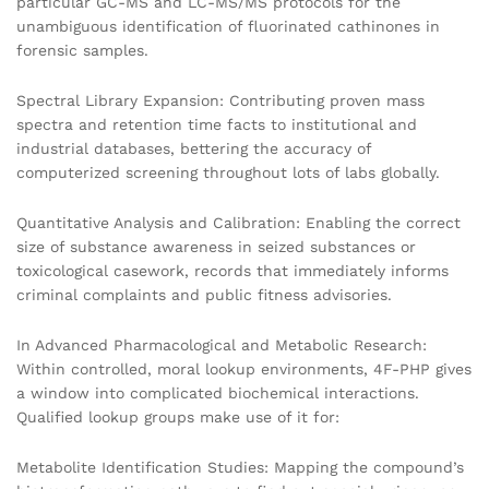
particular GC-MS and LC-MS/MS protocols for the
unambiguous identification of fluorinated cathinones in
forensic samples.
Spectral Library Expansion: Contributing proven mass
spectra and retention time facts to institutional and
industrial databases, bettering the accuracy of
computerized screening throughout lots of labs globally.
Quantitative Analysis and Calibration: Enabling the correct
size of substance awareness in seized substances or
toxicological casework, records that immediately informs
criminal complaints and public fitness advisories.
In Advanced Pharmacological and Metabolic Research:
Within controlled, moral lookup environments, 4F-PHP gives
a window into complicated biochemical interactions.
Qualified lookup groups make use of it for:
Metabolite Identification Studies: Mapping the compound’s