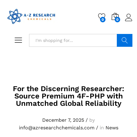
0
0
Search
For the Discerning Researcher:
Source Premium 4F-PHP with
Unmatched Global Reliability
December 7, 2025
/
by
info@azresearchchemicals.com
/
in
News