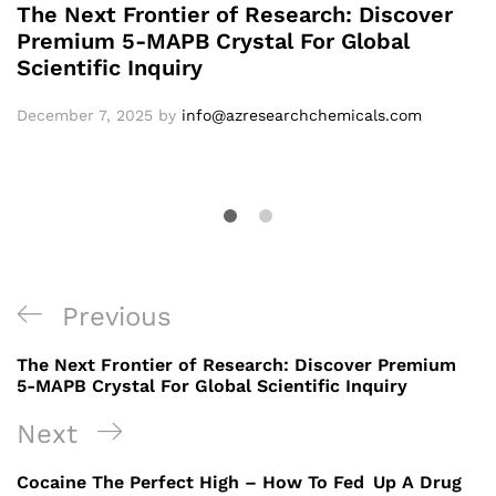
The Next Frontier of Research: Discover
Premium 5-MAPB Crystal For Global
Scientific Inquiry
December 7, 2025
by
info@azresearchchemicals.com
Previous
The Next Frontier of Research: Discover Premium
5-MAPB Crystal For Global Scientific Inquiry
Next
Cocaine The Perfect High – How To Fed Up A Drug