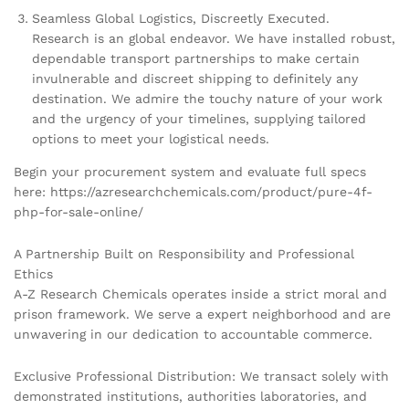
Seamless Global Logistics, Discreetly Executed.
Research is an global endeavor. We have installed robust,
dependable transport partnerships to make certain
invulnerable and discreet shipping to definitely any
destination. We admire the touchy nature of your work
and the urgency of your timelines, supplying tailored
options to meet your logistical needs.
Begin your procurement system and evaluate full specs
here: https://azresearchchemicals.com/product/pure-4f-
php-for-sale-online/
A Partnership Built on Responsibility and Professional
Ethics
A-Z Research Chemicals operates inside a strict moral and
prison framework. We serve a expert neighborhood and are
unwavering in our dedication to accountable commerce.
Exclusive Professional Distribution: We transact solely with
demonstrated institutions, authorities laboratories, and