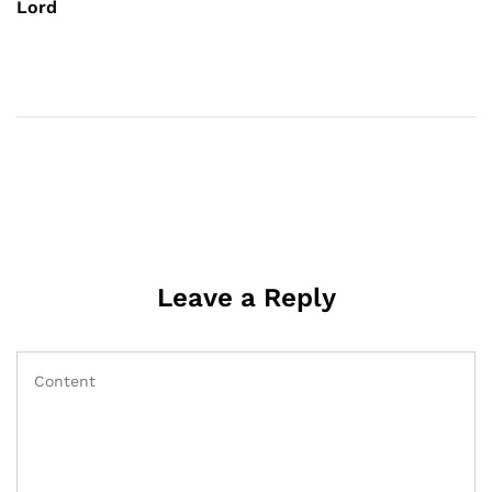
Lord
Leave a Reply