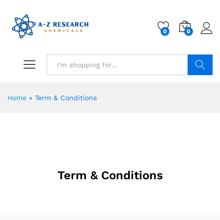
0
0
Search
Home
»
Term & Conditions
Term & Conditions