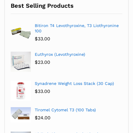
Best Selling Products
Bitiron T4 Levothyroxine, T3 Liothyronine
100
$
33.00
Euthyrox (Levothyroxine)
$
23.00
Synadrene Weight Loss Stack (30 Cap)
$
33.00
Tiromel Cytomel T3 (100 Tabs)
$
24.00