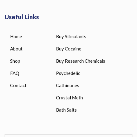
Useful Links
Home
Buy Stimulants
About
Buy Cocaine
Shop
Buy Research Chemicals
FAQ
Psychedelic
Contact
Cathinones
Crystal Meth
Bath Salts