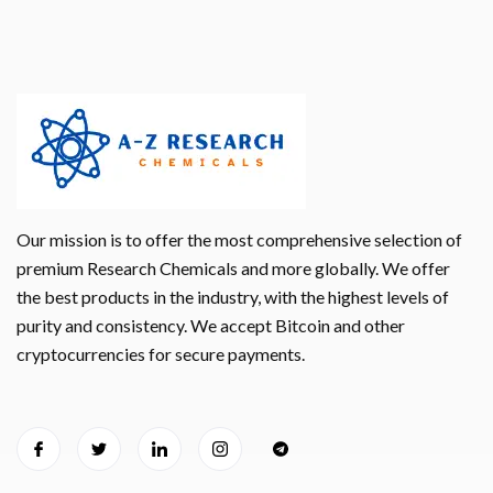
Our mission is to offer the most comprehensive selection of
premium Research Chemicals and more globally. We offer
the best products in the industry, with the highest levels of
purity and consistency. We accept Bitcoin and other
cryptocurrencies for secure payments.