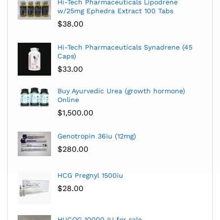
Hi-Tech Pharmaceuticals Lipodrene
w/25mg Ephedra Extract 100 Tabs
$
38.00
Hi-Tech Pharmaceuticals Synadrene (45
Caps)
$
33.00
Buy Ayurvedic Urea (growth hormone)
Online
$
1,500.00
Genotropin 36iu (12mg)
$
280.00
HCG Pregnyl 1500iu
$
28.00
HUCOG 10000 IU for sale