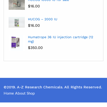
$
16.00
HUCOG – 2000 IU
$
16.00
Humatrope 36 IU injection cartridge (12
mg)
$
350.00
©2019. A-Z Research Chemicals. All Rights Reserved.
Home
About
Shop