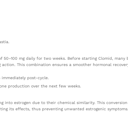
stia.
f 50–100 mg daily for two weeks. Before starting Clomid, many
g action. This combination ensures a smoother hormonal recovery
s immediately post-cycle.
erone production over the next few weeks.
ting into estrogen due to their chemical similarity. This convers
rting its effects, thus preventing unwanted estrogenic symptoms