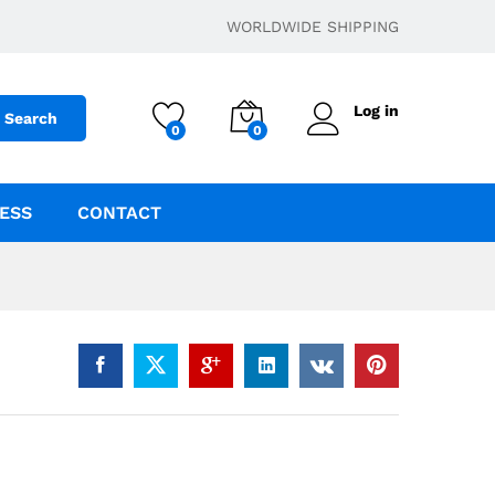
$
23.00
Add to cart
WORLDWIDE SHIPPING
Log in
Search
0
0
ESS
CONTACT