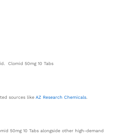
mid. Clomid 50mg 10 Tabs
ted sources like
AZ Research Chemicals
.
lomid 50mg 10 Tabs alongside other high-demand