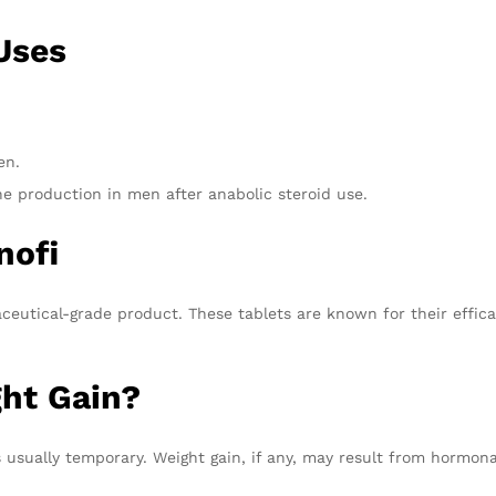
Uses
en.
ne production in men after anabolic steroid use.
nofi
aceutical-grade product. These tablets are known for their effi
ht Gain?
 usually temporary. Weight gain, if any, may result from hormona