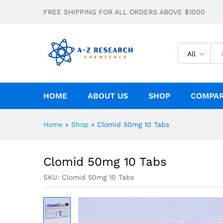
Clomid 50mg 10 Tabs
FREE SHIPPING FOR ALL ORDERS ABOVE $1000
Description
All
HOME
ABOUT US
SHOP
COMPA
Home
»
Shop
»
Clomid 50mg 10 Tabs
Clomid 50mg 10 Tabs
SKU:
Clomid 50mg 10 Tabs