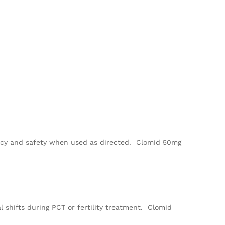
cacy and safety when used as directed. Clomid 50mg
l shifts during PCT or fertility treatment. Clomid