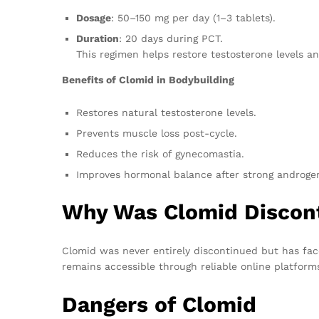
Dosage
: 50–150 mg per day (1–3 tablets).
Duration
: 20 days during PCT.
This regimen helps restore testosterone levels an
Benefits of Clomid in Bodybuilding
Restores natural testosterone levels.
Prevents muscle loss post-cycle.
Reduces the risk of gynecomastia.
Improves hormonal balance after strong androgen
Why Was Clomid Discon
Clomid was never entirely discontinued but has face
remains accessible through reliable online platfor
Dangers of Clomid