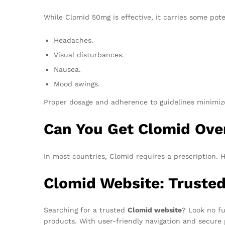
While Clomid 50mg is effective, it carries some poten
Headaches.
Visual disturbances.
Nausea.
Mood swings.
Proper dosage and adherence to guidelines minimize
Can You Get Clomid Ove
In most countries, Clomid requires a prescription.
Clomid Website: Truste
Searching for a trusted
Clomid website
? Look no fu
products. With user-friendly navigation and secure