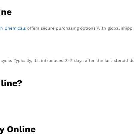
ine
ch Chemicals
offers secure purchasing options with global ship
ycle. Typically, it’s introduced 3–5 days after the last steroid d
line?
y Online