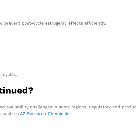
d prevent post-cycle estrogenic effects efficiently.
 cycles.
tinued?
d availability challenges in some regions. Regulatory and produc
ms such as
AZ Research Chemicals
.