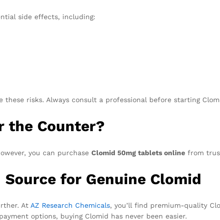
tial side effects, including:
 these risks. Always consult a professional before starting Clo
r the Counter?
 However, you can purchase
Clomid 50mg tablets online
from trus
d Source for Genuine Clomid
rther. At
AZ Research Chemicals
, you’ll find premium-quality C
 payment options, buying Clomid has never been easier.