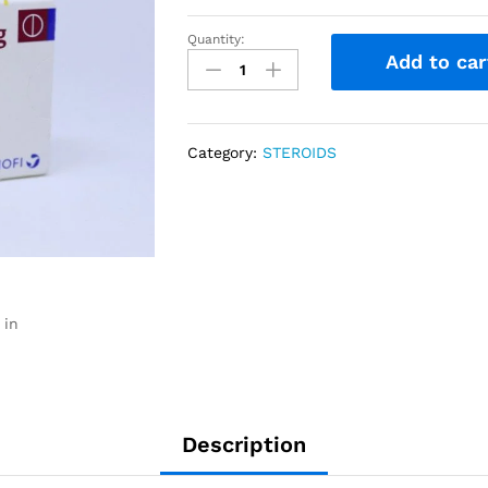
Quantity:
Add to car
Category:
STEROIDS
 in
Description