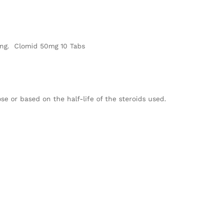
ping. Clomid 50mg 10 Tabs
ose or based on the half-life of the steroids used.