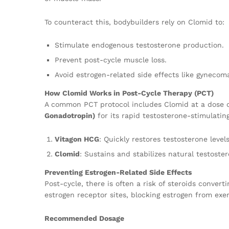
To counteract this, bodybuilders rely on Clomid to:
Stimulate endogenous testosterone production.
Prevent post-cycle muscle loss.
Avoid estrogen-related side effects like gynecoma
How Clomid Works in Post-Cycle Therapy (PCT)
A common PCT protocol includes Clomid at a dose o
Gonadotropin)
for its rapid testosterone-stimulatin
Vitagon HCG
: Quickly restores testosterone level
Clomid
: Sustains and stabilizes natural testost
Preventing Estrogen-Related Side Effects
Post-cycle, there is often a risk of steroids conver
estrogen receptor sites, blocking estrogen from exe
Recommended Dosage