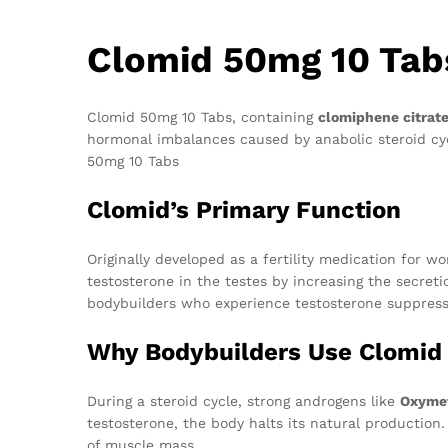
Clomid 50mg 10 Tab
Clomid 50mg 10 Tabs, containing
clomiphene citrat
hormonal imbalances caused by anabolic steroid cyc
50mg 10 Tabs
Clomid’s Primary Function
Originally developed as a fertility medication for 
testosterone in the testes by increasing the secreti
bodybuilders who experience testosterone suppressi
Why Bodybuilders Use Clomid
During a steroid cycle, strong androgens like
Oxyme
testosterone, the body halts its natural production
of muscle mass.