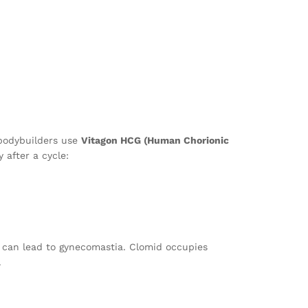
 bodybuilders use
Vitagon HCG (Human Chorionic
 after a cycle:
ion can lead to gynecomastia. Clomid occupies
.