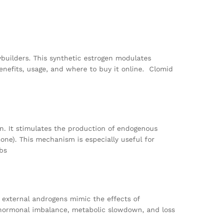
ybuilders. This synthetic estrogen modulates
enefits, usage, and where to buy it online. Clomid
en. It stimulates the production of endogenous
mone). This mechanism is especially useful for
bs
 external androgens mimic the effects of
to hormonal imbalance, metabolic slowdown, and loss