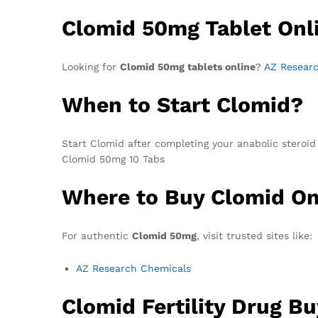
Clomid 50mg Tablet Onl
Looking for
Clomid 50mg tablets online
?
AZ Resear
When to Start Clomid?
Start Clomid after completing your anabolic steroid c
Clomid 50mg 10 Tabs
Where to Buy Clomid On
For authentic
Clomid 50mg
, visit trusted sites like:
AZ Research Chemicals
Clomid Fertility Drug Bu