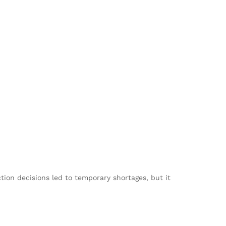
tion decisions led to temporary shortages, but it