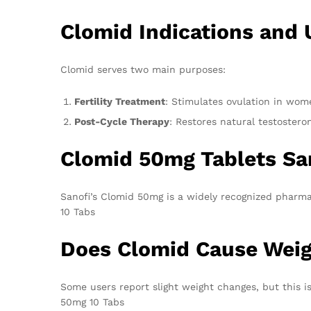
Clomid Indications and 
Clomid serves two main purposes:
Fertility Treatment
: Stimulates ovulation in wom
Post-Cycle Therapy
: Restores natural testostero
Clomid 50mg Tablets Sa
Sanofi’s Clomid 50mg is a widely recognized pharm
10 Tabs
Does Clomid Cause Weig
Some users report slight weight changes, but this is
50mg 10 Tabs