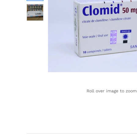
Roll over image to zoom