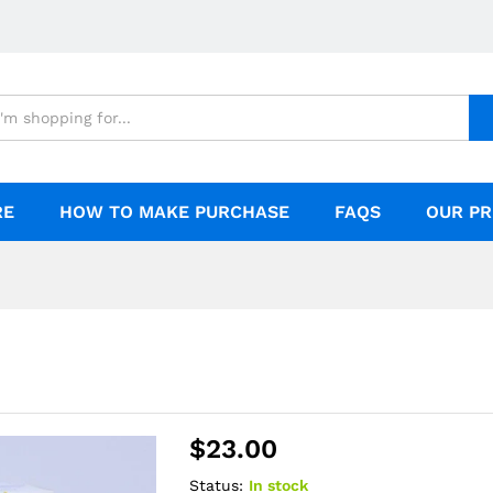
RE
HOW TO MAKE PURCHASE
FAQS
OUR PR
$
23.00
Status:
In stock