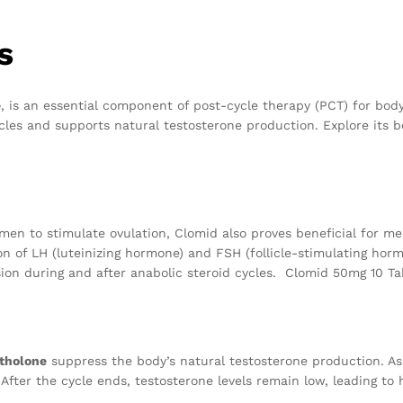
s
e
, is an essential component of post-cycle therapy (PCT) for bod
les and supports natural testosterone production. Explore its b
women to stimulate ovulation, Clomid also proves beneficial for m
on of LH (luteinizing hormone) and FSH (follicle-stimulating hor
on during and after anabolic steroid cycles. Clomid 50mg 10 Ta
tholone
suppress the body’s natural testosterone production. As
. After the cycle ends, testosterone levels remain low, leading 