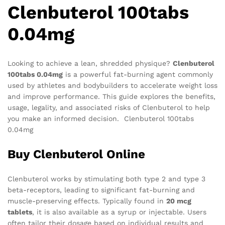
Clenbuterol 100tabs
0.04mg
Looking to achieve a lean, shredded physique?
Clenbuterol
100tabs 0.04mg
is a powerful fat-burning agent commonly
used by athletes and bodybuilders to accelerate weight loss
and improve performance. This guide explores the benefits,
usage, legality, and associated risks of Clenbuterol to help
you make an informed decision. Clenbuterol 100tabs
0.04mg
Buy Clenbuterol Online
Clenbuterol works by stimulating both type 2 and type 3
beta-receptors, leading to significant fat-burning and
muscle-preserving effects. Typically found in
20 mcg
tablets
, it is also available as a syrup or injectable. Users
often tailor their dosage based on individual results and