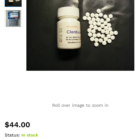
Roll over image to zoom in
$
44.00
Status:
In stock