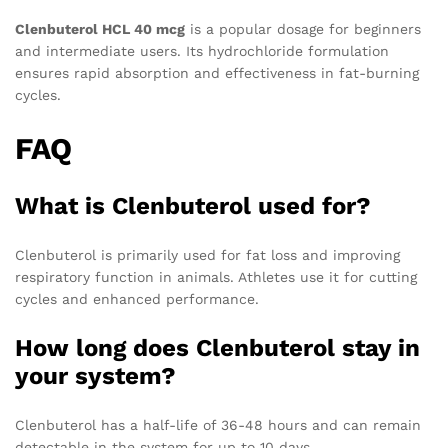
Clenbuterol HCL 40 mcg
is a popular dosage for beginners
and intermediate users. Its hydrochloride formulation
ensures rapid absorption and effectiveness in fat-burning
cycles.
FAQ
What is Clenbuterol used for?
Clenbuterol is primarily used for fat loss and improving
respiratory function in animals. Athletes use it for cutting
cycles and enhanced performance.
How long does Clenbuterol stay in
your system?
Clenbuterol has a half-life of 36-48 hours and can remain
detectable in the system for up to 10 days.