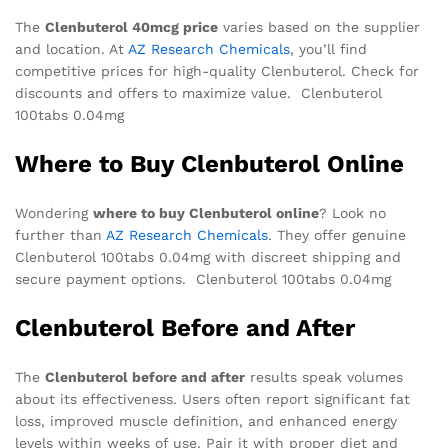
The
Clenbuterol 40mcg price
varies based on the supplier
and location. At
AZ Research Chemicals
, you’ll find
competitive prices for high-quality Clenbuterol. Check for
discounts and offers to maximize value. Clenbuterol
100tabs 0.04mg
Where to Buy Clenbuterol Online
Wondering
where to buy Clenbuterol online
? Look no
further than
AZ Research Chemicals
. They offer genuine
Clenbuterol 100tabs 0.04mg with discreet shipping and
secure payment options. Clenbuterol 100tabs 0.04mg
Clenbuterol Before and After
The
Clenbuterol before and after
results speak volumes
about its effectiveness. Users often report significant fat
loss, improved muscle definition, and enhanced energy
levels within weeks of use. Pair it with proper diet and