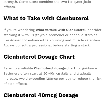
strength. Some users combine the two for synergistic
effects.
What to Take with Clenbuterol
If you’re wondering
what to take with Clenbuterol
, consider
stacking it with T3 (thyroid hormone) or anabolic steroids
like Anavar for enhanced fat-burning and muscle retention.
Always consult a professional before starting a stack.
Clenbuterol Dosage Chart
Refer to a reliable
Clenbuterol dosage chart
for guidance.
Beginners often start at 20-40mcg daily and gradually
increase. Avoid exceeding 120mcg per day to reduce the risk
of side effects.
Clenbuterol 40mcg Dosage