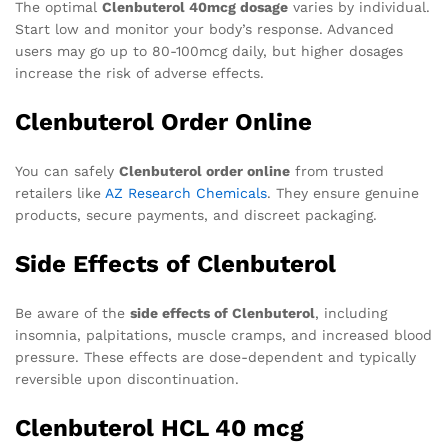
The optimal
Clenbuterol 40mcg dosage
varies by individual.
Start low and monitor your body’s response. Advanced
users may go up to 80-100mcg daily, but higher dosages
increase the risk of adverse effects.
Clenbuterol Order Online
You can safely
Clenbuterol order online
from trusted
retailers like
AZ Research Chemicals
. They ensure genuine
products, secure payments, and discreet packaging.
Side Effects of Clenbuterol
Be aware of the
side effects of Clenbuterol
, including
insomnia, palpitations, muscle cramps, and increased blood
pressure. These effects are dose-dependent and typically
reversible upon discontinuation.
Clenbuterol HCL 40 mcg