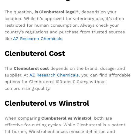
The question,
is Clenbuterol legal?
, depends on your
location. While it’s approved for veterinary use, it’s often
restricted for human consumption. Always check your
country’s regulations and purchase from trusted sources
like
AZ Research Chemicals
.
Clenbuterol Cost
The
Clenbuterol cost
depends on the brand, dosage, and
supplier. At
AZ Research Chemicals
, you can find affordable
options for Clenbuterol 100tabs 0.04mg without
compromising quality.
Clenbuterol vs Winstrol
When comparing
Clenbuterol vs Winstrol
, both are
effective for cutting cycles. While Clenbuterol is a potent
fat burner, Winstrol enhances muscle definition and