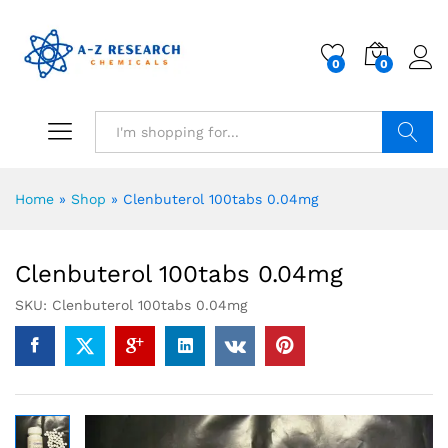
0
0
Search
Home
»
Shop
»
Clenbuterol 100tabs 0.04mg
Clenbuterol 100tabs 0.04mg
SKU:
Clenbuterol 100tabs 0.04mg