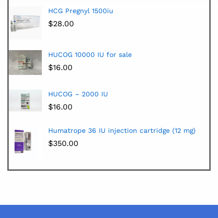
HCG Pregnyl 1500iu
$
28.00
HUCOG 10000 IU for sale
$
16.00
HUCOG – 2000 IU
$
16.00
Humatrope 36 IU injection cartridge (12 mg)
$
350.00