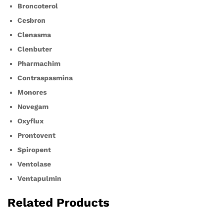
Broncoterol
Cesbron
Clenasma
Clenbuter
Pharmachim
Contraspasmina
Monores
Novegam
Oxyflux
Prontovent
Spiropent
Ventolase
Ventapulmin
Related Products