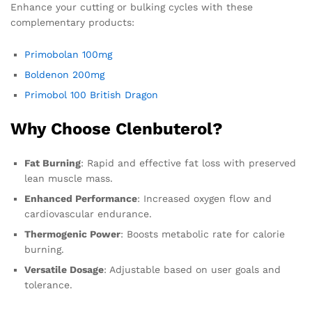
Enhance your cutting or bulking cycles with these
complementary products:
Primobolan 100mg
Boldenon 200mg
Primobol 100 British Dragon
Why Choose Clenbuterol?
Fat Burning
: Rapid and effective fat loss with preserved
lean muscle mass.
Enhanced Performance
: Increased oxygen flow and
cardiovascular endurance.
Thermogenic Power
: Boosts metabolic rate for calorie
burning.
Versatile Dosage
: Adjustable based on user goals and
tolerance.