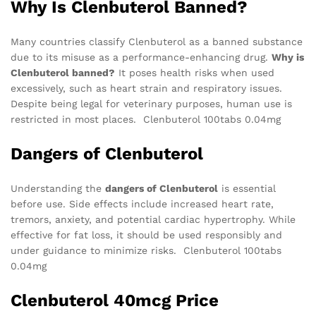
Why Is Clenbuterol Banned?
Many countries classify Clenbuterol as a banned substance
due to its misuse as a performance-enhancing drug.
Why is
Clenbuterol banned?
It poses health risks when used
excessively, such as heart strain and respiratory issues.
Despite being legal for veterinary purposes, human use is
restricted in most places. Clenbuterol 100tabs 0.04mg
Dangers of Clenbuterol
Understanding the
dangers of Clenbuterol
is essential
before use. Side effects include increased heart rate,
tremors, anxiety, and potential cardiac hypertrophy. While
effective for fat loss, it should be used responsibly and
under guidance to minimize risks. Clenbuterol 100tabs
0.04mg
Clenbuterol 40mcg Price