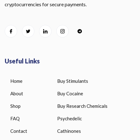
cryptocurrencies for secure payments.
Useful Links
Home
Buy Stimulants
About
Buy Cocaine
Shop
Buy Research Chemicals
FAQ
Psychedelic
Contact
Cathinones