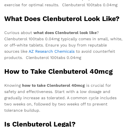
exercise for optimal results. Clenbuterol 100tabs 0.04mg
What Does Clenbuterol Look Like?
Curious about
what does Clenbuterol look like
?
Clenbuterol 100tabs 0.04mg typically comes in small, white,
or off-white tablets. Ensure you buy from reputable
sources like
AZ Research Chemicals
to avoid counterfeit
products. Clenbuterol 100tabs 0.04mg
How to Take Clenbuterol 40mcg
Knowing
how to take Clenbuterol 40mcg
is crucial for
safety and effectiveness. Start with a low dosage and
gradually increase as tolerated. A common cycle includes
two weeks on, followed by two weeks off to prevent
tolerance buildup.
Is Clenbuterol Legal?