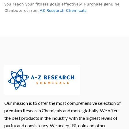
you reach your fitness goals effectively. Purchase genuine
Clenbuterol from
AZ Research Chemicals
Our mission is to offer the most comprehensive selection of
premium Research Chemicals and more globally. We offer
the best products in the industry, with the highest levels of
purity and consistency. We accept Bitcoin and other