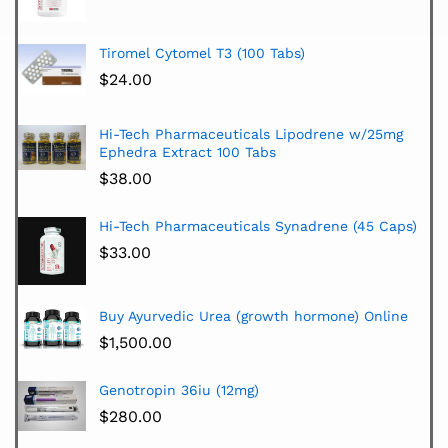
Tiromel Cytomel T3 (100 Tabs)
$
24.00
Hi-Tech Pharmaceuticals Lipodrene w/25mg
Ephedra Extract 100 Tabs
$
38.00
Hi-Tech Pharmaceuticals Synadrene (45 Caps)
$
33.00
Buy Ayurvedic Urea (growth hormone) Online
$
1,500.00
Genotropin 36iu (12mg)
$
280.00