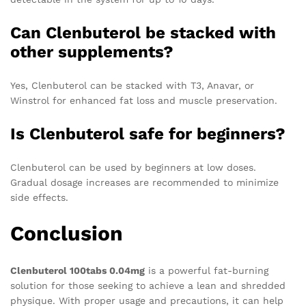
Can Clenbuterol be stacked with
other supplements?
Yes, Clenbuterol can be stacked with T3, Anavar, or
Winstrol for enhanced fat loss and muscle preservation.
Is Clenbuterol safe for beginners?
Clenbuterol can be used by beginners at low doses.
Gradual dosage increases are recommended to minimize
side effects.
Conclusion
Clenbuterol 100tabs 0.04mg
is a powerful fat-burning
solution for those seeking to achieve a lean and shredded
physique. With proper usage and precautions, it can help