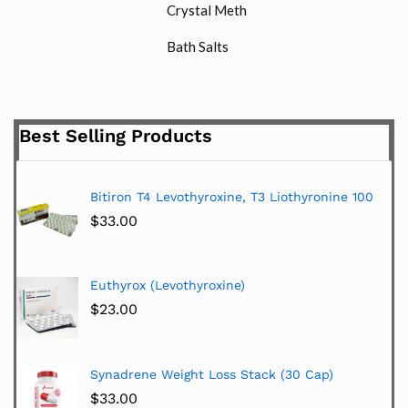
Crystal Meth
Bath Salts
Best Selling Products
Bitiron T4 Levothyroxine, T3 Liothyronine 100
$
33.00
Euthyrox (Levothyroxine)
$
23.00
Synadrene Weight Loss Stack (30 Cap)
$
33.00