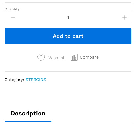
Quantity:
Add to cart
Compare
Wishlist
Category:
STEROIDS
Description