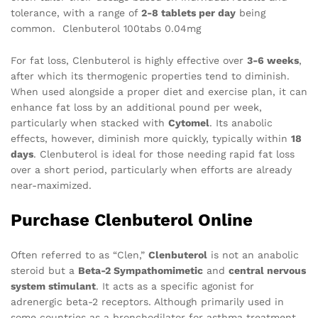
tolerance, with a range of
2-8 tablets per day
being
common. Clenbuterol 100tabs 0.04mg
For fat loss, Clenbuterol is highly effective over
3-6 weeks
,
after which its thermogenic properties tend to diminish.
When used alongside a proper diet and exercise plan, it can
enhance fat loss by an additional pound per week,
particularly when stacked with
Cytomel
. Its anabolic
effects, however, diminish more quickly, typically within
18
days
. Clenbuterol is ideal for those needing rapid fat loss
over a short period, particularly when efforts are already
near-maximized.
Purchase Clenbuterol Online
Often referred to as “Clen,”
Clenbuterol
is not an anabolic
steroid but a
Beta-2 Sympathomimetic
and
central nervous
system stimulant
. It acts as a specific agonist for
adrenergic beta-2 receptors. Although primarily used in
some countries as a bronchodilator for asthma treatment,