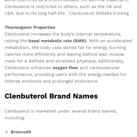
Clenbuterol is restricted in others, such as the UK and
USA, due to its long half-life. Clenbuterol 100tabs 0.04mg
Thermogenic Properties
Clenbuterol increases the body’s internal temperature,
raising the
basal metabolic rate (BMR)
. With an accelerated
metabolism, the body uses stored fat for energy, burning
calories more efficiently and leaving behind lean muscle
mass for a defined and shredded physique. Additionally,
Clenbuterol enhances
oxygen flow
and cardiovascular
performance, providing users with the energy needed for
intense workouts and prolonged endurance.
Clenbuterol Brand Names
Clenbuterol is marketed under several brand names,
including:
Broncodil