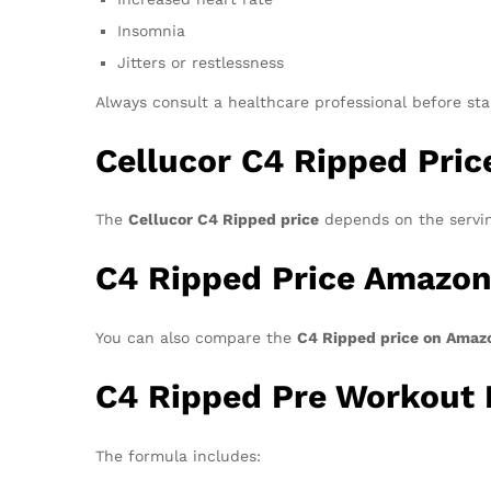
Insomnia
Jitters or restlessness
Always consult a healthcare professional before st
Cellucor C4 Ripped Pric
The
Cellucor C4 Ripped price
depends on the servin
C4 Ripped Price Amazo
You can also compare the
C4 Ripped price on Amaz
C4 Ripped Pre Workout 
The formula includes: