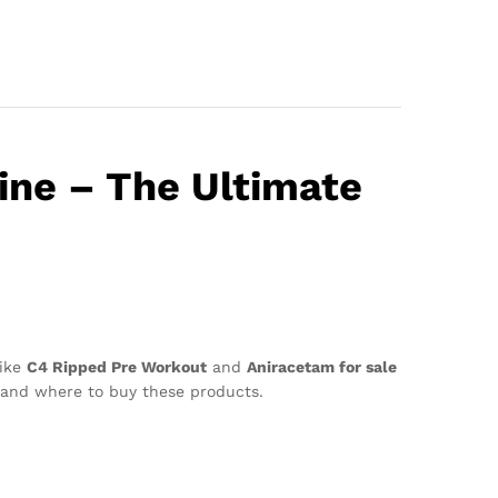
ine – The Ultimate
like
C4 Ripped Pre Workout
and
Aniracetam for sale
s, and where to buy these products.