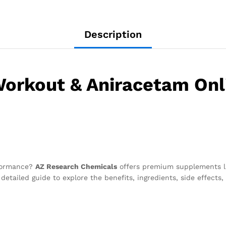
Description
orkout & Aniracetam Onl
rformance?
AZ Research Chemicals
offers premium supplements 
detailed guide to explore the benefits, ingredients, side effect