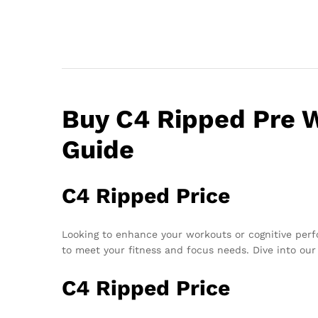
Buy C4 Ripped Pre W
Guide
C4 Ripped Price
Looking to enhance your workouts or cognitive pe
to meet your fitness and focus needs. Dive into our 
C4 Ripped Price