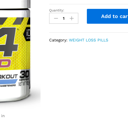
Quantity:
Add to car
Category:
WEIGHT LOSS PILLS
 in