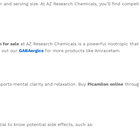
r and serving size. At AZ Research Chemicals, you’ll find competi
 for sale
at AZ Research Chemicals is a powerful nootropic that
k out our
GABAergics
for more products like Aniracetam.
ports mental clarity and relaxation. Buy
Picamilon online
throug
ntial to know potential side effects, such as: