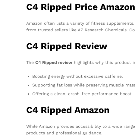
C4 Ripped Price Amazo
Amazon often lists a variety of fitness supplements
from trusted sellers like AZ Research Chemicals. Co
C4 Ripped Review
The
C4 Ripped review
highlights why this product is
Boosting energy without excessive caffeine.
Supporting fat loss while preserving muscle mass
Offering a clean, crash-free performance boost.
C4 Ripped Amazon
While Amazon provides accessibility to a wide range
products and professional guidance.