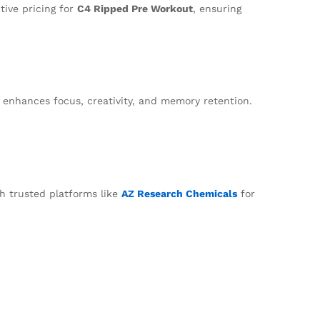
tive pricing for
C4 Ripped Pre Workout
, ensuring
 enhances focus, creativity, and memory retention.
h trusted platforms like
AZ Research Chemicals
for