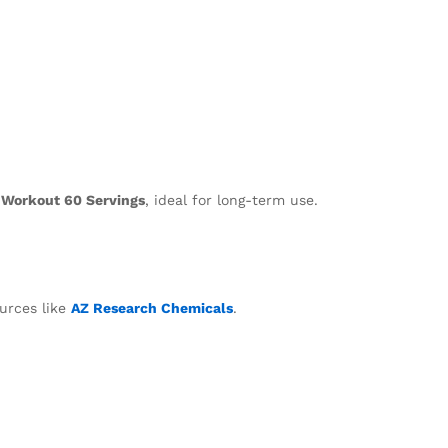
 Workout 60 Servings
, ideal for long-term use.
ources like
AZ Research Chemicals
.