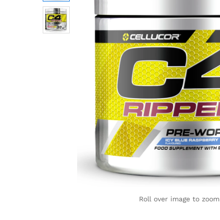
Roll over image to zoom