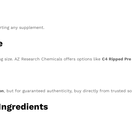
arting any supplement.
e
g size. AZ Research Chemicals offers options like
C4 Ripped Pre
n
on
, but for guaranteed authenticity, buy directly from trusted s
Ingredients