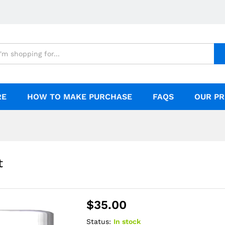
RE
HOW TO MAKE PURCHASE
FAQS
OUR PR
t
$
35.00
Status:
In stock