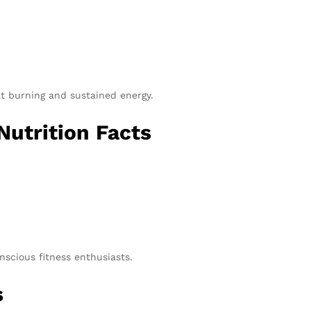
at burning and sustained energy.
utrition Facts
onscious fitness enthusiasts.
s