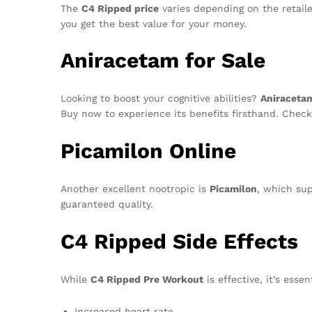
The
C4 Ripped price
varies depending on the retaile
you get the best value for your money.
Aniracetam for Sale
Looking to boost your cognitive abilities?
Aniracetam
Buy now to experience its benefits firsthand. Chec
Picamilon Online
Another excellent nootropic is
Picamilon
, which sup
guaranteed quality.
C4 Ripped Side Effects
While
C4 Ripped Pre Workout
is effective, it’s esse
Increased heart rate