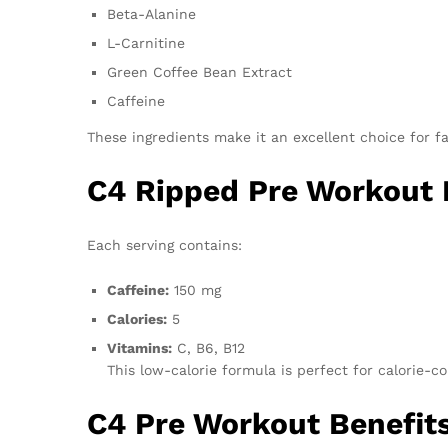
Beta-Alanine
L-Carnitine
Green Coffee Bean Extract
Caffeine
These ingredients make it an excellent choice for f
C4 Ripped Pre Workout N
Each serving contains:
Caffeine:
150 mg
Calories:
5
Vitamins:
C, B6, B12
This low-calorie formula is perfect for calorie-c
C4 Pre Workout Benefit