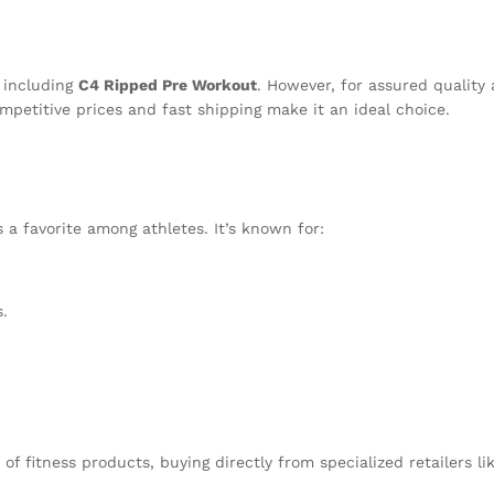
n
, including
C4 Ripped Pre Workout
. However, for assured quality
mpetitive prices and fast shipping make it an ideal choice.
 a favorite among athletes. It’s known for:
.
 of fitness products, buying directly from specialized retailers