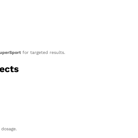
uperSport
for targeted results.
ects
 dosage.