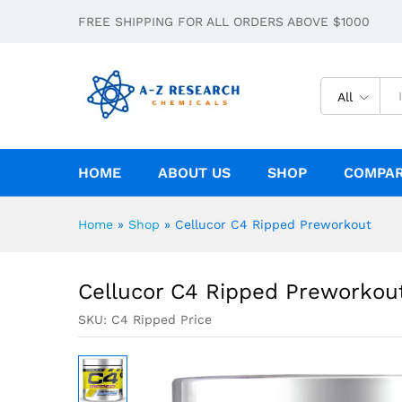
Cellucor C4 Ripped Preworkout
FREE SHIPPING FOR ALL ORDERS ABOVE $1000
Description
All
HOME
ABOUT US
SHOP
COMPA
Home
»
Shop
»
Cellucor C4 Ripped Preworkout
Cellucor C4 Ripped Preworkou
SKU:
C4 Ripped Price