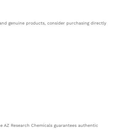
 and genuine products, consider purchasing directly
 like AZ Research Chemicals guarantees authentic