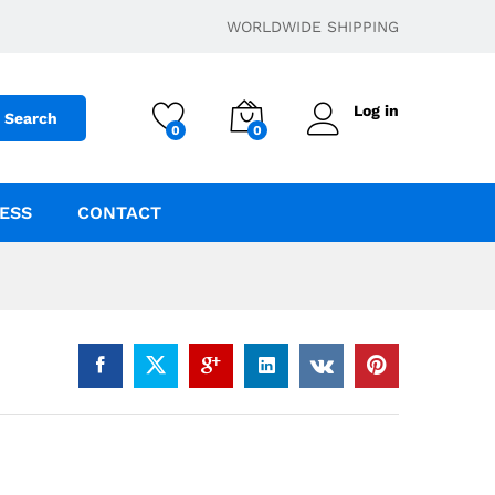
$
35.00
Add to cart
WORLDWIDE SHIPPING
Log in
Search
0
0
ESS
CONTACT