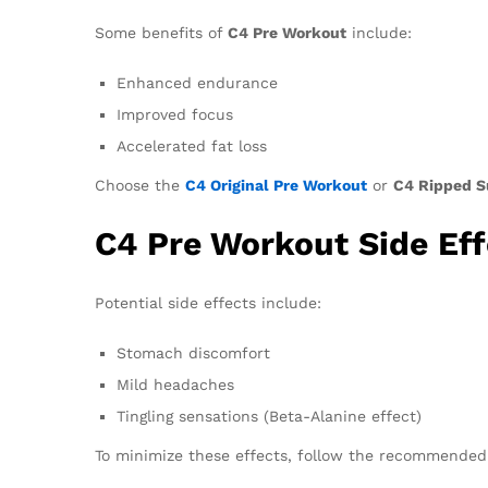
Some benefits of
C4 Pre Workout
include:
Enhanced endurance
Improved focus
Accelerated fat loss
Choose the
C4 Original Pre Workout
or
C4 Ripped S
C4 Pre Workout Side Eff
Potential side effects include:
Stomach discomfort
Mild headaches
Tingling sensations (Beta-Alanine effect)
To minimize these effects, follow the recommended